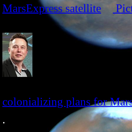
MarsExpress satellite
Pic
colonializing plans for Mar
.