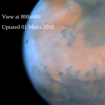
View at 800x600
Uptated 01 Marts 2018