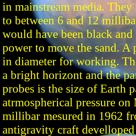
in mainstream media. They 
to between 6 and 12 millibar
would have been black and t
power to move the sand. A
in diameter for working. Th
a bright horizont and the pa
probes is the size of Earth 
atrmospherical pressure on
millibar mesured in 1962 f
antigravity craft devellop