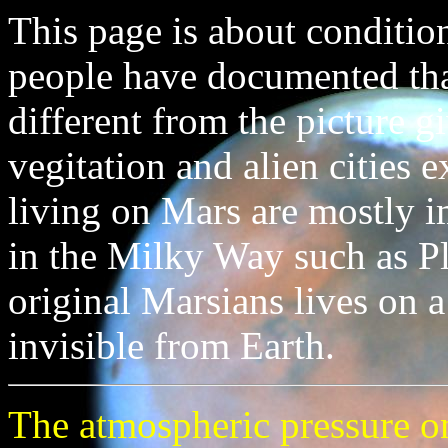
This page is about conditio
people have documented that
different from the picture 
vegitation and alien cities e
living on Mars are mostly i
in the Milky Way such as Pl
original Marsians lives on 
invisible from Earth.
The atmospheric pressure on