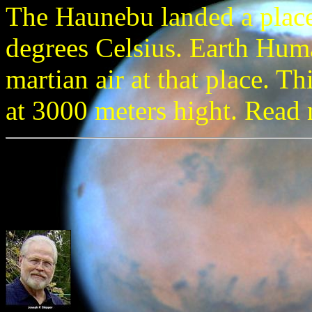
The Haunebu landed a place
degrees Celsius. Earth Huma
martian air at that place. Thi
at 3000 meters hight. Read