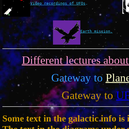
Video recordings of UFOs
.
Earth mission.
Different lectures abou
Gateway to
Plan
Gateway to
U
Some text in the galactic info 