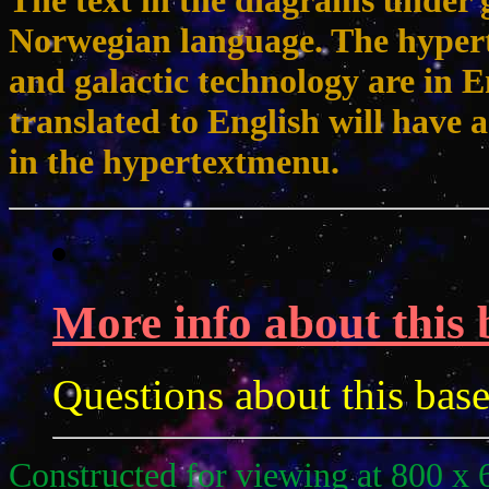
The text in the diagrams under g
Norwegian language. The hypert
and galactic technology are in 
translated to English will have a
in the hypertextmenu.
More info about this 
Questions about this bas
Constructed for viewing at 800 x 