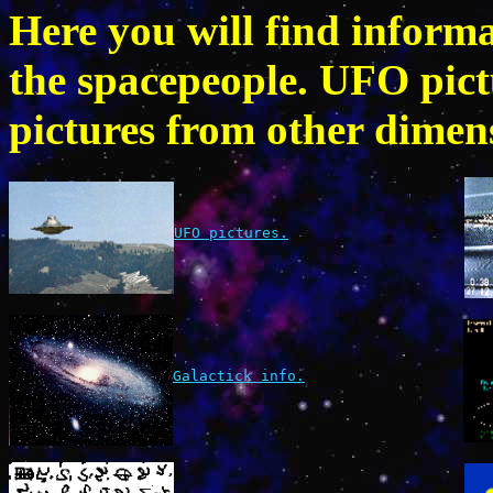
Here you will find inform
the spacepeople. UFO pic
pictures from other dimens
UFO pictures.
Galactick info.