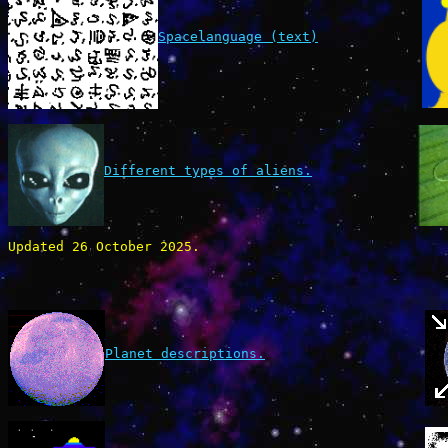
Spacelanguage (text)
Different types of aliens.
Updated 26 October 2025.
Planet descriptions.