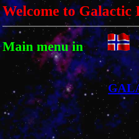
Welcome to Galactic 
Main menu in
GAL