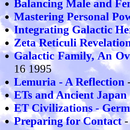
Balancing Male and Fe
Mastering Personal Po
Integrating Galactic He
Zeta Reticuli Revelatio
Galactic Family, An Ov
16 1995
Lemuria - A Reflection
-
ETs and Ancient Japan
ET Civilizations - Ger
Preparing for Contact
-