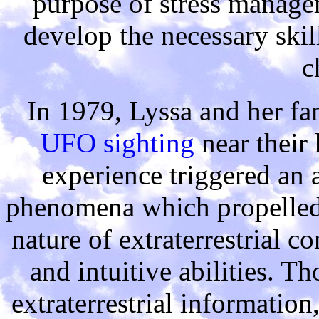
purpose of stress managem
develop the necessary skil
c
In 1979, Lyssa and her fa
UFO sighting
near their
experience triggered an ac
phenomena which propelled 
nature of extraterrestrial 
and intuitive abilities. 
extraterrestrial information