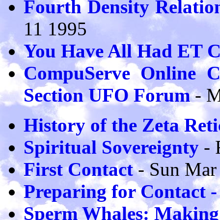
Fourth Density Relatio
11 1995
You Have All Had ET C
CompuServe Online Co
Section UFO Forum
- 
History of the Zeta Reti
Spiritual Sovereignty
- 
First Contact
- Sun Mar
Preparing for Contact 
Sperm Whales: Making