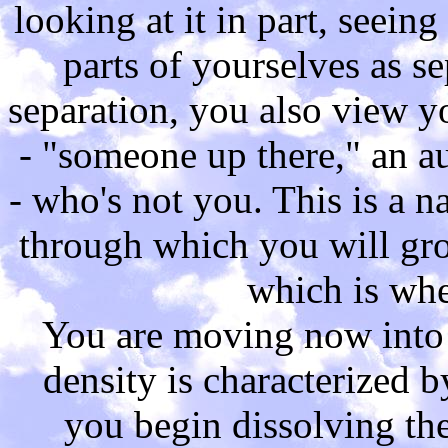
looking at it in part, seeing
parts of yourselves as se
separation, you also view y
- "someone up there," an au
- who's not you. This is a 
through which you will gro
which is whe
You are moving now into a
density is characterized b
you begin dissolving th