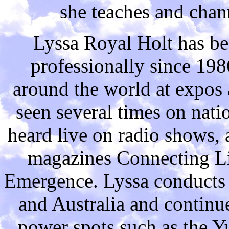
she teaches and chann
Lyssa Royal Holt has be
professionally since 19
around the world at expos 
seen several times on natio
heard live on radio shows, a
magazines Connecting Li
Emergence. Lyssa conducts 
and Australia and continue
power spots such as the Y