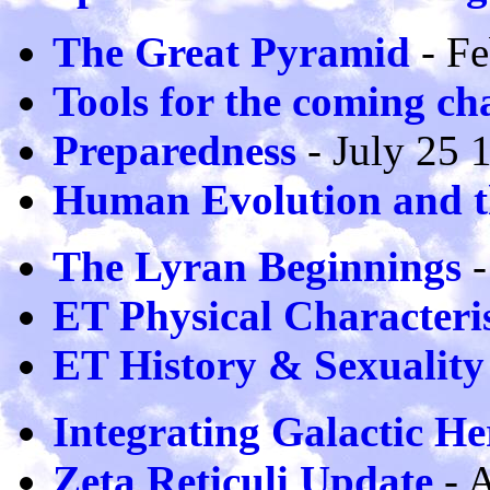
The Great Pyramid
- Fe
Tools for the coming ch
Preparedness
- July 25 
Human Evolution and th
The Lyran Beginnings
-
ET Physical Characteris
ET History & Sexuality
Integrating Galactic He
Zeta Reticuli Update
- 