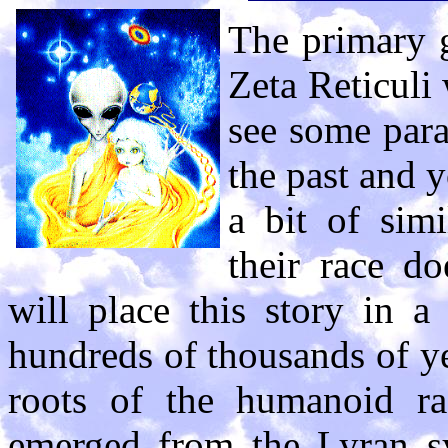
The primary g
Zeta Reticuli 
see some paral
the past and y
a bit of simi
their race do
will place this story in a
hundreds of thousands of y
roots of the humanoid ra
emerged from the Lyran sy