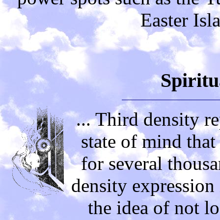
Easter Isl
Spiritu
... Third density r
state of mind tha
for several thousa
density expression 
the idea of not lo