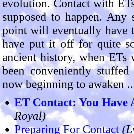
evolution. Contact with ETs
supposed to happen. Any s
point will eventually have t
have put it off for quite 
ancient history, when ETs 
been conveniently stuffed
now beginning to awaken ..
ET Contact: You Have 
Royal)
Preparing For Contact
(L