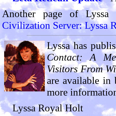
Another page of Lyssa
Civilization Server: Lyssa 
Lyssa has publi
Contact: A Met
Visitors From Wi
are available in
more information
Lyssa Royal Holt