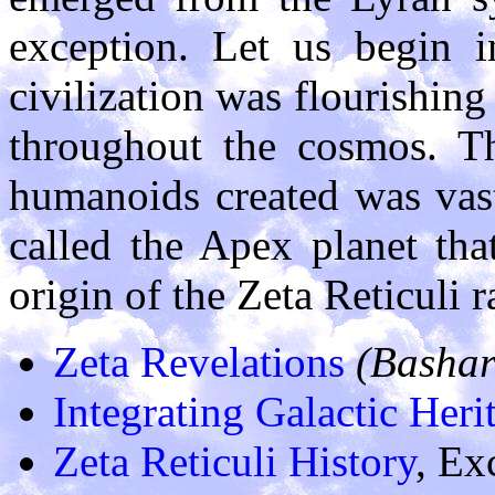
exception. Let us begin 
civilization was flourishin
throughout the cosmos. Th
humanoids created was vas
called the Apex planet tha
origin of the Zeta Reticuli ra
Zeta Revelations
(Bashar
Integrating Galactic Heri
Zeta Reticuli History
, Ex