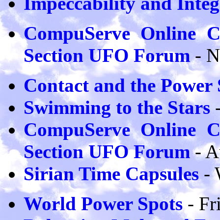
Impeccability and Integ
CompuServe Online Co
Section UFO Forum
- 
Contact and the Power 
Swimming to the Stars
-
CompuServe Online Co
Section UFO Forum
- 
Sirian Time Capsules
- 
World Power Spots
- Fr