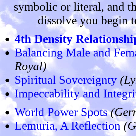
symbolic or literal, and t
dissolve you begin to 
4th Density Relationshi
Balancing Male and Fema
Royal)
Spiritual Sovereignty
(Ly
Impeccability and Integri
World Power Spots
(Ger
Lemuria, A Reflection
(G