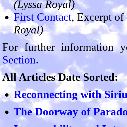
(Lyssa Royal)
First Contact
, Excerpt of
Royal)
For further information 
Section
.
All Articles Date Sorted:
Reconnecting with Siri
The Doorway of Parad