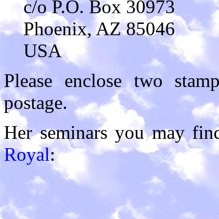
c/o P.O. Box 30973
Phoenix, AZ 85046
USA
Please enclose two stam
postage.
Her seminars you may fin
Royal
: