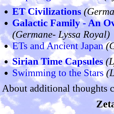
ET Civilizations
(Germa
Galactic Family - An O
(Germane- Lyssa Royal)
ETs and Ancient Japan
(
Sirian Time Capsules
(L
Swimming to the Stars
(
About additional thoughts 
Zeta