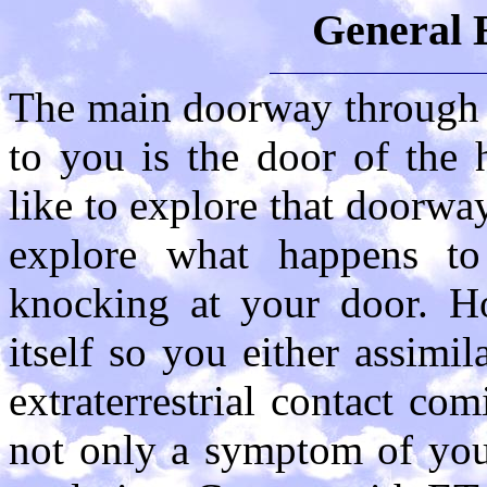
General 
The main doorway through
to you is the door of the
like to explore that doorwa
explore what happens 
knocking at your door. Ho
itself so you either assimil
extraterrestrial contact com
not only a symptom of your