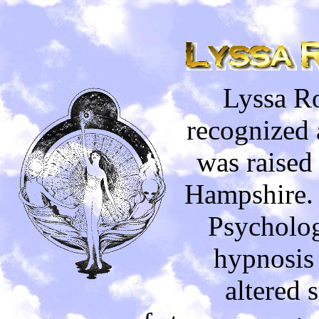
Lyssa Ro
recognized 
was raised
Hampshire. 
Psycholog
hypnosis 
altered 