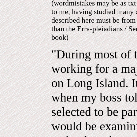
(wordmistakes may be as txt
to me, having studied many c
described here must be from 
than the Erra-pleiadians / S
book)
"During most of 
working for a maj
on Long Island. I
when my boss tol
selected to be par
would be examin