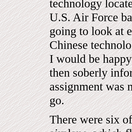
technology locate
U.S. Air Force ba
going to look at 
Chinese technolo
I would be happy 
then soberly info
assignment was no
go.
There were six o