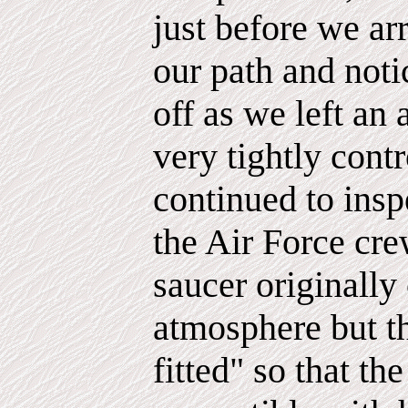
just before we ar
our path and noti
off as we left an 
very tightly cont
continued to inspe
the Air Force cre
saucer originally
atmosphere but th
fitted" so that t