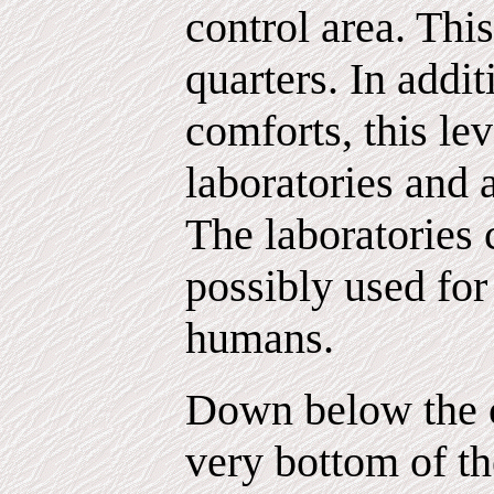
control area. Thi
quarters. In addi
comforts, this le
laboratories and a
The laboratories 
possibly used fo
humans.
Down below the c
very bottom of th