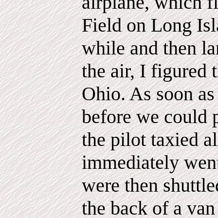
airplane, which f
Field on Long Isl
while and then l
the air, I figured
Ohio. As soon as
before we could 
the pilot taxied 
immediately went
were then shuttle
the back of a va