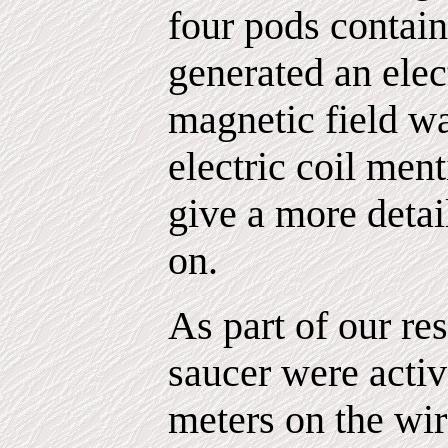
four pods contai
generated an elect
magnetic field wa
electric coil men
give a more detai
on.
As part of our res
saucer were activ
meters on the wir