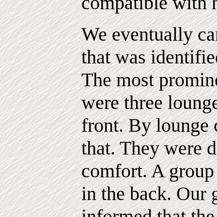
compatible with 
We eventually c
that was identifi
The most prominen
were three lounge
front. By lounge 
that. They were d
comfort. A group 
in the back. Our
informed that the