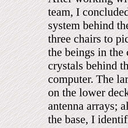
team, I concluded
system behind the
three chairs to 
the beings in the 
crystals behind t
computer. The lar
on the lower deck
antenna arrays; a
the base, I identi