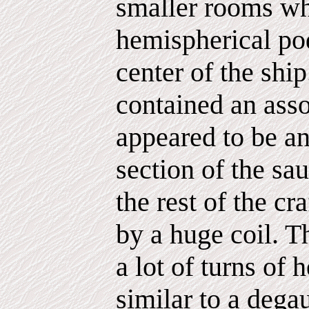
smaller rooms wh
hemispherical pod
center of the shi
contained an ass
appeared to be a
section of the sa
the rest of the c
by a huge coil. Th
a lot of turns of
similar to a dega