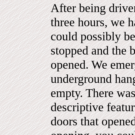
After being drive
three hours, we 
could possibly be
stopped and the 
opened. We emerg
underground hang
empty. There was
descriptive feature
doors that opene