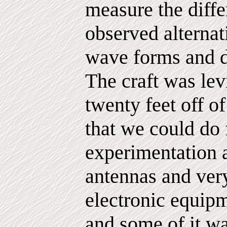
measure the diffe
observed alternat
wave forms and di
The craft was lev
twenty feet off of
that we could do 
experimentation a
antennas and very
electronic equipm
and some of it wa