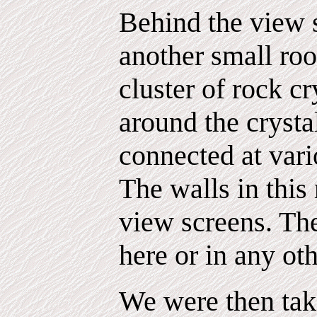
Behind the view 
another small ro
cluster of rock cr
around the crysta
connected at vari
The walls in this
view screens. Th
here or in any oth
We were then tak