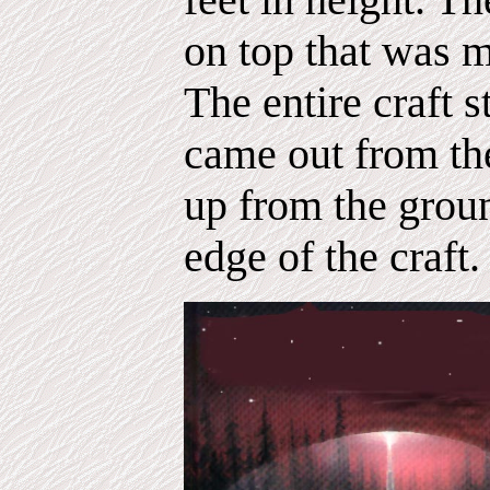
on top that was m
The entire craft s
came out from th
up from the grou
edge of the craft.