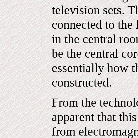
television sets. 
connected to the 
in the central ro
be the central cor
essentially how t
constructed.
From the technol
apparent that this
from electromagne