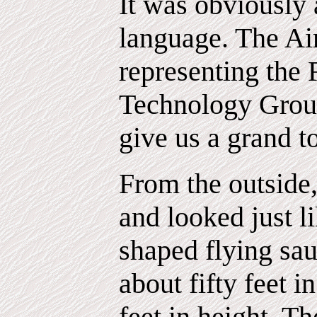
It was obviously 
language. The Ai
representing the 
Technology Group
give us a grand t
From the outside,
and looked just li
shaped flying sau
about fifty feet 
feet in height. T