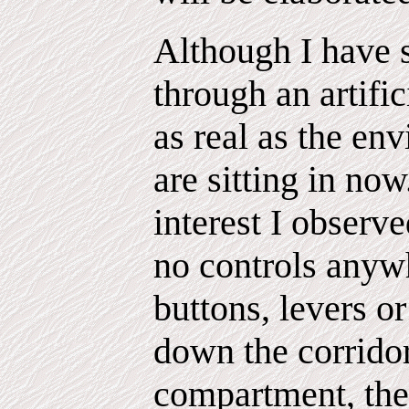
Although I have 
through an artifici
as real as the e
are sitting in now
interest I observ
no controls anyw
buttons, levers 
down the corrido
compartment, the