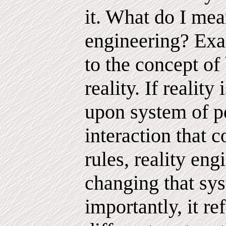
it. What do I mea
engineering? Exac
to the concept of 
reality. If reality
upon system of p
interaction that 
rules, reality eng
changing that sy
importantly, it re