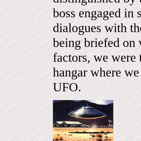
boss engaged in 
dialogues with th
being briefed on 
factors, we were 
hangar where we 
UFO.