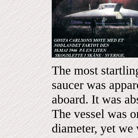
The most startling
saucer was appare
aboard. It was ab
The vessel was on
diameter, yet we