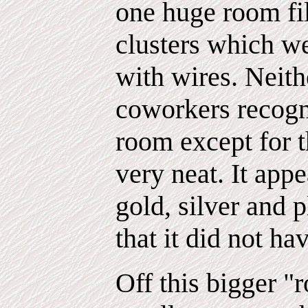
one huge room fil
clusters which we
with wires. Neit
coworkers recogn
room except for 
very neat. It app
gold, silver and 
that it did not ha
Off this bigger "