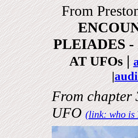
From Presto
ENCOUN
PLEIADES -
|
AT UFOs
|
audi
From chapter
UFO
(link: who is