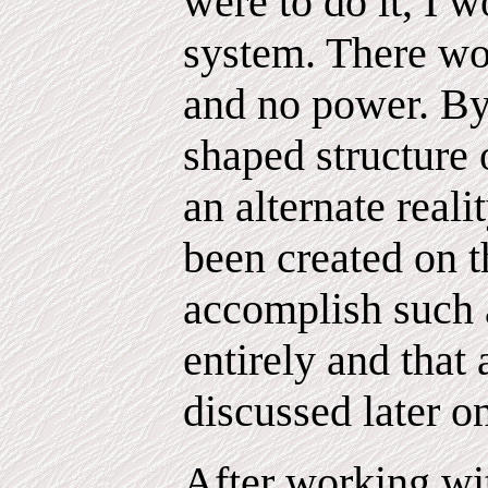
were to do it, I 
system. There wou
and no power. By 
shaped structure o
an alternate real
been created on t
accomplish such a
entirely and that 
discussed later o
After working wi