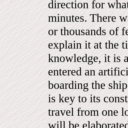
direction for wha
minutes. There wa
or thousands of fe
explain it at the 
knowledge, it is 
entered an artific
boarding the ship
is key to its cons
travel from one lo
will be elaborated