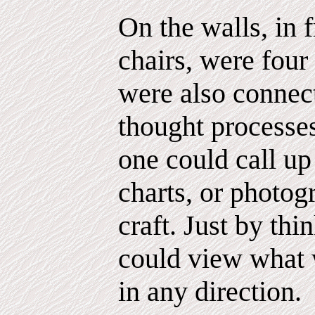
On the walls, in 
chairs, were four
were also connect
thought processes.
one could call up
charts, or photog
craft. Just by thi
could view what w
in any direction.