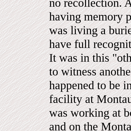
no recollection. 
having memory p
was living a burie
have full recognit
It was in this "ot
to witness anoth
happened to be i
facility at Montau
was working at 
and on the Monta