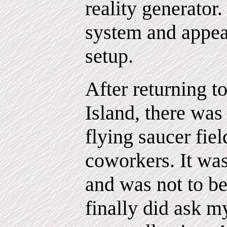
reality generator.
system and appea
setup.
After returning 
Island, there was
flying saucer fie
coworkers. It was
and was not to b
finally did ask m