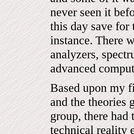
never seen it befo
this day save for 
instance. There w
analyzers, spectr
advanced comput
Based upon my fi
and the theories 
group, there had 
technical reality