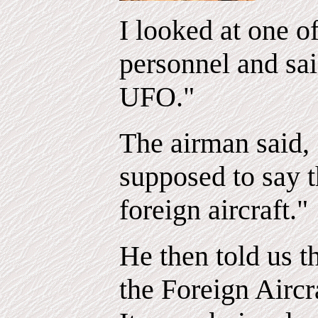
I looked at one o
personnel and sai
UFO."
The airman said, 
supposed to say th
foreign aircraft."
He then told us t
the Foreign Airc