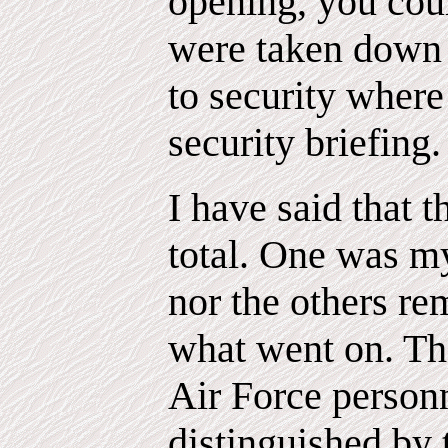
opening, you co
were taken down t
to security wher
security briefing.
I have said that t
total. One was my
nor the others r
what went on. Th
Air Force person
distinguished by