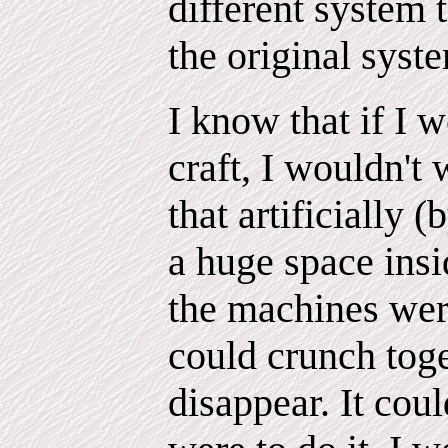
different system 
the original syste
I know that if I 
craft, I wouldn't 
that artificially
a huge space insid
the machines were
could crunch tog
disappear. It coul