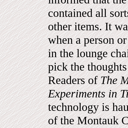
contained all sort
other items. It wa
when a person or
in the lounge chai
pick the thoughts 
Readers of
The M
Experiments in 
technology is hau
of the Montauk C