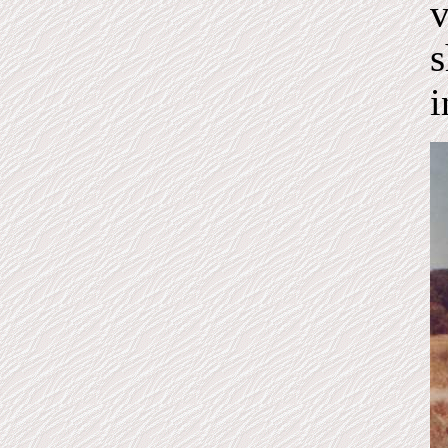
v
s
i