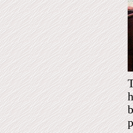
T
h
b
p