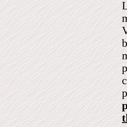
L
m
V
b
m
p
c
p
p
t