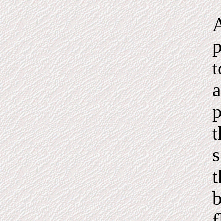
A
p
t
a
p
t
s
t
b
f