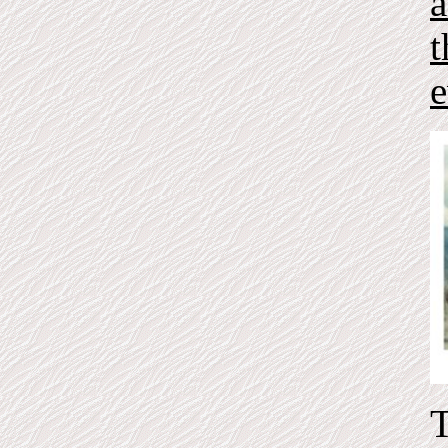
a
t
e
T