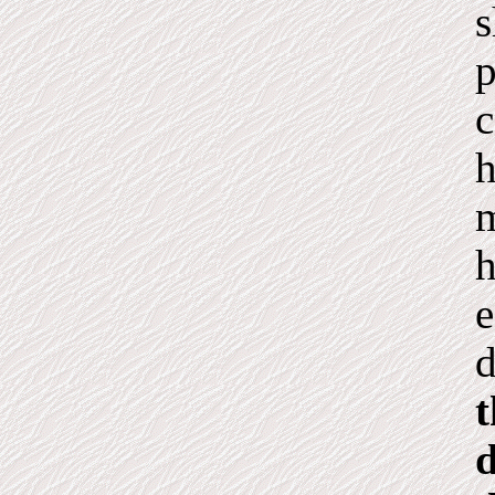
s
p
c
h
m
h
e
d
t