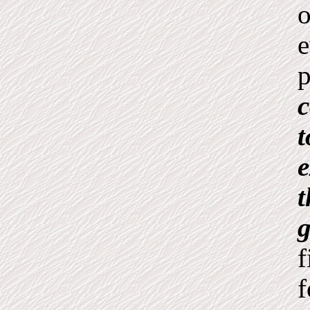
o
e
p
c
t
e
t
g
f
f