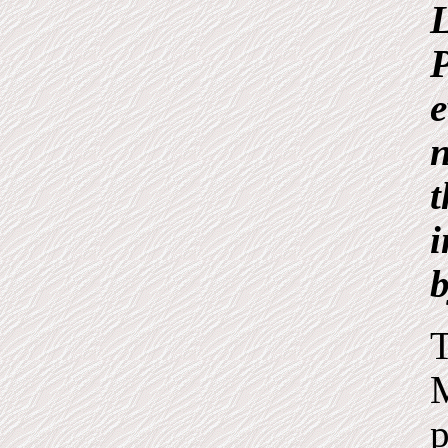
L
P
e
n
t
i
T
M
p