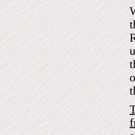
W
t
R
u
t
o
t
T
f