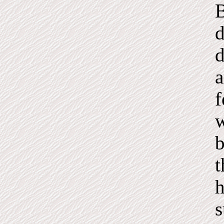
B
d
d
a
f
w
b
t
h
s