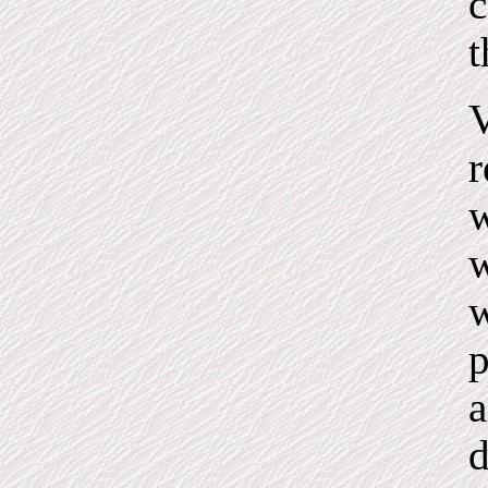
c
t
V
r
w
w
w
p
a
d