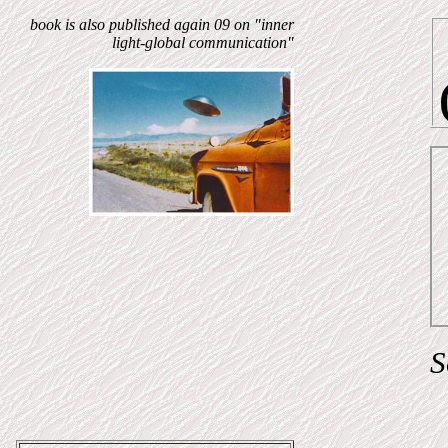
book is also published again 09 on "inner
light-global communication"
S