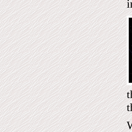
i
t
W