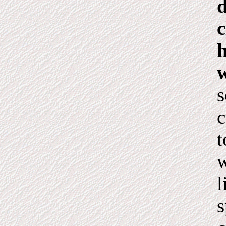
d
c
h
w
s
c
t
w
l
s