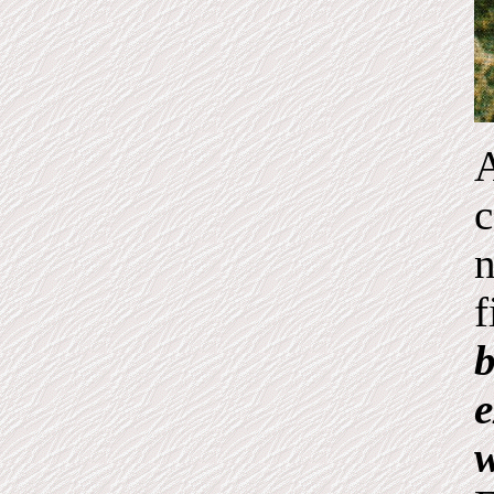
A
c
n
f
b
e
w