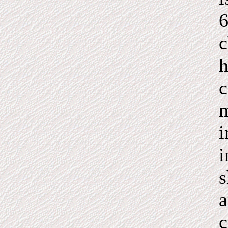
6
c
h
c
m
i
i
s
a
c