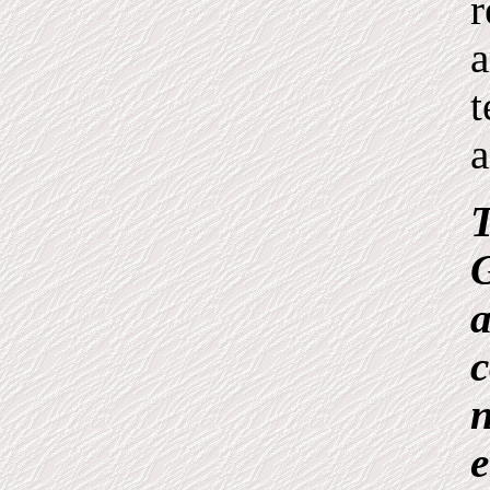
r
a
t
a
T
G
a
c
n
e