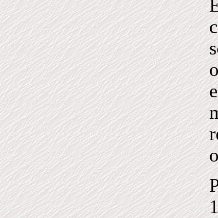
E
c
s
o
e
m
r
o
P
1