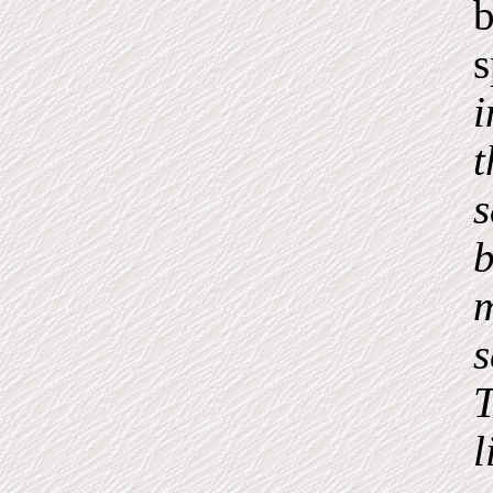
b
i
t
s
b
m
s
T
l