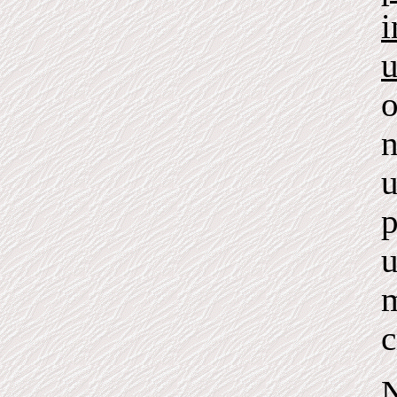
i
u
o
n
u
p
u
m
c
N