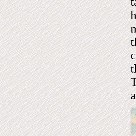
t
h
n
t
c
t
T
a