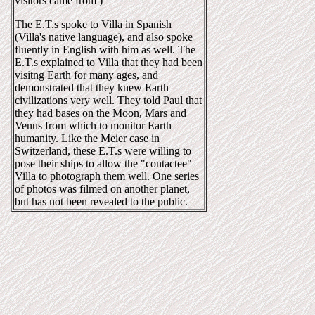
visitors came from )
The E.T.s spoke to Villa in Spanish
(Villa's native language), and also spoke
fluently in English with him as well. The
E.T.s explained to Villa that they had been
visitng Earth for many ages, and
demonstrated that they knew Earth
civilizations very well. They told Paul that
they had bases on the Moon, Mars and
Venus from which to monitor Earth
humanity. Like the Meier case in
Switzerland, these E.T.s were willing to
pose their ships to allow the "contactee"
Villa to photograph them well. One series
of photos was filmed on another planet,
but has not been revealed to the public.