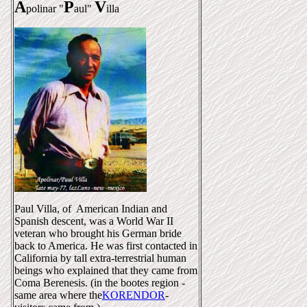
A
P
V
polinar "
aul"
illa
Paul Villa, of American Indian and
Spanish descent, was a World War II
veteran who brought his German bride
back to America. He was first contacted in
California by tall extra-terrestrial human
beings who explained that they came from
Coma Berenesis. (in the bootes region -
same area where the
KORENDOR
-