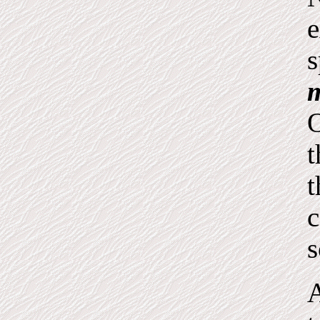
e
s
m
O
t
t
c
s
A