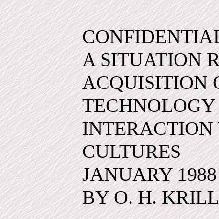
CONFIDENTIA
A SITUATION 
ACQUISITION
TECHNOLOGY
INTERACTION 
CULTURES
JANUARY 1988
BY O. H. KRILL