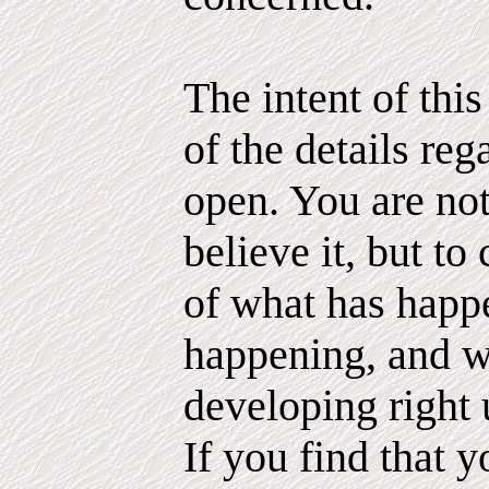
The intent of thi
of the details reg
open. You are not
believe it, but to 
of what has happ
happening, and 
developing right 
If you find that 