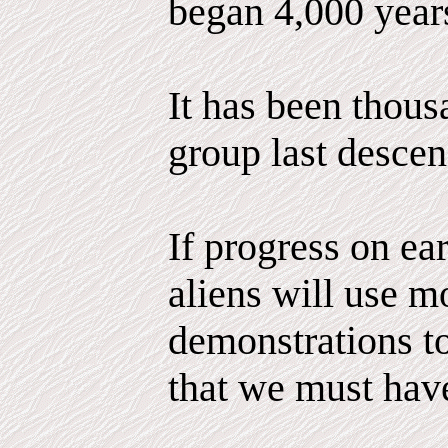
began 4,000 year
It has been thous
group last descen
If progress on ea
aliens will use m
demonstrations to
that we must hav