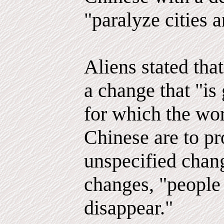
"paralyze cities 
Aliens stated tha
a change that "is
for which the wor
Chinese are to pr
unspecified chang
changes, "people
disappear."