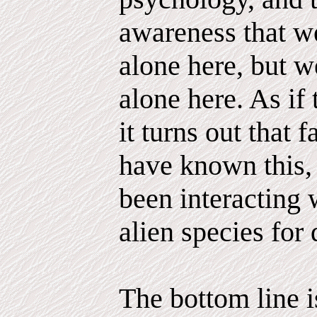
awareness that we
alone here, but 
alone here. As if
it turns out that 
have known this,
been interacting 
alien species for 
The bottom line is