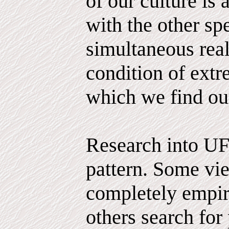
of our culture is 
with the other sp
simultaneous reali
condition of extr
which we find ou
Research into UF
pattern. Some vie
completely empiri
others search for