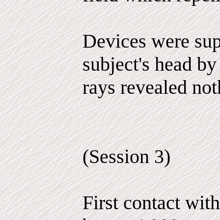
Devices were sup
subject's head by
rays revealed not
(Session 3)
First contact wit