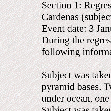
Section 1: Regres
Cardenas (subjec
Event date: 3 Ja
During the regres
following inform
Subject was taken
pyramid bases. T
under ocean, one
Subject was take