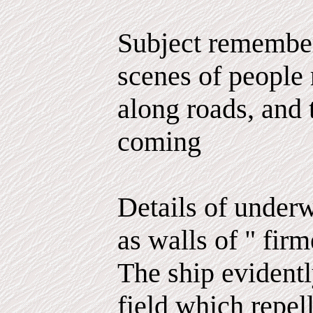
Subject remember
scenes of people 
along roads, and t
coming
Details of underw
as walls of " firm
The ship evidentl
field which repel