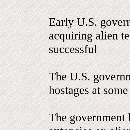
Early U.S. govern
acquiring alien 
successful
The U.S. governm
hostages at some 
The government 