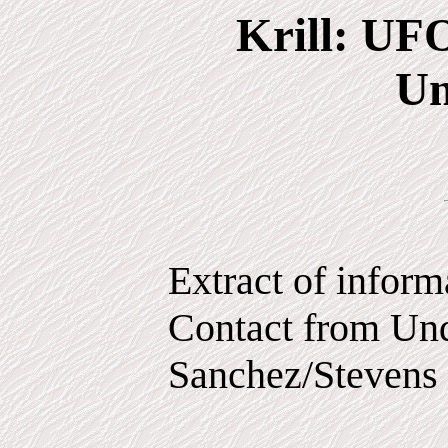
Krill: UF
Un
Extract of infor
Contact from Und
Sanchez/Stevens