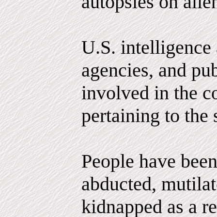
autopsies on alie
U.S. intelligence
agencies, and pub
involved in the c
pertaining to the 
People have been
abducted, mutila
kidnapped as a r