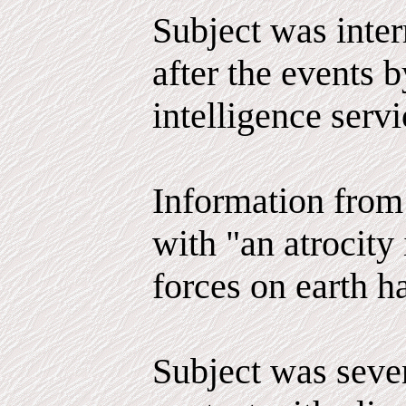
Subject was inter
after the events 
intelligence serv
Information from 
with "an atrocity 
forces on earth h
Subject was seve