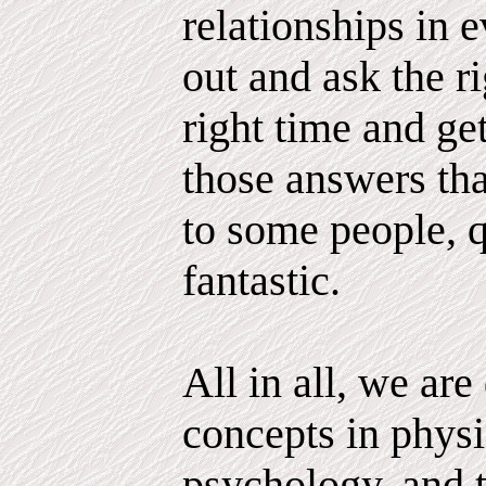
relationships in e
out and ask the ri
right time and g
those answers tha
to some people, q
fantastic.
All in all, we ar
concepts in physi
psychology, and 