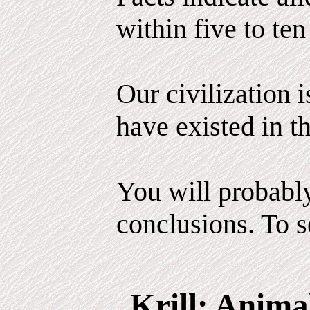
within five to ten
Our civilization 
have existed in th
You will probabl
conclusions. To se
Krill: Anima