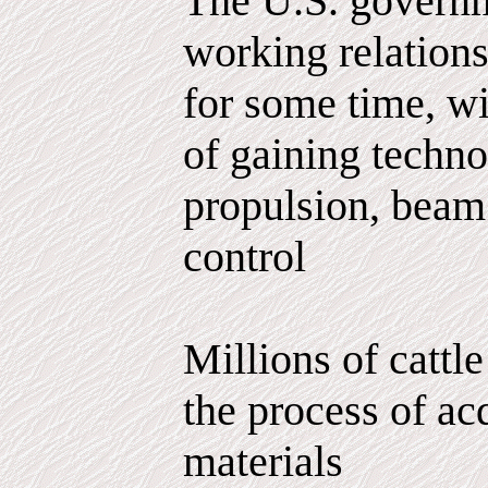
The U.S. governm
working relations
for some time, wi
of gaining techno
propulsion, bea
control
Millions of cattle
the process of ac
materials