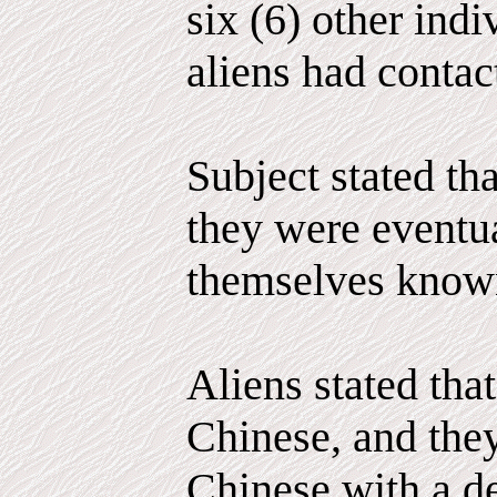
six (6) other ind
aliens had contac
Subject stated tha
they were eventu
themselves known
Aliens stated that
Chinese, and the
Chinese with a de