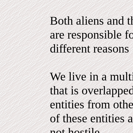
Both aliens and 
are responsible fo
different reasons
We live in a mul
that is overlappe
entities from ot
of these entities 
not hostile