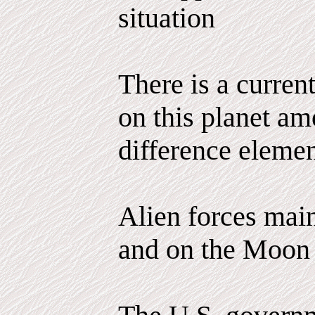
situation
There is a curren
on this planet am
difference elemen
Alien forces main
and on the Moon