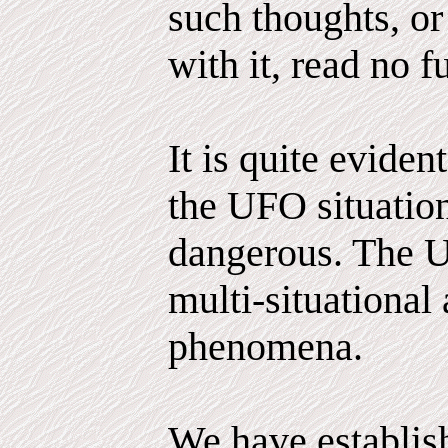
such thoughts, or
with it, read no fu
It is quite evident
the UFO situatio
dangerous. The 
multi-situational
phenomena.
We have establis