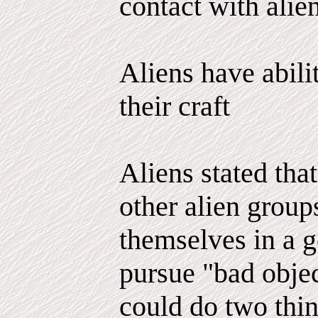
contact with alien
Aliens have abili
their craft
Aliens stated tha
other alien group
themselves in a g
pursue "bad objec
could do two thi