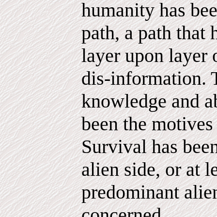
humanity has bee
path, a path that
layer upon layer 
dis-information. 
knowledge and a
been the motives
Survival has been
alien side, or at l
predominant alien
concerned.