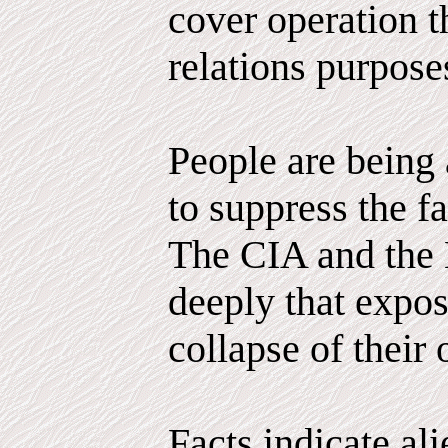
cover operation th
relations purpose
People are being 
to suppress the fa
The CIA and the 
deeply that expo
collapse of their 
Facts indicate al