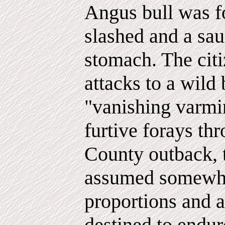
Angus bull was fo
slashed and a sau
stomach. The citi
attacks to a wild 
"vanishing varmin
furtive forays th
County outback, 
assumed somewh
proportions and
destined to endur