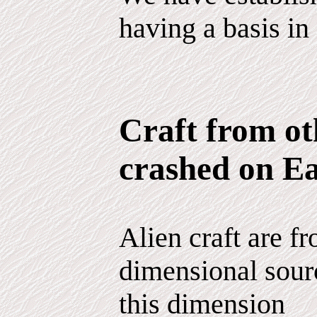
having a basis in 
Craft from ot
crashed on E
Alien craft are fr
dimensional sour
this dimension