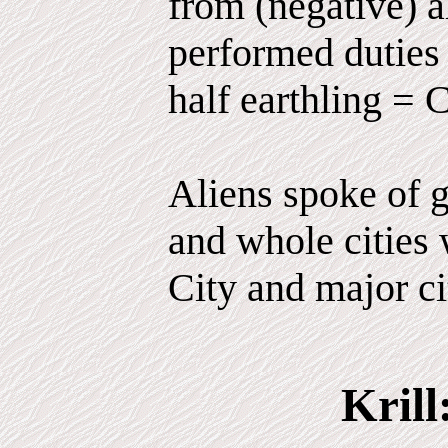
from (negative) 
performed duties 
half earthling = 
Aliens spoke of g
and whole cities 
City and major ci
Krill