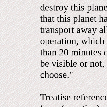
destroy this plan
that this planet h
transport away al
operation, which
than 20 minutes 
be visible or not
choose."
Treatise referenc