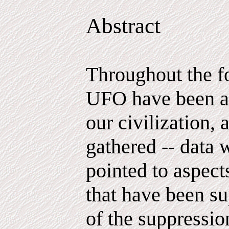
Abstract
Throughout the f
UFO have been ac
our civilization, 
gathered -- data 
pointed to aspec
that have been su
of the suppressio