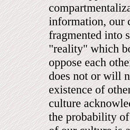
compartmentaliza
information, our 
fragmented into s
"reality" which b
oppose each other
does not or will n
existence of other
culture acknowled
the probability of