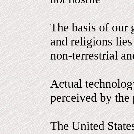
The basis of our
and religions lies
non-terrestrial an
Actual technology
perceived by the 
The United State