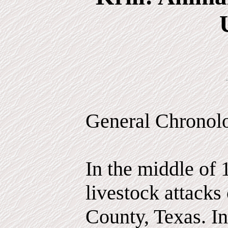
General Chronol
In the middle of 
livestock attacks
County, Texas. In