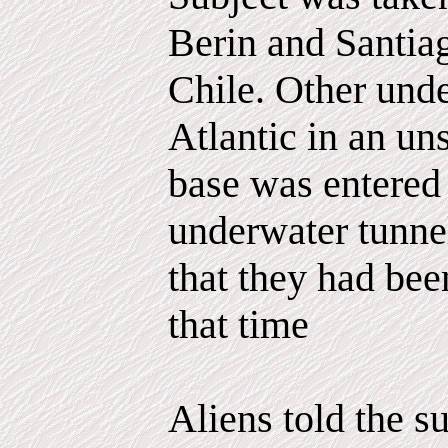
Berin and Santiag
Chile. Other unde
Atlantic in an un
base was entered
underwater tunnel
that they had bee
that time
Aliens told the s