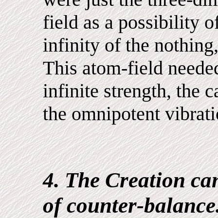
field as a possibility 
infinity of the nothing,
This atom-field needed
infinite strength, the c
the omnipotent vibrati
4. The Creation can
of counter-balance