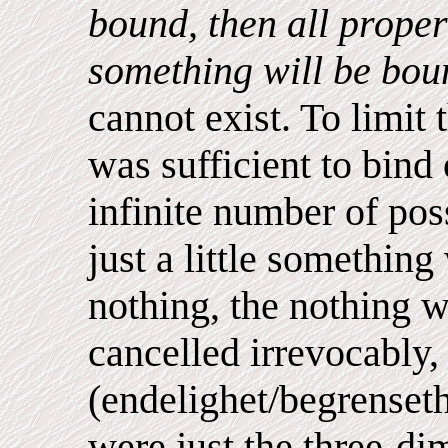
bound, then all proper
something will be bo
cannot exist. To limit 
was sufficient to bind
infinite number of poss
just a little something
nothing, the nothing w
cancelled irrevocably,
(endelighet/begrenseth
were just the three-di