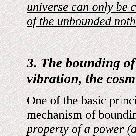
universe can only be c
of the unbounded noth
3. The bounding of
vibration, the cosmi
One of the basic princ
mechanism of boundin
property of a power (