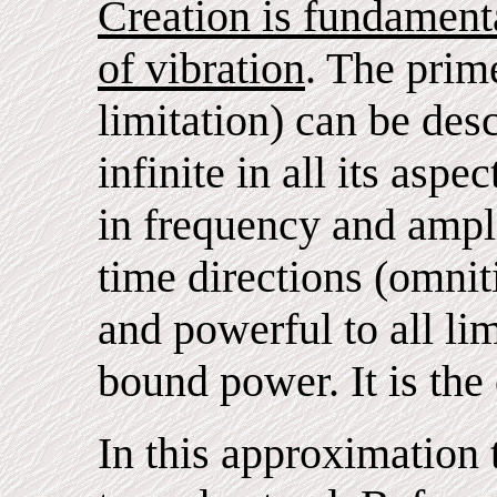
Creation is fundament
of vibration
. The prim
limitation) can be desc
infinite in all its aspec
in frequency and ampli
time directions (omni
and powerful to all li
bound power. It is the
In this approximation 