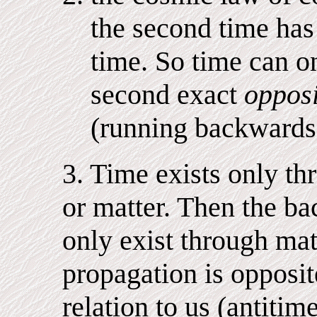
the second time has 
time. So time can on
second exact
opposi
(running backwards i
3. Time exists only th
or matter. Then the b
only exist through mat
propagation is opposi
relation to us (antitim