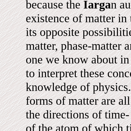
because the
Iarga
n au
existence of matter in
its opposite possibiliti
matter, phase-matter 
one we know about in o
to interpret these conc
knowledge of physics.
forms of matter are all
the directions of time
of the atom of which t