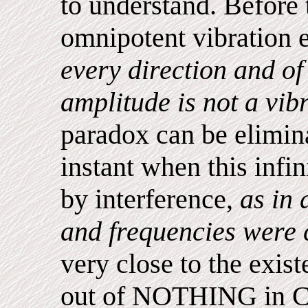
to understand. Before t
omnipotent vibration 
every direction and of
amplitude is not a vib
paradox can be elimina
instant when this infin
by interference,
as in 
and frequencies were 
very close to the exist
out of NOTHING in Ch