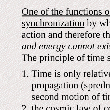
One of the functions of
synchronization
by whi
action and therefore 
and energy cannot exis
The principle of time 
Time is only relative
propagation (spredni
second motion of ti
the cosmic law of c