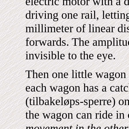
electric motor with a 
driving one rail, lettin
millimeter of linear d
forwards. The amplitu
invisible to the eye.
Then one little wagon 
each wagon has a catc
(tilbakeløps-sperre) o
the wagon can ride in 
movement in the other 