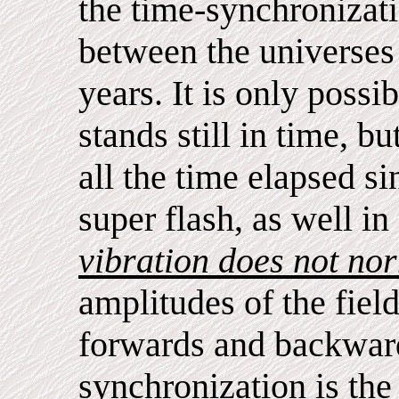
the time-synchronizat
between the universes 
years. It is only possi
stands still in time, b
all the time elapsed si
super flash, as well in 
vibration does not no
amplitudes of the fiel
forwards and backward
synchronization is the