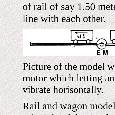
of rail of say 1.50 met
line with each other.
Picture of the model w
motor which letting an 
vibrate horisontally.
Rail and wagon model