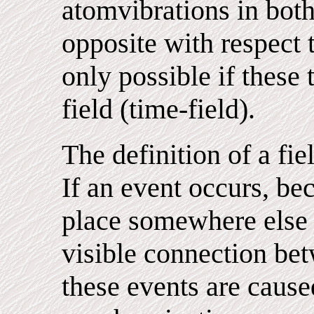
atomvibrations in both
opposite with respect t
only possible if these
field (time-field).
The definition of a fiel
If an event occurs, be
place somewhere else 
visible connection bet
these events are cause