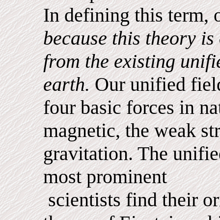
In defining this term, 
because this theory is 
from the existing unifi
earth.
Our unified field
four basic forces in na
magnetic, the weak st
gravitation. The unifie
most prominent
scientists find their or