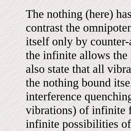
The nothing (here) has
contrast the omnipoten
itself only by counter-
the infinite allows the
also state that all vib
the nothing bound its
interference quenchin
vibrations) of infinite
infinite possibilities o