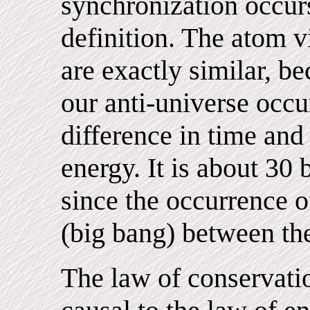
synchronization occurs
definition. The atom v
are exactly similar, b
our anti-universe occ
difference in time and
energy. It is about 30 
since the occurrence o
(big bang) between th
The law of conservatio