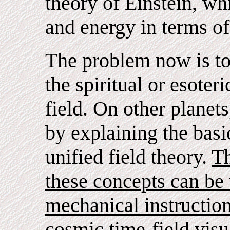
theory of Einstein, whi
and energy in terms of
The problem now is to
the spiritual or esoteri
field. On other planet
by explaining the basi
unified field theory.
Th
these concepts can be
mechanical instructio
cosmic time-field visu