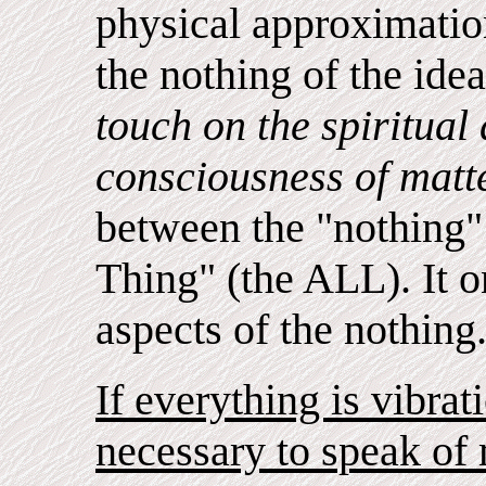
physical approximatio
the nothing of the ide
touch on the spiritual
consciousness of matt
between the "nothing" 
Thing" (the ALL). It o
aspects of the nothing
If everything is vibrat
necessary to speak of 