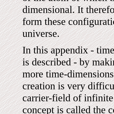
dimensional. It theref
form these configurati
universe.
In this appendix - ti
is described - by maki
more time-dimensions.
creation is very diffic
carrier-field of infinit
concept is called the c