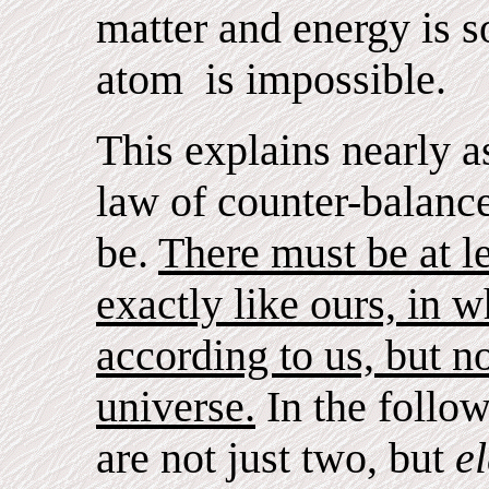
matter and energy is s
atom is impossible.
This explains nearly a
law of counter-balance
be.
There must be at l
exactly like ours, in 
according to us, but no
universe.
In the follow
are not just two, but
e