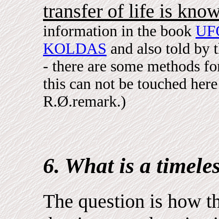
transfer of life is kno
information in the book
UF
KOLDAS
and also told by 
- there are some methods for
this can not be touched here 
R.Ø.remark.)
6. What is a timele
The question is how th