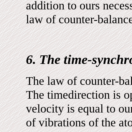
addition to ours neces
law of counter-balance
6. The time-synchro
The law of counter-bal
The timedirection is o
velocity is equal to ou
of vibrations of the a