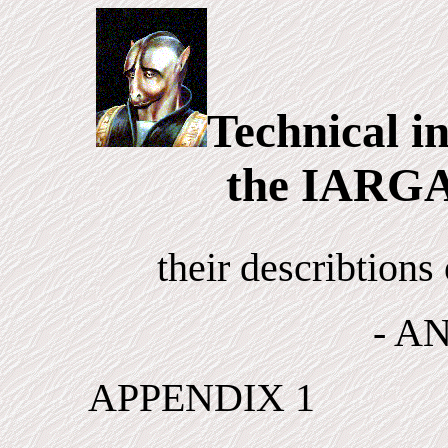
Technical i
the IARGA
their describtion
- A
APPENDIX 1