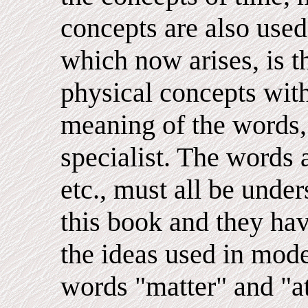
concepts are also used
which now arises, is th
physical concepts with
meaning of the words, 
specialist. The words 
etc., must all be unde
this book and they hav
the ideas used in mode
words "matter" and "a