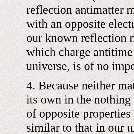
reflection antimatter 
with an opposite elect
our known reflection m
which charge antitime 
universe, is of no imp
4. Because neither mat
its own in the nothing
of opposite properties
similar to that in our 