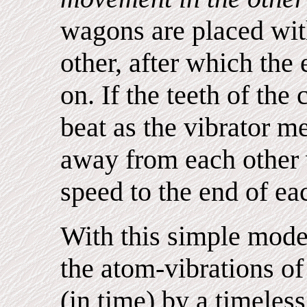
wagons are placed with
other, after which the 
on. If the teeth of th
beat as the vibrator m
away from each other 
speed to the end of eac
With this simple mode
the atom-vibrations of
(in time) by a timeless