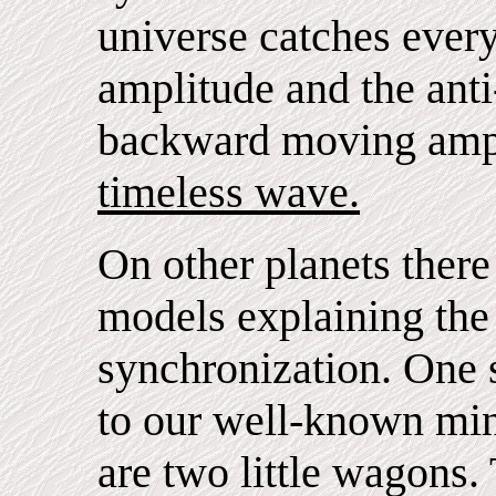
universe catches eve
amplitude and the anti
backward moving amp
timeless wave.
On other planets ther
models explaining the 
synchronization. One 
to our well-known min
are two little wagons