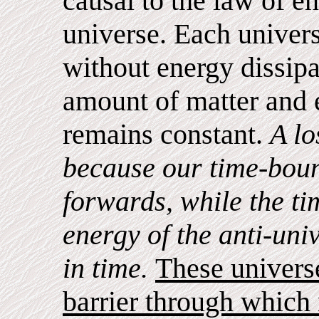
causal to the law of e
universe. Each univers
without energy dissipa
amount of matter and 
remains constant.
A lo
because our time-bou
forwards, while the t
energy of the anti-un
in time.
These universe
barrier through which