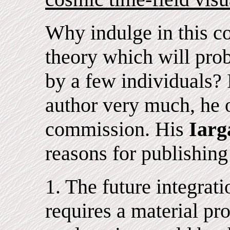
Why indulge in this co
theory which will prob
by a few individuals? 
author very much, he o
commission. His
Iarg
reasons for publishing
1. The future integrati
requires a material pr