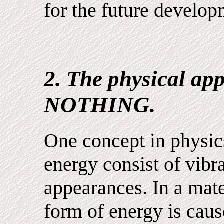
for the future develop
2. The physical ap
NOTHING.
One concept in physics
energy consist of vib
appearances. In a mate
form of energy is caus