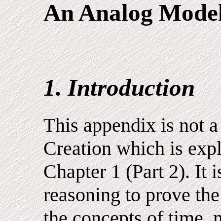
An Analog Mode
1. Introduction
This appendix is not a 
Creation which is expl
Chapter 1 (Part 2). It
reasoning to prove the
the concepts of time, 