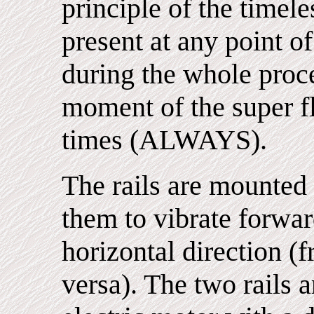
principle of the timel
present at any point of
during the whole proc
moment of the super fl
times (ALWAYS).
The rails are mounted 
them to vibrate forwa
horizontal direction (f
versa). The two rails a