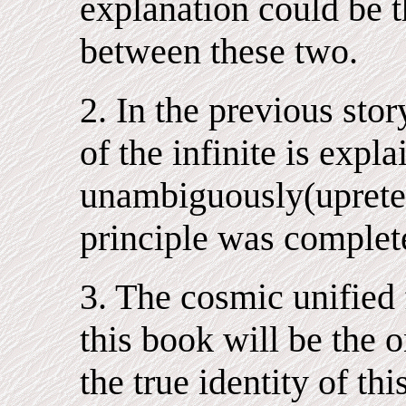
explanation could be t
between these two.
2. In the previous stor
of the infinite is expla
unambiguously(upreten
principle was complet
3. The cosmic unified 
this book will be the o
the true identity of th