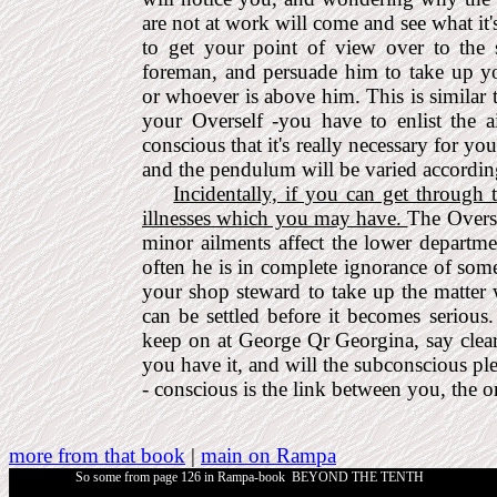
are not at work will come and see what it
to get your point of view over to the
foreman, and persuade him to take up y
or whoever is above him. This is similar
your Overself -you have to enlist the 
conscious that it's really necessary for y
and the pendulum will be varied according
Incidentally, if you can get through
illnesses which you may have.
The Overse
minor ailments affect the lower departme
often he is in complete ignorance of som
your shop steward to take up the matter w
can be settled before it becomes serious
keep on at George Qr Georgina, say clearl
you have it, and will the sub­conscious pl
- conscious is the link between you, the o
more from that book
|
main on Rampa
So some from page 126 in
Rampa-book
BEYOND THE TENTH