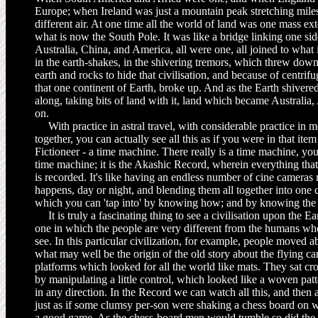
Europe; when Ireland was just a mountain peak stretching miles 
different air. At one time all the world of land was one mass e
what is now the South Pole. It was like a bridge linking one side
Australia, China, and America, all were one, all joined to wha
in the earth-shakes, in the shivering tremors, which threw down
earth and rocks to hide that civilisation, and because of centrifu
that one continent of Earth, broke up. And as the Earth shivere
along, taking bits of land with it, land which became Australia
on.
With practice in astral travel, with considerable practice in
to­gether, you can actually see all this as if you were in that it
Fictioneer - a time machine. There really is a time machine, yo
time machine; it is the Akashic Record, wherein everything that
is recorded. It's like having an endless number of cine cameras 
happens, day or night, and blending them all together into one
which you can 'tap into' by knowing how; and by knowing the a
It is truly a fascinating thing to see a civilisation upon the Ea
one in which the people are very different from the humans 
see. In this par­ticular civilization, for example, people moved a
what may well be the origin of the old story about the flying c
platforms which looked for all the world like mats. They sat cr
by manipulating a little control, which looked like a woven patt
in any direc­tion. In the Record we can watch all this, and the
just as if some clumsy per-son were shaking a chess board on w
a good game. As the chess-board men would tumble so did the 