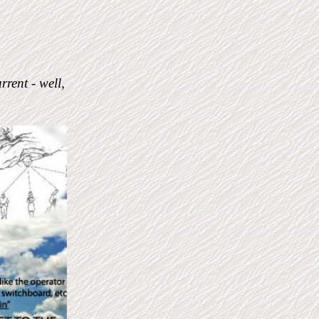
rrent - well,