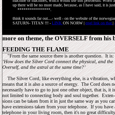
machine or machines, which would use this petroleum. When al
up there will be no more made, because, as I have said, it is jus
****************
.
think it sounds far out....- well - on the website of the norw
SATURN- TITAN !!! -
LINK
ON NORW |
engl link on that.
|
more on theme, the OVERSELF from his 
FEEDING THE FLAME
"
From the same source there is another question. It is:
‘How does the Silver Cord connect the physical, and the
Overself, and the astral at the same time?’
The Silver Cord, like everything else, is a vibration, w
means that it is also a source of energy. The Cord does 
necessarily have to go to just one other object, that is, it 
not limited to connecting body and soul together. 
sions can be taken from it in just the same way as y
have extensions taken from your telephone. If you
telephone in your living room, then it's no great difficul