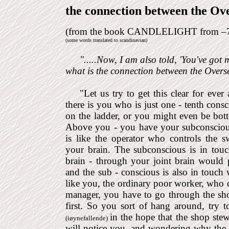
the connection between the Ove
(from the book CANDLELIGHT from –
(some words translated to scandinavian)
".....
Now, I am also told, 'You've got m
what is the connection between the Overse
"
Let us try to get this clear for ever
there is you who is just one - tenth con
on the ladder, or you might even be bo
Above you - you have your subconscious
is like the operator who controls the s
your brain. The subconscious is in tou
brain - through your joint brain would p
and the sub - conscious is also in touch 
like you, the ordinary poor worker, who 
manager, you have to go through the sh
first. So you sort of hang around, try 
in the hope that the shop ste
(iøynefallende)
will notice you, and wondering why the