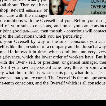
's all about. Then you have
 shop steward
or
(tillitsmann)
our case with the manager
 to conditions with the Overself and you. Before you can g
aid of your sub - conscious, and once you can convinc
our joint good
, then the sub - conscious will contac
(fellesgode)
 to the indications which you are 'perceiving'.
 to your Overself by way of the sub - conscious you can 
lf is like the president of a company and he doesn't alw
nts. He knows it in times when conditions are very, very
e grievance, which the lower order of workers have. But i
ith the Over - self, or president, or general manager, the
. So if you have a persistent ache here, there, or somewhe
y what the trouble is, what is this pain, what does it feel
ease see that you are cured. The Overself is the unapproach
ne-tenth conscious, and the Overself which is all conscious