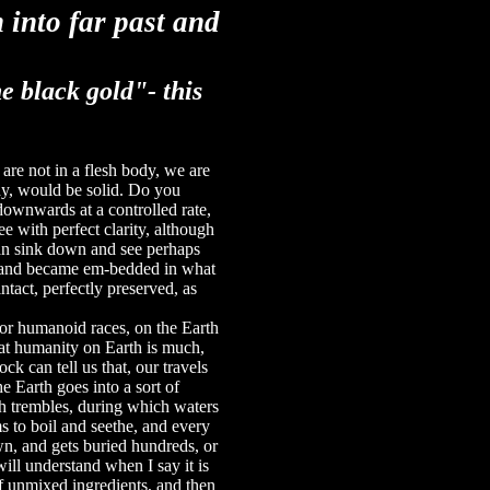
 into far past and
he black gold"-
this
 are not in a flesh body, we are
ody, would be solid. Do you
downwards at a controlled rate,
 with perfect clarity, although
can sink down and see perhaps
go and became em-bedded in what
intact, perfectly pre­served, as
 or humanoid races, on the Earth
hat humanity on Earth is much,
k can tell us that, our travels
he Earth goes into a sort of
th trembles, during which waters
s to boil and seethe, and every
wn, and gets buried hundreds, or
ill understand when I say it is
 of unmixed ingredients, and then