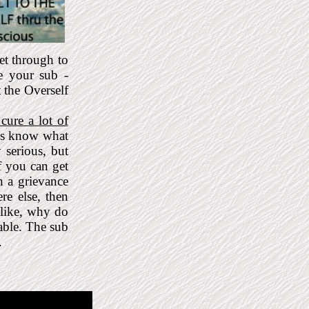
et through to
e your sub -
t the Overself
cure a lot of
ays know what
 serious, but
f you can get
n a grievance
re else, then
 like, why do
able. The sub
.