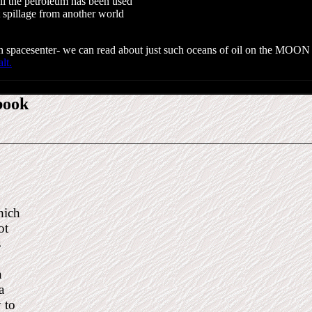
l the petroleum has been used
t spillage from another world
egian spacesenter- we can read about just such oceans of oil on the MOO
alt.
book
hich
not
is
Exten-
ou can
 have a
ty to