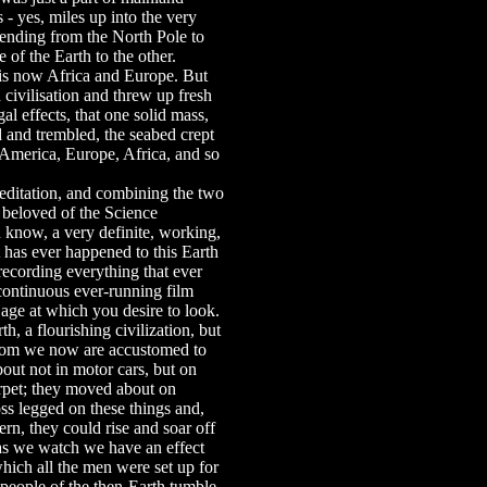
- yes, miles up into the very
xtending from the North Pole to
 of the Earth to the other.
t is now Africa and Europe. But
 civilisation and threw up fresh
gal effects, that one solid mass,
d and trembled, the seabed crept
, America, Europe, Africa, and so
 meditation, and combining the two
em beloved of the Science
u know, a very definite, working,
 has ever happened to this Earth
recording everything that ever
 continuous ever-running film
ge at which you desire to look.
rth, a flourishing civilization, but
whom we now are accustomed to
bout not in motor cars, but on
arpet; they moved about on
oss legged on these things and,
ern, they could rise and soar off
n as we watch we have an effect
hich all the men were set up for
people of the then-Earth tumble.