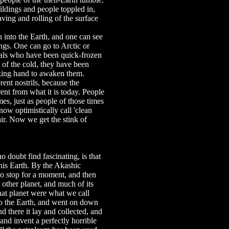
ldings and people toppled in,
ving and rolling of the surface
n into the Earth, and one can see
­ings. One can go to Arctic or
als who have been quick-frozen
 of the cold, they have been
haking hand to awaken them.
ent nostrils, because the
ent from what it is today. People
mes, just as people of those times
w optimistically call 'clean
air. Now we get the stink of
o doubt find fascinating, is that
this Earth. By the Akashic
 to stop for a moment, and then
e other planet, and much of its
hat planet were what we call
to the Earth, and went on down
nd there it lay and collected, and
d invent a perfectly horrible