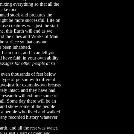
ixing everything so that all the
 cake mix.
wanted stock and prepares the
might be more successful. Life on
ose creatures was just the start
me, this Earth will end as we
and the cities and Works of Man
he surface so that anyone
 been inhabited.
t I can do it, and I can tell you
ll have faith in your own ability,
essages for other people at so
r even thousands of feet below
 type of person with different
ave-just for example-two breasts
tely intact, and they have had
y research will exhume some of
all. Some day there will be an
, and show some of the people
 of a people who lived and walked
s any recorded history whatever
th, and all the rest was water.
s just a part of mainland