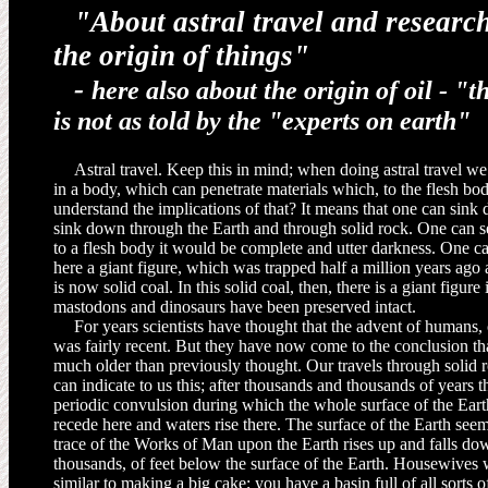
"About astral travel and research
the origin of things"
-
here also about the origin of oil -
"t
is not as told by the "experts on earth"
Astral travel. Keep this in mind; when doing astral travel we
in a body, which can penetrate materials which, to the flesh b
understand the implications of that? It means that one can sink 
sink down through the Earth and through solid rock. One can see
to a flesh body it would be complete and utter darkness. One 
here a giant figure, which was trapped half a million years a
is now solid coal. In this solid coal, then, there is a giant figure 
mastodons and dinosaurs have been pre­served intact.
For years scientists have thought that the advent of humans,
was fairly recent. But they have now come to the conclusion t
much older than previously thought. Our travels through solid roc
can indicate to us this; after thousands and thousands of years t
periodic convulsion during which the whole surface of the Ear
recede here and waters rise there. The surface of the Earth seem
trace of the Works of Man upon the Earth rises up and falls do
thousands, of feet below the surface of the Earth. Housewives w
similar to making a big cake; you have a basin full of all sorts