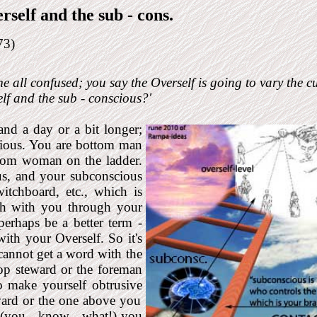
rself and the sub - cons
.
73)
e all confused; you say the Overself is going to vary the cu
lf and the sub - conscious?'
 and a day or a bit longer;
scious. You are bottom man
ttom woman on the ladder.
, and your sub­conscious
witchboard, etc., which is
ch with you through your
erhaps ­be a better term -
with your Overself. So it's
cannot get a word with the
op steward or the foreman
to make yourself obtrusive
ward or the one above you
 (you - know - what!) you