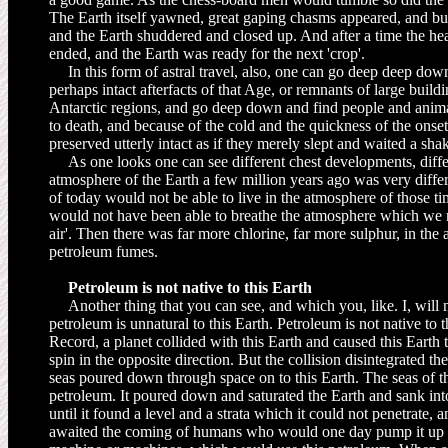
The Earth itself yawned, great gaping chasms appeared, and bui
and the Earth shuddered and closed up. And after a time the hea
ended, and the Earth was ready for the next 'crop'.
In this form of astral travel, also, one can go deep deep dow
perhaps in­tact afterfacts of that Age, or remnants of large build
Antarctic regions, and go deep down and find people and anim
to death, and because of the cold and the quickness of the onset
preserved utterly intact as if they merely slept and waited a s
As one looks one can see different chest developments, differ
atmosphere of the Earth a few million years ago was very differ
of today would not be able to live in the atmosphere of those ti
would not have been able to breathe the atmosphere which we no
air'. Then there was far more chlorine, far more sulphur, in the 
petroleum fumes.
Petroleum is not native to this Earth
Another thing that you can see, and which you, like. I, will n
petroleum is unnatural to this Earth. Petroleum is not native to 
Record, a planet collided with this Earth and caused this Earth
spin in the opposite direction. But the collision disintegrated th
seas poured down through space on to this Earth. The seas of t
petroleum. It poured down and saturated the Earth and sank in
until it found a level and a strata which it could not penetrate, a
awaited the coming of humans who would one day pump it up an