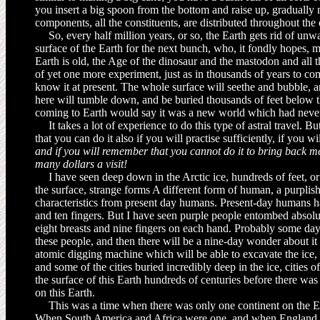
you insert a big spoon from the bottom and raise up, gradually m
components, all the constituents, are dis­tributed throughout the
So, every half million years, or so, the Earth gets rid of un
surface of the Earth for the next bunch, who, it fondly hopes, 
Earth is old, the Age of the dinosaur and the mastodon and all th
of yet one more experiment, just as in thousands of years to co
know it at present. The whole surface will seethe and bubble, 
here will tumble down, and be buried thousands of feet below t
coming to Earth would say it was a new world which had never
It takes a lot of experience to do this type of astral travel. Bu
that you can do it also if you will practise sufficiently, if you wi
and if you will remem­ber that you cannot do it to bring back m
many dollars a visit!
I have seen deep down in the Arctic ice, hundreds of feet, o
the surface, strange forms A different form of human, a purplish
characteristics from present day humans. Present-day humans h
and ten fingers. But I have seen purple people entombed absolu
eight breasts and nine fingers on each hand. Probably some da
these people, and then there will be a nine-day wonder about it 
atomic digging machine which will be able to excavate the ice
and some of the cities buried incredibly deep in the ice, cities
the surface of this Earth hundreds of centuries before there wa
on this Earth.
This was a time when there was only one continent on the Ear
When South America and Africa were one, and when England wa