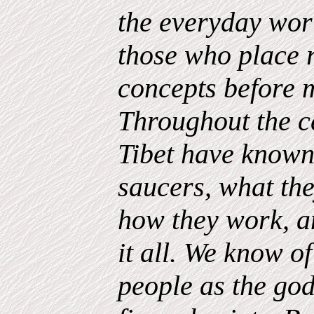
the everyday wor
those who place r
concepts before m
Throughout the ce
Tibet have known 
saucers, what the
how they work, a
it all. We know of
people as the gods