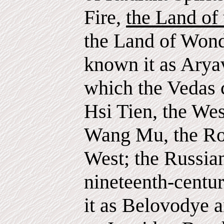
Fire,
the Land of
the Land of Wond
known it as Arya
which the Vedas 
Hsi Tien, the Wes
Wang Mu, the Ro
West; the Russian
nineteenth-centur
it as Belovodye a