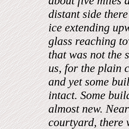
about five miles a
distant side there
ice extending upw
glass reaching t
that was not the 
us, for the plain 
and yet some bui
intact. Some build
almost new. Near
courtyard, there