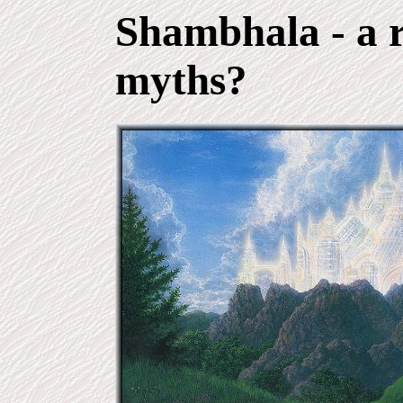
Shambhala
- a 
myths?