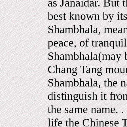
as Janaidar. But t
best known by it
Shambhala, meani
peace, of tranquil
Shambhala(may be
Chang Tang mount
Shambhala, the n
distinguish it fr
the same name. . .
life the Chinese 