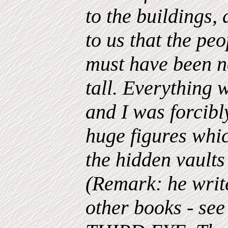
to the buildings,
to us that the pe
must have been n
tall. Everything 
and I was forcibl
huge figures whic
the hidden vaults
(Remark: he wri
other books - see