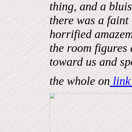
thing, and a blui
there was a fain
horrified amazeme
the room figures
toward us and spo
the whole on
link