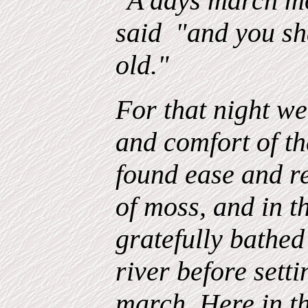
"A days march mo
said "and you sha
old."
For that night we
and comfort of t
found ease and re
of moss, and in 
gratefully bathe
river before sett
march. Here in th