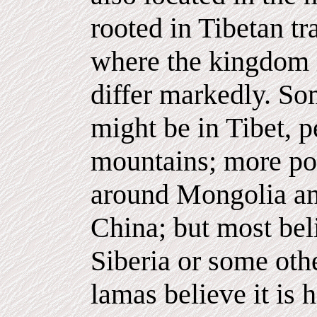
rooted in Tibetan tr
where the kingdom 
differ markedly. So
might be in Tibet, 
mountains; more poi
around Mongolia an
China; but most bel
Siberia or some oth
lamas believe it is 