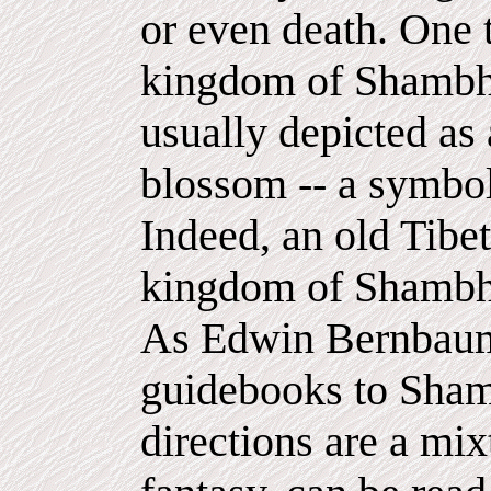
or even death. One t
kingdom of Shambhal
usually depicted as 
blossom -- a symbol
Indeed, an old Tibet
kingdom of Shambhal
As Edwin Bernbaum 
guidebooks to Sham
directions are a mix