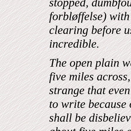
stopped, dumbfo
forbløffelse) wit
clearing before u
incredible.
The open plain 
five miles across
strange that even
to write because 
shall be disbelie