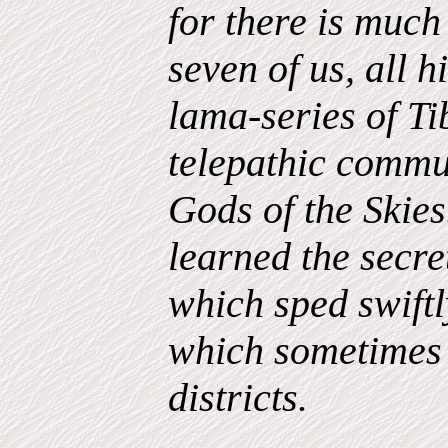
for there is much
seven of us, all 
lama-series of T
telepathic
commun
Gods of the Skie
learned the secret
which sped swift
which sometimes 
districts.