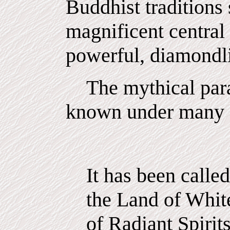
Buddhist traditions 
magnificent central 
powerful, diamondli
The mythical para
known under many d
It has been calle
the Land of White
of Radiant Spirit