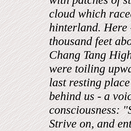
cloud which raced
hinterland. Here 
thousand feet abo
Chang Tang Highl
were toiling upw
last resting place
behind us - a voi
consciousness: "S
Strive on, and ent