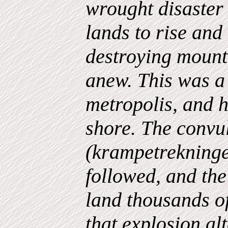
wrought disaster 
lands to rise and 
destroying mount
anew. This was a 
metropolis, and 
shore. The convu
(krampetrekninger
followed, and the
land thousands of
that explosion alt