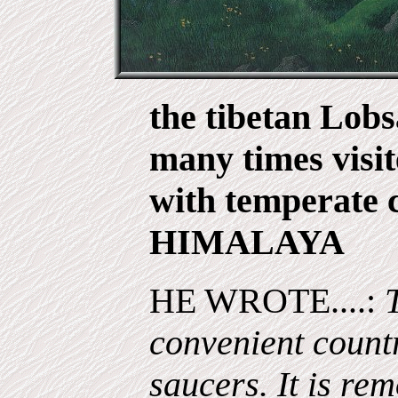
the tibetan Lob
many times visit
with temperate c
HIMALAYA
HE WROTE....:
convenient country
saucers. It is rem