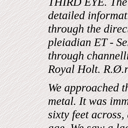
THIRD EYE. The 
detailed informat
through the direc
pleiadian ET - Se
through channell
Royal Holt. R.Ø.
We approached t
metal. It was imm
sixty feet across
age. We saw a la