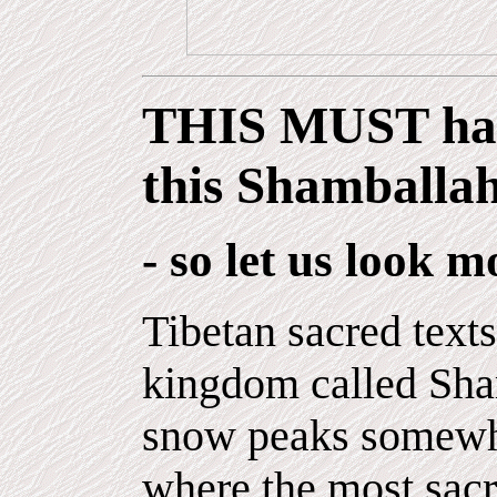
THIS MUST have
this Shamballa
- so let us look 
Tibetan sacred texts
kingdom called Sha
snow peaks somewhe
where the most sacr