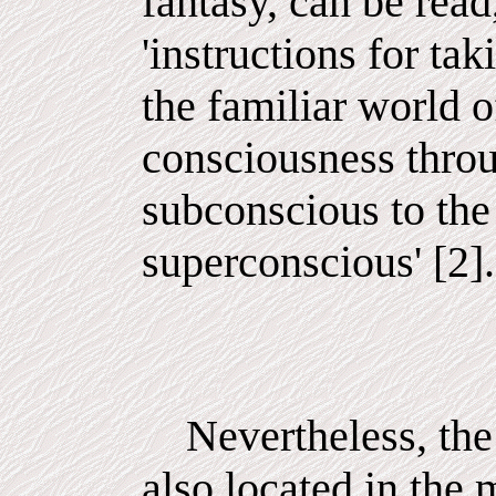
fantasy, can be read
'instructions for ta
the familiar world o
consciousness throu
subconscious to the
superconscious' [2].
Nevertheless, the 
also located in the 