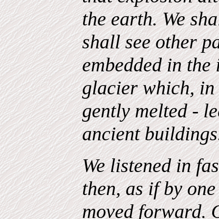
the earth. We sha
shall see other pa
embedded in the i
glacier which, in 
gently melted - le
ancient buildings
We listened in fa
then, as if by o
moved forward. 