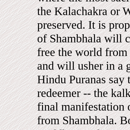
the Kalachakra or W
preserved. It is pro
of Shambhala will c
free the world from
and will usher in a 
Hindu Puranas say t
redeemer -- the kalk
final manifestation 
from Shambhala. Bo