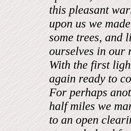
this pleasant war
upon us we made
some trees, and li
ourselves in our 
With the first li
again ready to co
For perhaps anot
half miles we ma
to an open clear