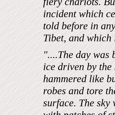
fiery chariots. Bu
incident which ce
told before in an
Tibet, and which i
"....The day was b
ice driven by the
hammered like bul
robes and tore th
surface. The sky 
with patches of st