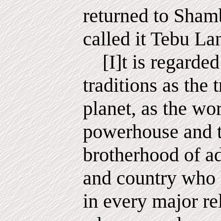
returned to Sham
called it Tebu Land
[I]t is regarded
traditions as the 
planet, as the wor
powerhouse and t
brotherhood of a
and country who 
in every major rel