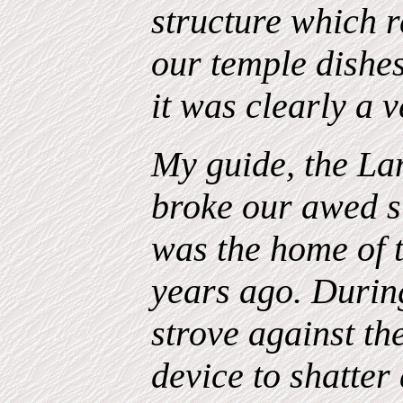
structure which 
our temple dishe
it was clearly a v
My guide, the L
broke our awed si
was the
home
of 
years
ago
. Durin
strove against th
device to shatter