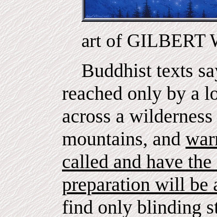
art of GILBER
Buddhist texts say
reached only by a lo
across a wilderness 
mountains, and
war
called and have the 
preparation will be a
find only blinding 