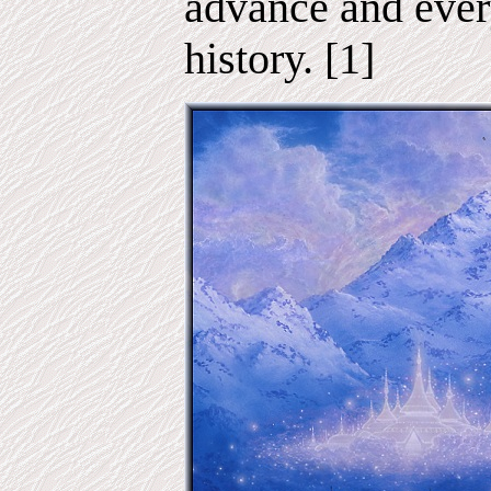
advance and ever
history. [1]