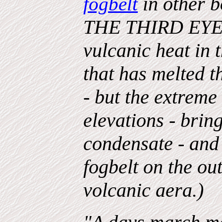
in other b
fogbelt
THE THIRD EYE - 
vulcanic heat in 
that has melted t
- but the extreme
elevations - brin
condensate - and 
fogbelt on the out
volcanic aera.)