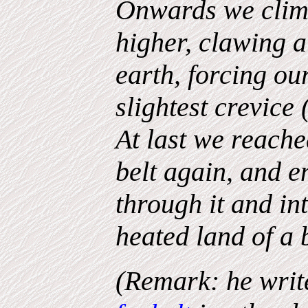
Onwards we climb
higher, clawing a
earth, forcing our
slightest crevice 
At last we reache
belt again, and 
through it and in
heated land of a
(Remark: he writ