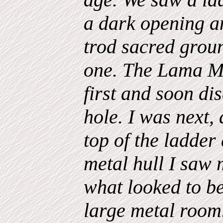
a dark opening an
trod sacred groun
one. The Lama M
first and soon di
hole. I was next,
top of the ladder
metal hull I saw
what looked to be
large metal room