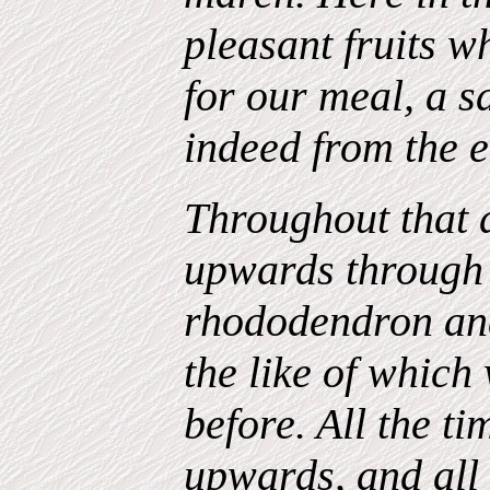
pleasant fruits w
for our meal, a s
indeed from the 
Throughout that 
upwards through 
rhododendron and
the like of which
before. All the t
upwards, and all 