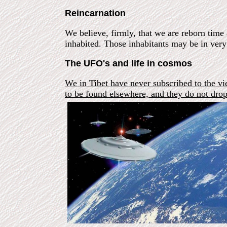
Reincarnation
We believe, firmly, that we are reborn time 
inhabited. Those inhabitants may be in ver
The UFO's and life in cosmos
We in Tibet have never subscribed to the vi
to be found elsewhere, and they do not dr