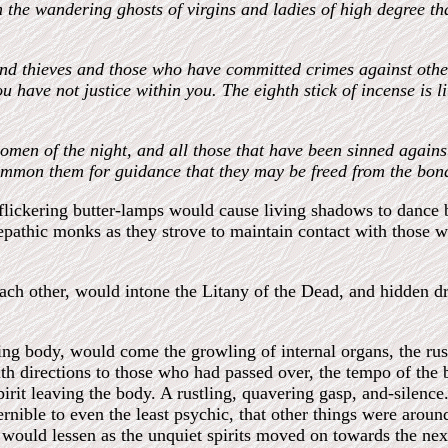
n the wandering ghosts of virgins and ladies of high degree t
 and thieves and those who have committed crimes against oth
u have not justice within you. The eighth stick of incense is 
 women of the night, and all those that have been sinned agai
 summon them for guidance that they may be freed from the bon
 flickering butter-lamps would cause living shadows to dance
lepathic monks as they strove to maintain contact with those w
each other, would intone the Litany of the Dead, and hidden 
ving body, would come the growling of internal organs, the rust
ith directions to those who had passed over, the tempo of th
pirit leaving the body. A rustling, quavering gasp, and-silence
nible to even the least psychic, that other things were around
n would lessen as the unquiet spirits moved on towards the next