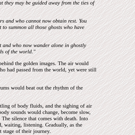
hat they may be guided away from the ties of
ers and who cannot now obtain rest. You
lit to summon all those ghosts who have
nst and who now wander alone in ghostly
ds of the world."
 behind the golden images. The air would
ho had passed from the world, yet were still
drums would beat out the rhythm of the
ling of body fluids, and the sighing of air
e body sounds would change, become slow,
. The silence that comes with death. Into
, waiting, listening. Gradually, as the
 stage of their journey.