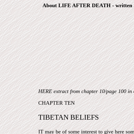
About LIFE AFTER DEATH - written 2
HERE extract from chapter 10/page 100 i
CHAPTER TEN
TIBETAN BELIEFS
IT may be of some interest to give here som