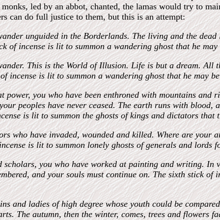
the monks, led by an abbot, chanted, the lamas would try to mai
s can do full justice to them, but this is an attempt:
wander unguided in the Borderlands. The living and the dead l
tick of incense is lit to summon a wandering ghost that he may
ander. This is the World of Illusion. Life is but a dream. All 
k of incense is lit to summon a wandering ghost that he may b
eat power, you who have been enthroned with mountains and ri
your peoples have never ceased. The earth runs with blood, an
incense is lit to summon the ghosts of kings and dictators that
riors who have invaded, wounded and killed. Where are your 
f incense is lit to summon lonely ghosts of generals and lords 
and scholars, you who have worked at painting and writing. In
bered, and your souls must continue on. The sixth stick of in
rgins and ladies of high degree whose youth could be compared 
rts. The autumn, then the winter, comes, trees and flowers fa