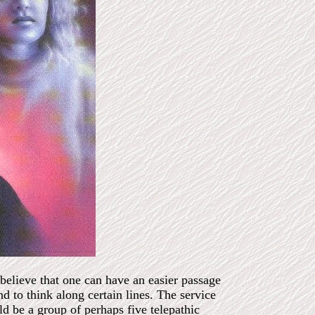
 believe that one can have an easier passage
and to think along certain lines. The service
d be a group of perhaps five telepathic