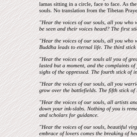
lamas sitting in a circle, face to face. As 
souls. No translation from the Tibetan Prayer
"Hear the voices of our souls, all you who 
be seen and their voices heard? The first s
"Hear the voices of our souls, all you who w
Buddha leads to eternal life. The third stic
"Hear the voices of our souls all you of gr
lasted but a moment, and the complaints of 
sighs of the oppressed. The fourth stick of 
"Hear the voices of our souls, all you war
grow over the battlefields. The fifth stick o
"Hear the voices of our souls, all artists 
down your ink-slabs. Nothing of you is remem
and scholars for guidance.
"Hear the voices of our souls, beautiful vi
embrace of lovers comes the breaking of hea