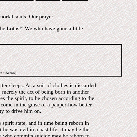
ortal souls. Our prayer:
 the Lotus!" We who have gone a little
n tibetan)
ter sleeps. As a suit of clothes is discarded
s merely the act of being born in another
es the spirit, to be chosen according to the
 come in the guise of a pauper-how better
ty to drive him on.
spirit state, and in time being reborn in
he was evil in a past life; it may be the
 One who commits suicide may be reborn to