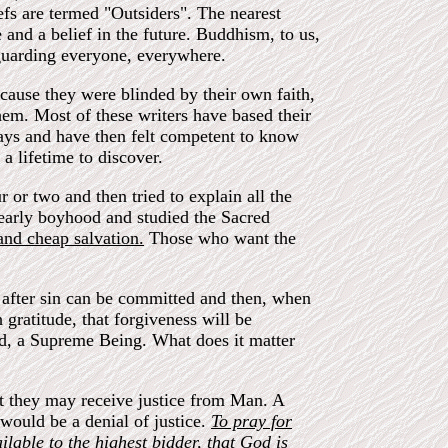
iefs are termed "Outsiders". The nearest
and a belief in the future. Buddhism, to us,
d guarding everyone, everywhere.
ause they were blinded by their own faith,
hem. Most of these writers have based their
days and have then felt competent to know
a lifetime to discover.
 or two and then tried to explain all the
early boyhood and studied the Sacred
and cheap salvation.
Those who want the
in after sin can be committed and then, when
gratitude, that forgiveness will be
God, a Supreme Being. What does it matter
at they may receive justice from Man. A
would be a denial of justice.
To pray for
ilable to the highest bidder, that God is