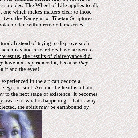
re suicides. The Wheel of Life applies to all,
t one which makes matters clear to those
r two: the Kangyur, or Tibetan Scriptures,
books hidden within remote lamaseries,
ural. Instead of trying to disprove such
 scientists and researchers have striven to
erest us, the results of clairvoyance did.
ey
have not experienced it, because
they
n it and the eyes!
 experienced in the art can deduce a
 the ego, or soul. Around the head is a halo,
ey to the next stage of existence. It becomes
ully aware of what is happening. That is why
glected, the spirit may be earthbound by