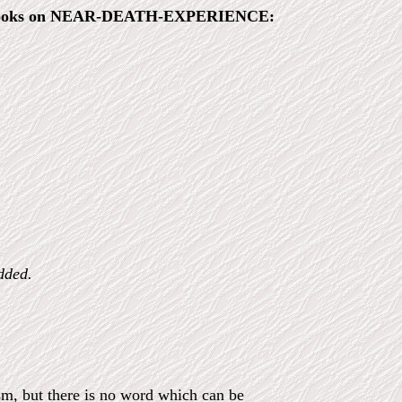
the books on NEAR-DEATH-EXPERIENCE:
dded.
ism, but there is no word which can be