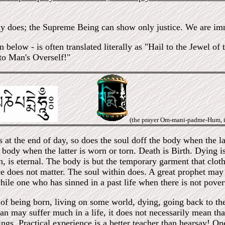
y does; the Supreme Being can show only justice. We are imm
elow - is often translated literally as "Hail to the Jewel of
 to Man's Overself!"
(the prayer Om-mani-padme-Hum, i
 at the end of day, so does the soul doff the body when the lat
body when the latter is worn or torn. Death is Birth. Dying i
n, is eternal. The body is but the temporary garment that cloth
e does not matter. The soul within does. A great prophet may
hile one who has sinned in a past life when there is not pover
of being born, living on some world, dying, going back to the 
n may suffer much in a life, it does not necessarily mean that 
hings. Practical experience is a better teacher than hearsay!