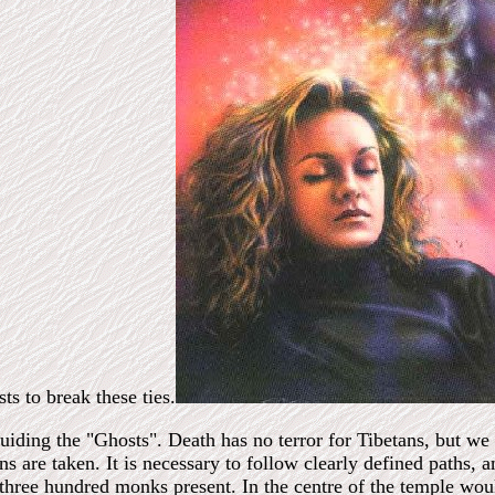
sts to break these ties.
uiding the "Ghosts". Death has no terror for Tibetans, but we
ons are taken. It is necessary to follow clearly defined paths, 
three hundred monks present. In the centre of the temple woul