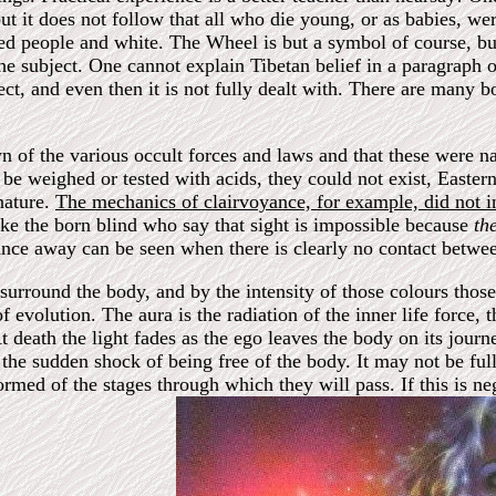
, but it does not follow that all who die young, or as babies, we
 people and white. The Wheel is but a symbol of course, bu
e subject. One cannot explain Tibetan belief in a paragraph o
ect, and even then it is not fully dealt with. There are many 
 of the various occult forces and laws and that these were nat
 be weighed or tested with acids, they could not exist, Eastern
nature.
The mechanics of clairvoyance, for example, did not int
ke the born blind who say that sight is impossible because
th
nce away can be seen when there is clearly no contact betwee
surround the body, and by the intensity of those colours those
of evolution. The aura is the radiation of the inner life force,
t death the light fades as the ego leaves the body on its journ
 by the sudden shock of being free of the body. It may not be f
rmed of the stages through which they will pass. If this is ne