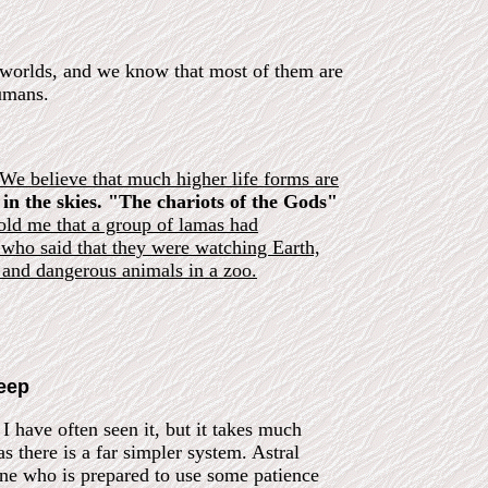
of worlds, and we know that most of them are
humans.
 We believe that much higher life forms are
 in the skies. "The chariots of the Gods"
d me that a group of lamas had
 who said that they were watching Earth,
and dangerous animals in a zoo.
leep
 I have often seen it, but it takes much
as there is a far simpler system. Astral
yone who is prepared to use some patience