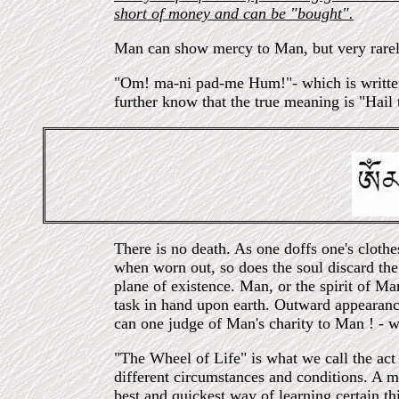
short of money and can be "bought".
Man can show mercy to Man, but very rarel
"Om! ma-ni pad-me Hum!"- which is written b
further know that the true meaning is "Hail
There is no death. As one doffs one's clothes
when worn out, so does the soul discard the 
plane of existence. Man, or the spirit of Ma
task in hand upon earth. Outward appearanc
can one judge of Man's charity to Man ! - w
"The Wheel of Life" is what we call the act 
different circumstances and conditions. A ma
best and quickest way of learning certain t