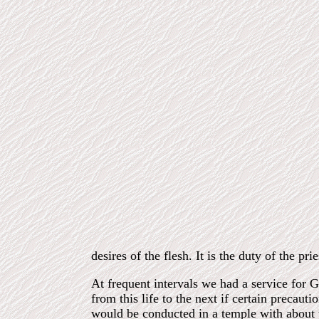
desires of the flesh. It is the duty of the prie
At frequent intervals we had a service for G
from this life to the next if certain precauti
would be conducted in a
temple with about 