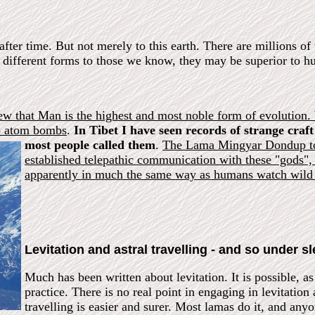
after time. But not merely to this earth. There are millions 
y different forms to those we know, they may be superior to 
ew that Man is the highest and most noble form of evolution.
op atom bombs
.
In Tibet I have seen records of strange craft
most people called them
.
The Lama Mingyar Dondup tol
established telepathic communication with these "gods",
apparently in much the same way as humans watch wild 
Levitation and astral travelling - and so under s
Much has been written about levitation. It is possible, as
practice. There is no real point in engaging in levitation 
travelling is easier and surer. Most lamas do it, and an