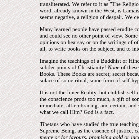
transliterated. We refer to it as "The Religi
word, already known in the West, is Lamaism
seems negative, a religion of despair. We ce
Many learned people have passed erudite c
and could see no other point of view. Some 
opinions on hearsay or on the writings of o
all, to write books on the subject, and to in
Imagine the teachings of a Buddhist or Hindu
subtler points of Christianity!
None
of thes
Books.
These Books are secret; secret becau
solace of some ritual, some form of self-hypn
It is not the Inner Reality, but childish se
the conscience prods too much, a gift of so
immediate, all-embracing, and certain, and 
what we call Him? God is a fact.
Tibetans who have studied the true teaching
Supreme Being, as the essence of justice, c
mercy or for favours, promising gold or incen