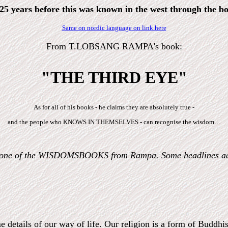
5 years before this was known in the west through 
Same on nordic language on link here
From T.LOBSANG RAMPA's book:
"THE THIRD EYE"
As for all of his books - he claims they are absolutely true -
and the people who KNOWS IN THEMSELVES - can recognise the wisdom…
n one of the WISDOMSBOOKS from Rampa. Some headlines a
e details of our way of life. Our religion is a form of Buddh