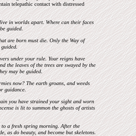
ntain telepathic contact with distressed
ive in worlds apart. Where can their faces
 be guided.
that are born must die. Only the Way of
e guided.
vers under your rule. Your reigns have
d the leaves of the trees are swayed by the
 they may be guided.
armies now? The earth groans, and weeds
for guidance.
 vain you have strained your sight and worn
cense is lit to summon the ghosts of artists
to a fresh spring morning. After the
de, as do beauty, and become but skeletons.