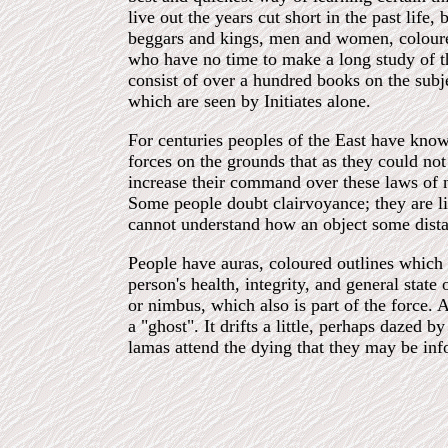
live out the years cut short in the past life
beggars and kings, men and women, coloured
who have no time to make a long study of th
consist of over a hundred books on the subj
which are seen by Initiates alone.
For centuries peoples of the East have known
forces on the grounds that as they could not
increase their command over these laws of 
Some people doubt clairvoyance; they are li
cannot understand how an object some dista
People have auras, coloured outlines which 
person's health, integrity, and general state 
or nimbus, which also is part of the force. A
a "ghost". It drifts a little, perhaps dazed
lamas attend the dying that they may be info