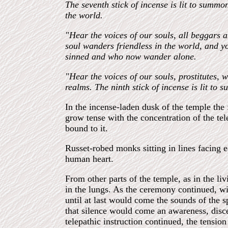
The seventh stick of incense is lit to summo
the world.
"Hear the voices of our souls, all beggars
soul wanders friendless in the world, and yo
sinned and who now wander alone.
"Hear the voices of our souls, prostitutes,
realms. The ninth stick of incense is lit to
In the incense-laden dusk of the temple the
grow tense with the concentration of the te
bound to it.
Russet-robed monks sitting in lines facing 
human heart.
From other parts of the temple, as in the li
in the lungs. As the ceremony continued, w
until at last would come the sounds of the s
that silence would come an awareness, discer
telepathic instruction continued, the tensio