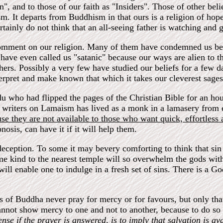
on", and to those of our faith as "Insiders". Those of other bel
. It departs from Buddhism in that ours is a religion of hope 
rtainly do not think that an all-seeing father is watching an
omment on our religion. Many of them have condemned us bec
have even called us "satanic" because our ways are alien to t
thers. Possibly a very few have studied our beliefs for a few 
terpret and make known that which it takes our cleverest sages 
 who had flipped the pages of the Christian Bible for an hour
e writers on Lamaism has lived as a monk in a lamasery from 
se they are not available to those who want quick, effortless 
osis, can have it if it will help them.
lf-deception. To some it may bevery comforting to think that s
me kind to the nearest temple will so overwhelm the gods with 
will enable one to indulge in a fresh set of sins. There is a 
s of Buddha never pray for mercy or for favours, but only th
annot show mercy to one and not to another, because to do so 
se if the prayer is answered, is to imply that salvation is ava