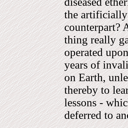
diseased ether
the artificial
counterpart? A
thing really g
operated upon
years of inval
on Earth, unle
thereby to le
lessons - whi
deferred to an