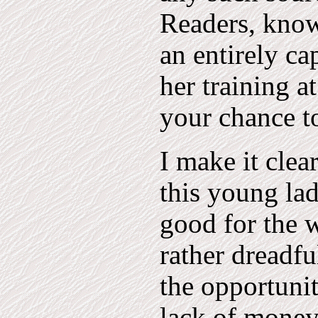
Readers, kno
an entirely c
her training a
your chance t
I make it clear
this young lad
good for the w
rather dreadfu
the opportuni
lack of money 