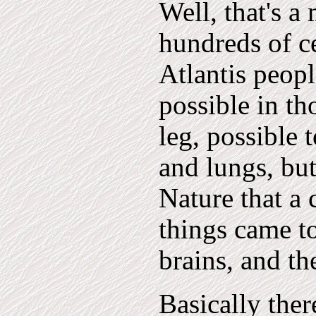
Well, that's a
hundreds of ce
Atlantis peopl
possible in th
leg, possible 
and lungs, but
Nature that a 
things came to
brains, and t
Basically ther