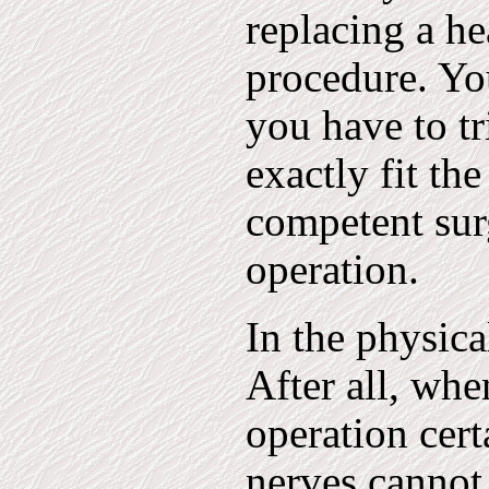
replacing a hea
procedure. You
you have to tr
exactly fit the
competent sur
operation.
In the physic
After all, whe
operation cert
nerves cannot 