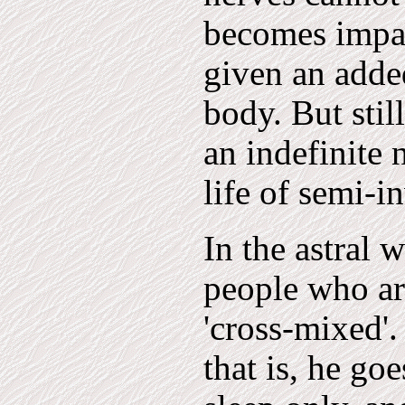
becomes impai
given an adde
body. But stil
an indefinite 
life of semi-i
In the astral 
people who ar
'cross-mixed'.
that is, he go