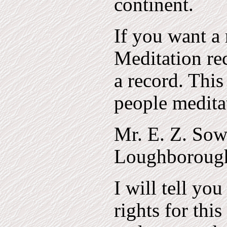
continent.
If you want a 
Meditation re
a record. This
people medita
Mr. E. Z. Sow
Loughborough,
I will tell yo
rights for thi