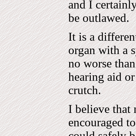
and I certainl
be outlawed.
It is a differe
organ with a s
no worse than
hearing aid or
crutch.
I believe that
encouraged to 
could safely 