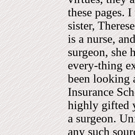
these pages. I
sister, Theres
is a nurse, and
surgeon, she ha
every-thing ex
been looking a
Insurance Sch
highly gifted
a surgeon. Un
any such sour