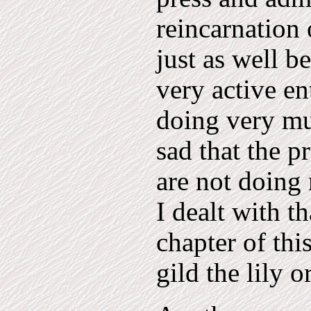
reincarnation 
just as well b
very active en
doing very mu
sad that the pr
are not doing 
I dealt with t
chapter of thi
gild the lily 