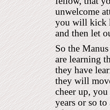
fellow, that y
unwelcome att
you will kick
and then let o
So the Manus 
are learning t
they have lear
they will mov
cheer up, you
years or so to