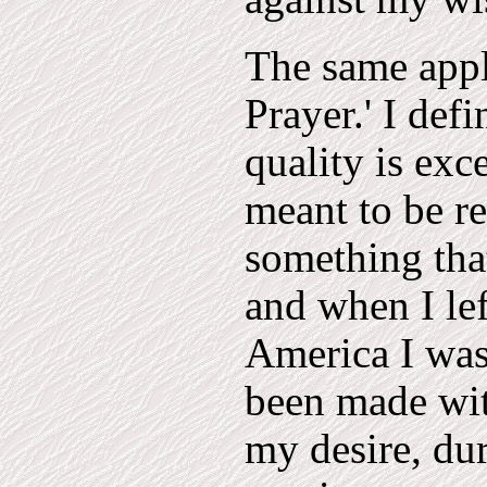
The same appl
Prayer.' I def
quality is exc
meant to be re
something tha
and when I le
America I was
been made wit
my desire, du