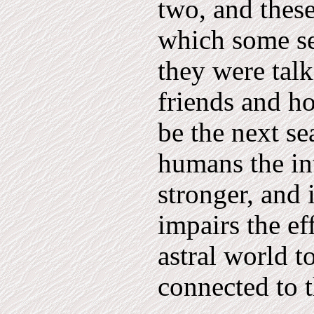
two, and these
which some set
they were talk
friends and h
be the next s
humans the in
stronger, and i
impairs the ef
astral world t
connected to 