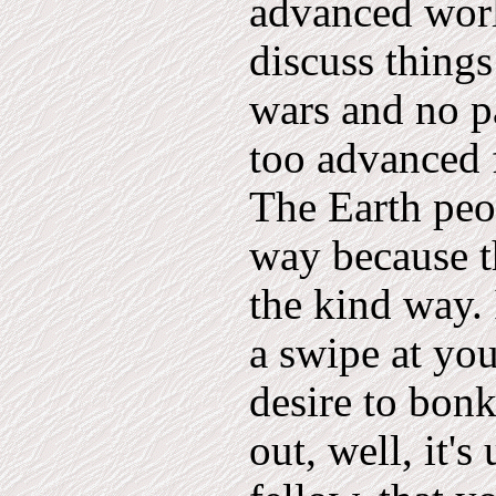
advanced worl
discuss things
wars and no pa
too advanced 
The Earth peop
way because th
the kind way.
a swipe at you
desire to bon
out, well, it's