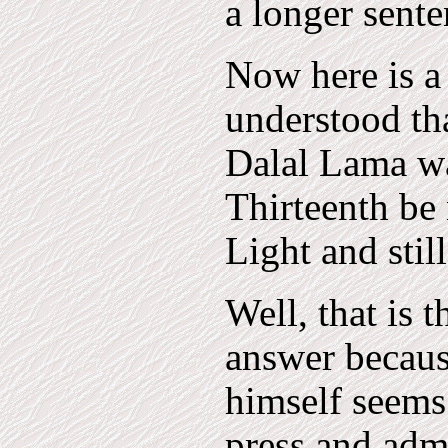
a longer sente
Now here is a l
understood tha
Dalal Lama wa
Thirteenth be
Light and stil
Well, that is t
answer becaus
himself seems 
press and admi