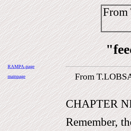
From
"fee
RAMPA-page
From T.LOBSA
mainpage
CHAPTER N
Remember, the