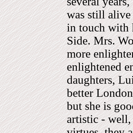
several years
was still aliv
in touch with 
Side. Mrs. Wo
more enlighte
enlightened e
daughters, Lui
better London 
but she is goo
artistic - well
virtues, they