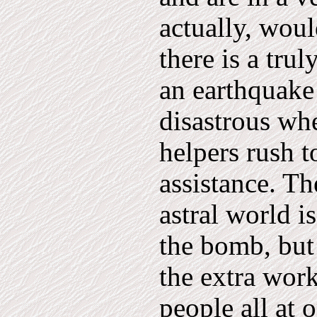
actually, wou
there is a tru
an earthquake 
disastrous wh
helpers rush t
assistance. Th
astral world i
the bomb, but
the extra work
people all at 