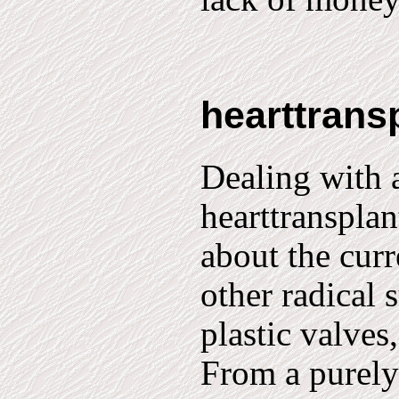
hearttrans
Dealing with a
hearttransplan
about the curr
other radical 
plastic valves
From a purely