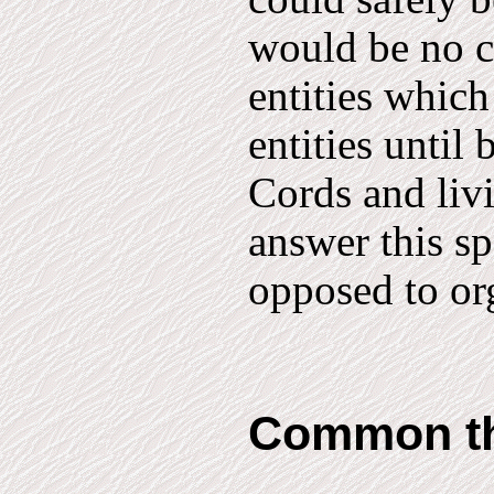
would be no c
entities which
entities until 
Cords and livi
answer this sp
opposed to or
Common t