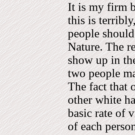
It is my firm 
this is terrib
people should
Nature. The re
show up in the
two people ma
The fact that 
other white ha
basic rate of v
of each person