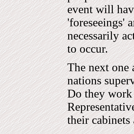
event will hav
'foreseeings' 
necessarily ac
to occur.
The next one 
nations superv
Do they work 
Representative
their cabinets