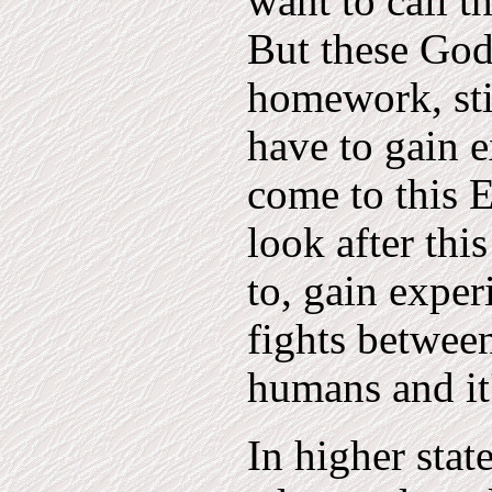
want to call t
But these Gods
homework, stil
have to gain e
come to this 
look after thi
to, gain exper
fights between
humans and it
In higher stat