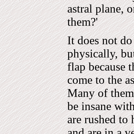
astral plane, 
them?'
It does not do
physically, bu
flap because 
come to the as
Many of them 
be insane with
are rushed to 
and are in a v