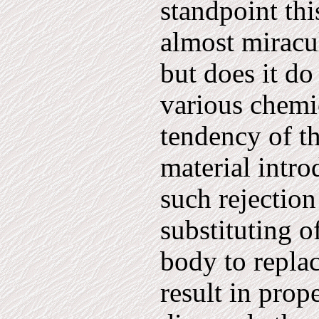
standpoint thi
almost miracu
but does it do
various chemi
tendency of th
material intro
such rejection
substituting o
body to repla
result in prop