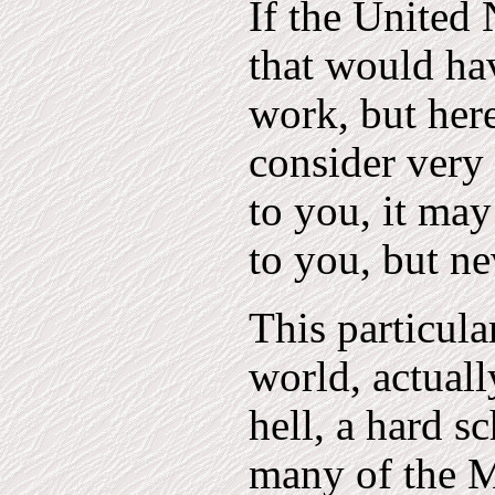
If the United
that would ha
work, but here
consider very 
to you, it ma
to you, but nev
This particula
world, actually
hell, a hard sc
many of the M