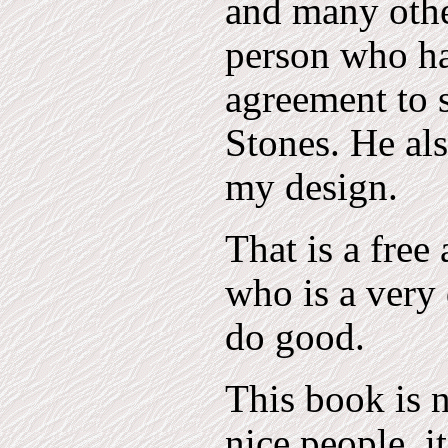
and many other
person who ha
agreement to 
Stones. He als
my design.
That is a free
who is a very
do good.
This book is n
nice people, i