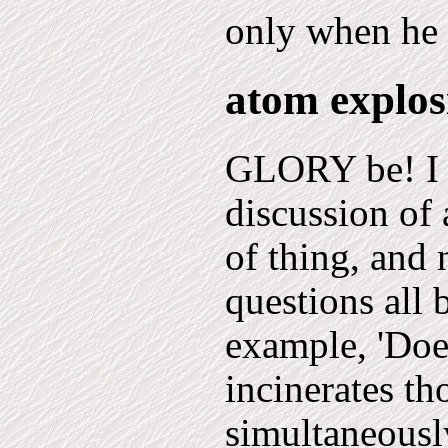
only when he s
atom explo
GLORY be! I t
discussion of a
of thing, and 
questions all 
example, 'Doe
incinerates t
simultaneous