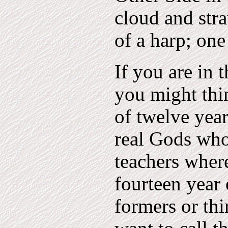
cloud and stra
of a harp; one
If you are in 
you might thin
of twelve year
real Gods who
teachers wher
fourteen year 
formers or thi