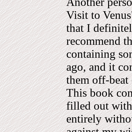
Another person
Visit to Venus
that I definite
recommend that
containing so
ago, and it co
them off-beat 
This book con
filled out wit
entirely with
against my wi