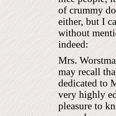
of crummy dop
either, but I 
without menti
indeed:
Mrs. Worstma
may recall th
dedicated to 
very highly e
pleasure to k