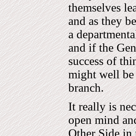
themselves le
and as they be
a departmenta
and if the Ge
success of thi
might well be
branch.
It really is n
open mind and
Other Side in 