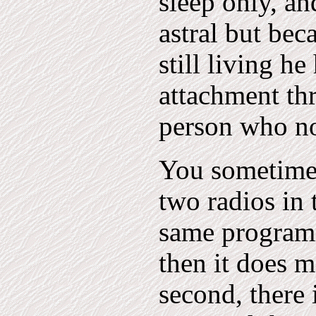
sleep only, an
astral but bec
still living he
attachment th
person who no
You sometimes
two radios in
same programm
then it does 
second, there 