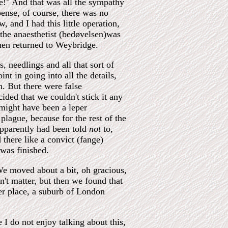
e!" And that was all the sympathy
ense, of course, there was no
 and I had this little operation,
 the anaesthetist (bedøvelsen)was
then returned to Weybridge.
, needlings and all that sort of
nt in going into all the details,
n. But there were false
ided that we couldn't stick it any
might have been a leper
plague, because for the rest of the
apparently had been told
not
to,
there like a convict (fange)
 was finished.
e moved about a bit, oh gracious,
't matter, but then we found that
er place, a suburb of London
e I do not enjoy talking about this,