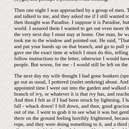
Then one night I was approached by a group of men. 
and talked to me, and they asked me if I still wanted t
then thought was Paradise. I suppose it is Paradise, but 
world. I assured them I wanted to get out even more th
the very next day I must stay at home. One man, he wa
took me to the window and pointed out. He said, "That 
and put your hands up on that branch, and go to pull y
gave me the exact time at which I must do this, telling m
follow instructions to the letter, otherwise I would hav
people. But worse, for me - I would still be left on the
The next day my wife thought I had gone bonkers (sprø
go out as usual, I pottered (ruslet omkring) about. And
appointed time I went out into the garden and walked ov
branch of ivy, or whatever it is that ivy has, and reach
And then I felt as if I had been struck by lightning. I h
fall - whack down! I fell down, and then, good graciou
out of me. I went to grab it to see what it was but gen
there on the ground feeling horribly frightened, becaus
rope, and they were doing something to it, and a third