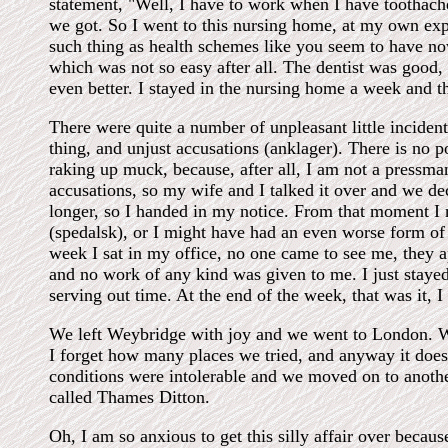
statement, "Well, I have to work when I have toothach
we got. So I went to this nursing home, at my own exp
such thing as health schemes like you seem to have now,
which was not so easy after all. The dentist was good,
even better. I stayed in the nursing home a week and 
There were quite a number of unpleasant little incidents
thing, and unjust accusations (anklager). There is no poi
raking up muck, because, after all, I am not a pressma
accusations, so my wife and I talked it over and we dec
longer, so I handed in my notice. From that moment I 
(spedalsk), or I might have had an even worse form of 
week I sat in my office, no one came to see me, they 
and no work of any kind was given to me. I just stayed 
serving out time. At the end of the week, that was it, I
We left Weybridge with joy and we went to London. W
I forget how many places we tried, and anyway it doesn
conditions were intolerable and we moved on to anoth
called Thames Ditton.
Oh, I am so anxious to get this silly affair over becaus