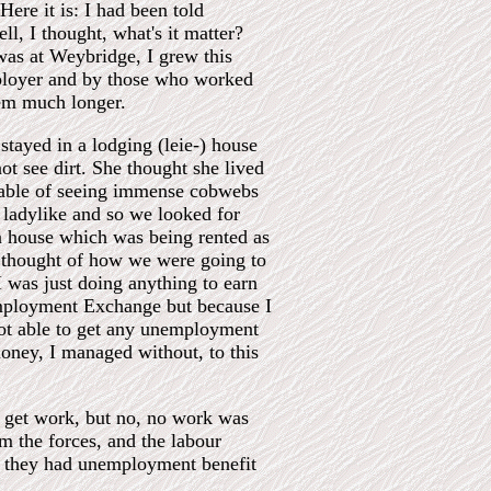
Here it is: I had been told
l, I thought, what's it matter?
 was at Weybridge, I grew this
mployer and by those who worked
hem much longer.
tayed in a lodging (leie-) house
 see dirt. She thought she lived
pable of seeing immense cobwebs
o ladylike and so we looked for
a house which was being rented as
o thought of how we were going to
I was just doing anything to earn
employment Exchange but because I
not able to get any unemployment
oney, I managed without, to this
to get work, but no, no work was
 the forces, and the labour
m, they had unemployment benefit