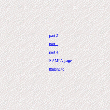
part 2
part 1
part 4
RAMPA-page
mainpage