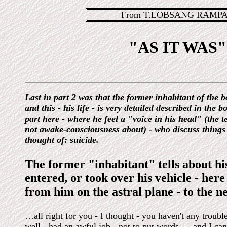
From T.LOBSANG RAMPA'
"AS IT WAS" 
Last in part 2 was that the former inhabitant of the bo
and this - his life - is very detailed described in the b
part here - where he feel a "voice in his head" (the 
not awake-consciousness about) - who discuss things w
thought of: suicide.
The former "inhabitant" tells about hi
entered, or took over his vehicle - here
from him on the astral plane - to the
…all right for you - I thought - you haven't any trouble
well - had an awful job - not to put words … and I can