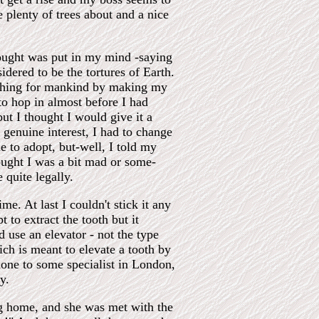
 plenty of trees about and a nice
hought was put in my mind -saying
idered to be the tortures of Earth.
mething for mankind by making my
to hop in almost before I had
but I thought I would give it a
f genuine interest, I had to change
to adopt, but-well, I told my
ught I was a bit mad or some-
 quite legally.
me. At last I couldn't stick it any
 to extract the tooth but it
 use an elevator - not the type
hich is meant to elevate a tooth by
hone to some specialist in London,
y.
ng home, and she was met with the