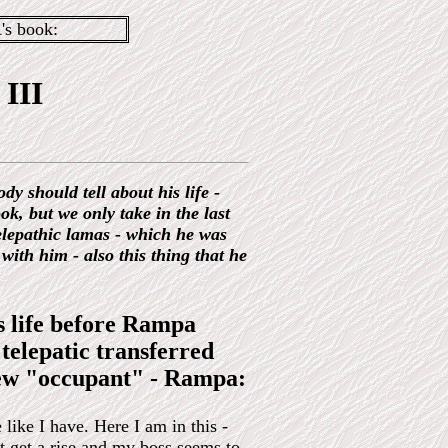
s book:
III
dy should tell about his life -
ook, but we only take in the last
telepathic lamas - which he was
ith him - also this thing that he
s life before Rampa
 telepatic transferred
 new "occupant" - Rampa:
 like I have. Here I am in this -
t get a rise and my boss seems to