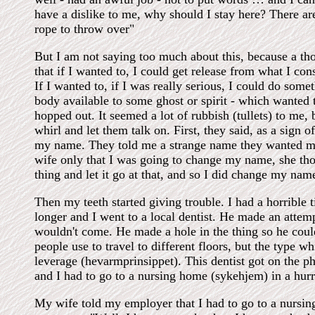
have a dislike to me, why should I stay here? There are
rope to throw over"
But I am not saying too much about this, because a t
that if I wanted to, I could get release from what I cons
If I wanted to, if I was really serious, I could do so
body available to some ghost or spirit - which wanted 
hopped out. It seemed a lot of rubbish (tullets) to me, 
whirl and let them talk on. First, they said, as a sign o
my name. They told me a strange name they wanted me 
wife only that I was going to change my name, she tho
thing and let it go at that, and so I did change my name
Then my teeth started giving trouble. I had a horrible ti
longer and I went to a local dentist. He made an attempt
wouldn't come. He made a hole in the thing so he could
people use to travel to different floors, but the type w
leverage (hevarmprinsippet). This dentist got on the p
and I had to go to a nursing home (sykehjem) in a hurr
My wife told my employer that I had to go to a nursi