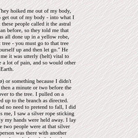
They hoiked me out of my body,
o get out of my body - into what I
these people called it the astral
an before, so they told me that
s all done up in a yellow robe,
tree - you must go to that tree
ourself up and then let go." He
e it was utterly (helt) vital to
e a lot of pain, and so would other
 Earth.
) or something because I didn't
 then a minute or two before the
er to the tree. I pulled on a
ed up to the branch as directed.
ad no need to pretend to fall, I did
s me, I saw a silver rope sticking
tly my hands were held away. I lay
e two people were at that silver
 person was there with another