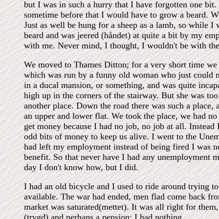
but I was in such a hurry that I have forgotten one bit. 
sometime before that I would have to grow a beard. Wel
Just as well be hung for a sheep as a lamb, so while I
beard and was jeered (håndet) at quite a bit by my e
with me. Never mind, I thought, I wouldn't be with t
We moved to Thames Ditton; for a very short time we s
which was run by a funny old woman who just could not
in a ducal mansion, or something, and was quite inca
high up in the corners of the stairway. But she was to
another place. Down the road there was such a place, 
an upper and lower flat. We took the place, we had n
get money because I had no job, no job at all. Instead 
odd bits of money to keep us alive. I went to the Un
had left my employment instead of being fired I was 
benefit. So that never have I had any unemployment m
day I don't know how, but I did.
I had an old bicycle and I used to ride around trying 
available. The war had ended, men flad come back from
market was saturated(mettet). It was all right for the
(trygd) and perhaps a pension; I had nothing.