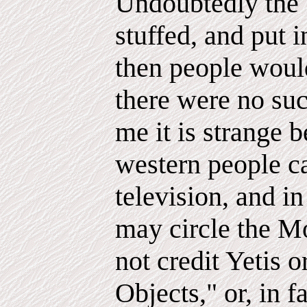
Undoubtedly the 
stuffed, and put
then people woul
there were no suc
me it is strange b
western people ca
television, and in
may circle the M
not credit Yetis
Objects," or, in 