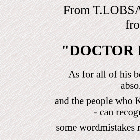
From T.LOBS
fr
"DOCTOR 
As for all of his 
absol
and the people w
- can reco
some wordmistakes ma