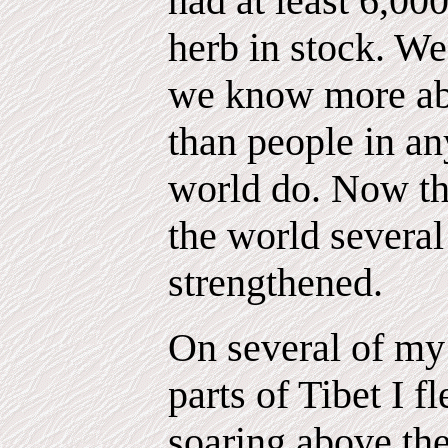
had at least 6,000
herb in stock. We
we know more abo
than people in an
world do. Now th
the world several 
strengthened.
On several of my 
parts of Tibet I f
soaring above the