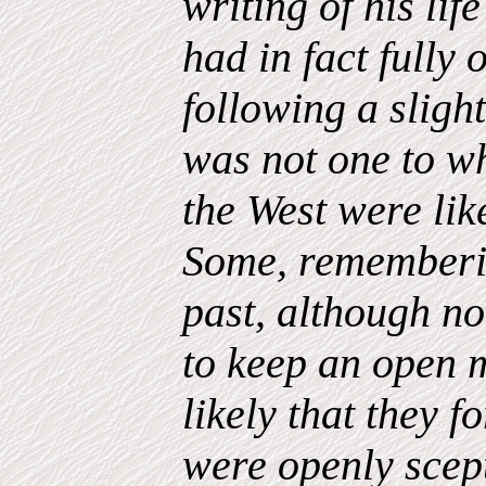
writing of his li
had in fact fully
following a sligh
was not one to w
the West were lik
Some, rememberin
past, although no
to keep an open m
likely that they f
were openly scep