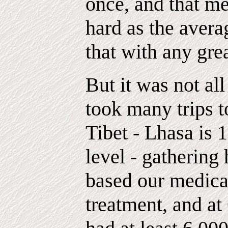
once, and that me
hard as the avera
that with any gre
But it was not all
took many trips t
Tibet - Lhasa is 
level - gathering
based our medica
treatment, and a