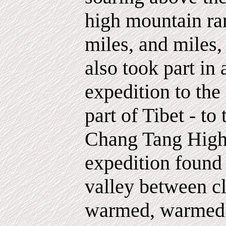
high mountain ra
miles, and miles,
also took part in
expedition to the
part of Tibet - to
Chang Tang Highl
expedition found
valley between cl
warmed, warmed b