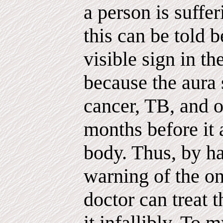
a person is suffe
this can be told b
visible sign in th
because the aura
cancer, TB, and 
months before it 
body. Thus, by h
warning of the on
doctor can treat 
it infallibly. To 