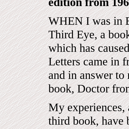
edition from 196
WHEN I was in E
Third Eye, a book
which has cause
Letters came in f
and in answer to 
book, Doctor fro
My experiences, a
third book, have 