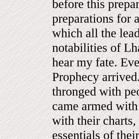
before this prepa
preparations for 
which all the lead
notabilities of L
hear my fate. Eve
Prophecy arrived
thronged with pe
came armed with t
with their charts,
essentials of thei