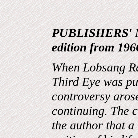
PUBLISHERS' N
edition from 196
When Lobsang Ra
Third Eye was pu
controversy arose
continuing. The c
the author that 