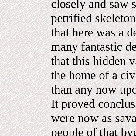
closely and saw s
petrified skeleto
that here was a d
many fantastic de
that this hidden 
the home of a civi
than any now upon
It proved conclus
were now as sava
people of that by