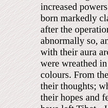
increased powers 
born markedly cla
after the operatio
abnormally so, an
with their aura a
were wreathed in 
colours. From the
their thoughts; w
their hopes and f