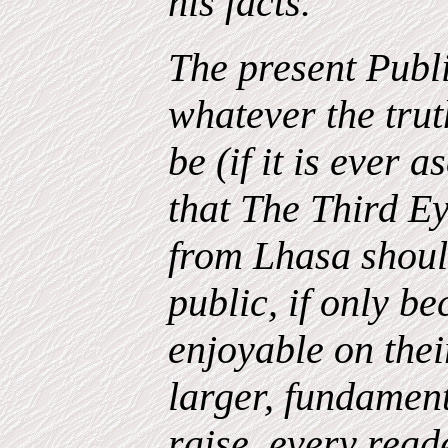
his facts.
The present Publi
whatever the trut
be (if it is ever a
that The Third E
from Lhasa should
public, if only b
enjoyable on thei
larger, fundament
raise, every read