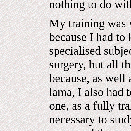
nothing to do wit
My training was 
because I had to
specialised subje
surgery, but all t
because, as well 
lama, I also had t
one, as a fully tr
necessary to stud