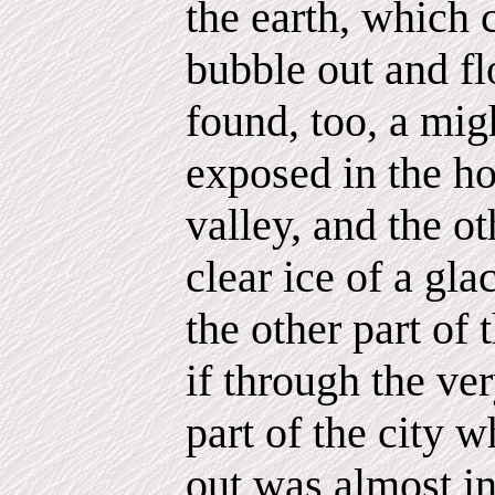
the earth, which 
bubble out and fl
found, too, a migh
exposed in the ho
valley, and the ot
clear ice of a glac
the other part of 
if through the ver
part of the city 
out was almost in