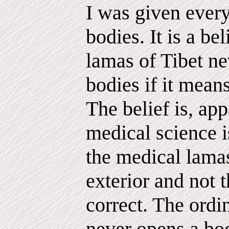
I was given every
bodies. It is a bel
lamas of Tibet ne
bodies if it mea
The belief is, app
medical science 
the medical lamas
exterior and not t
correct. The ordi
never opens a body