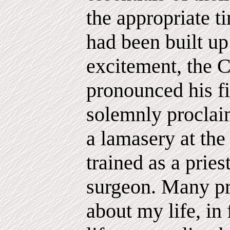
the appropriate 
had been built up 
excitement, the C
pronounced his fi
solemnly proclaim
a lamasery at the
trained as a pries
surgeon. Many p
about my life, in