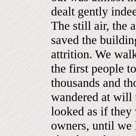
dealt gently inde
The still air, the
saved the buildi
attrition. We walk
the first people t
thousands and th
wandered at will
looked as if they
owners, until we 