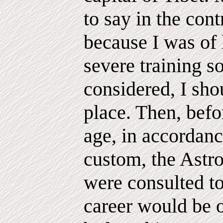
to say in the cont
because I was of 
severe training so
considered, I sho
place. Then, befo
age, in accordanc
custom, the Astro
were consulted to
career would be 