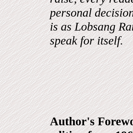
personal decisio
is as Lobsang Ram
speak for itself.
Author's Forewo