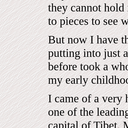
they cannot hold 
to pieces to see 
But now I have th
putting into just
before took a who
my early childho
I came of a very 
one of the leadin
capital of Tibet