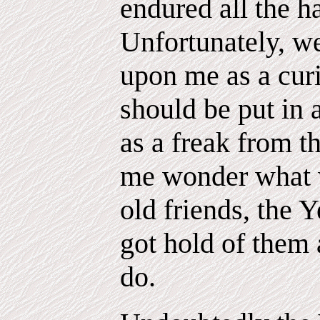
endured all the h
Unfortunately, w
upon me as a cur
should be put in 
as a freak from 
me wonder what 
old friends, the Y
got hold of them 
do.