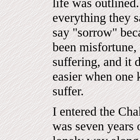
life was outlined
everything they s
say "sorrow" beca
been misfortune,
suffering, and it
easier when one k
suffer.
I entered the Ch
was seven years 