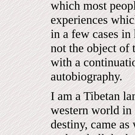
which most peopl
experiences which
in a few cases in 
not the object of
with a continuat
autobiography.
I am a Tibetan l
western world in 
destiny, came as 