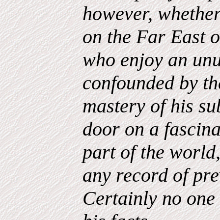
however, whether
on the Far East 
who enjoy an unu
confounded by th
mastery of his su
door on a fascina
part of the world
any record of prev
Certainly no one