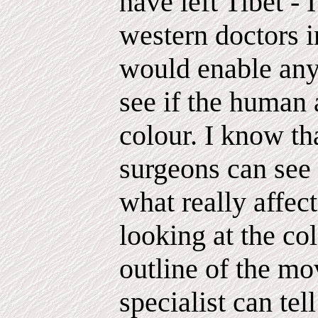
have left Tibet - 
western doctors 
would enable any
see if the human a
colour. I know th
surgeons can see 
what really affect
looking at the co
outline of the mo
specialist can tel