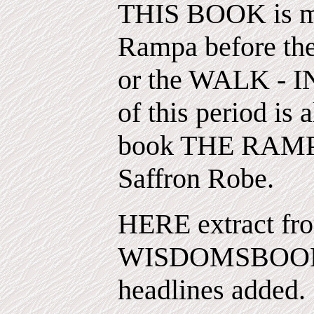
THIS BOOK is mor
Rampa before the
or the WALK - 
of this period is 
book THE RAMP
Saffron Robe.
HERE extract fro
WISDOMSBOOK 
headlines added.