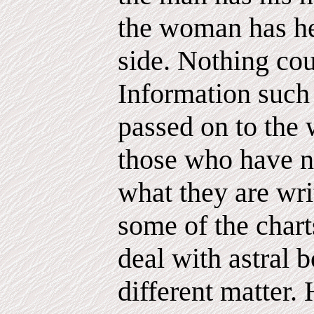
the woman has he
side. Nothing cou
Information such 
passed on to the 
those who have n
what they are wri
some of the chart
deal with astral b
different matter.