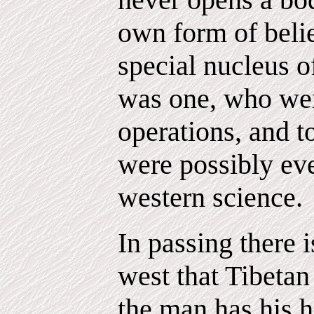
own form of belie
special nucleus 
was one, who wer
operations, and t
were possibly ev
western science.
In passing there i
west that Tibetan
the man has his h