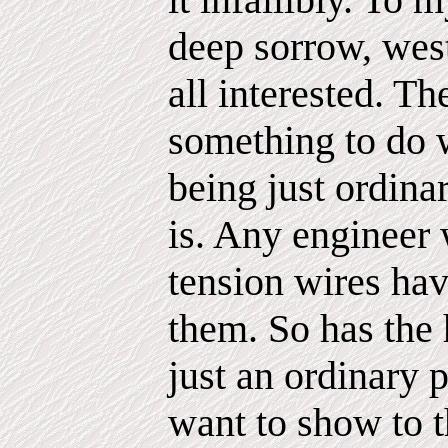
deep sorrow, west
all interested. Th
something to do w
being just ordina
is. Any engineer 
tension wires ha
them. So has the 
just an ordinary 
want to show to t