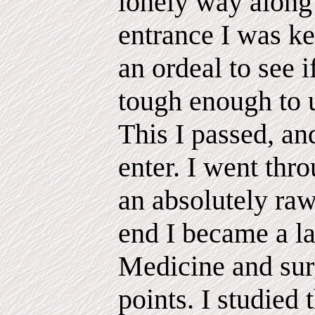
lonely way along 
entrance I was ke
an ordeal to see 
tough enough to u
This I passed, an
enter. I went thr
an absolutely raw
end I became a l
Medicine and sur
points. I studied 