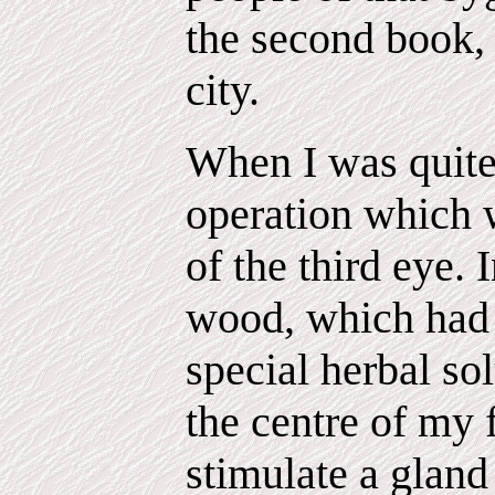
the second book, 
city.
When I was quite
operation which 
of the third eye. I
wood, which had 
special herbal so
the centre of my 
stimulate a glan