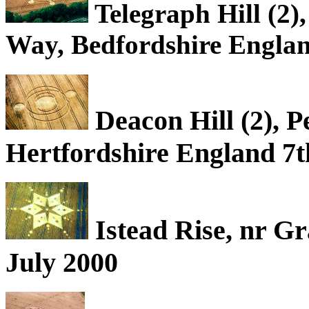
Telegraph Hill (2),
Way, Bedfordshire Englan
Deacon Hill (2), P
Hertfordshire England 7t
Istead Rise, nr G
July 2000