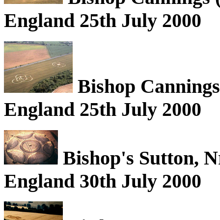
England 25th July 2000
Bishop Cannings (
England 25th July 2000
Bishop's Sutton, 
England 30th July 2000