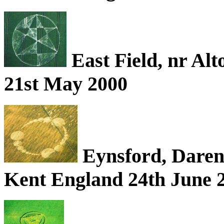
East Field, nr Alt
21st May 2000
Eynsford, Darent
Kent England 24th June 