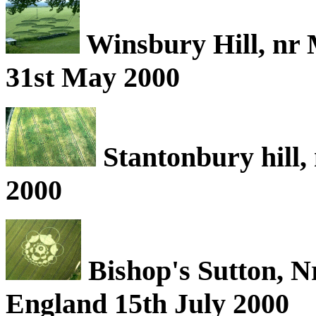
Winsbury Hill, nr 
31st May 2000
Stantonbury hill,
2000
Bishop's Sutton, N
England 15th July 2000