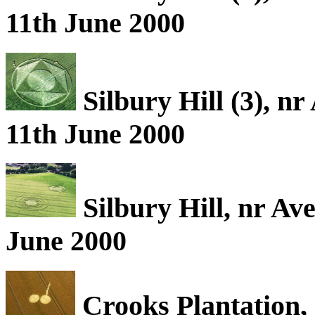
11th June 2000
Silbury Hill (3), n
11th June 2000
Silbury Hill, nr Av
June 2000
Crooks Plantation, 