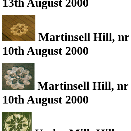
13th August 2000
Martinsell Hill, n
10th August 2000
Martinsell Hill, n
10th August 2000