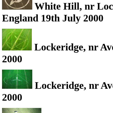
White Hill, nr Loc
England 19th July 2000
Lockeridge, nr Av
2000
Lockeridge, nr Av
2000