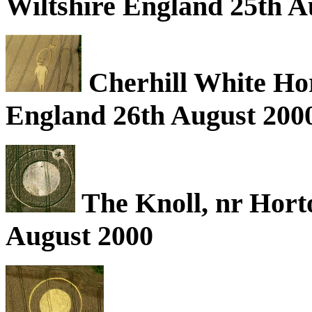
Wiltshire England 25th A
Cherhill White Hors
England 26th August 200
The Knoll, nr Hort
August 2000