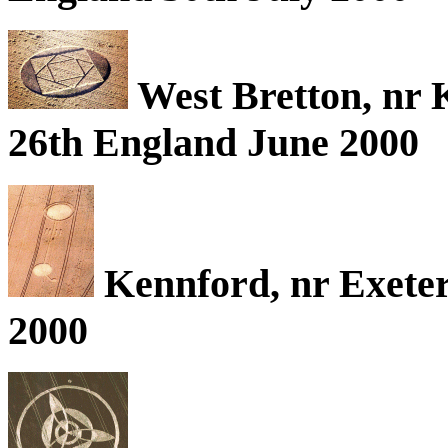
West Bretton, nr 
26th England June 2000
Kennford, nr Exeter
2000