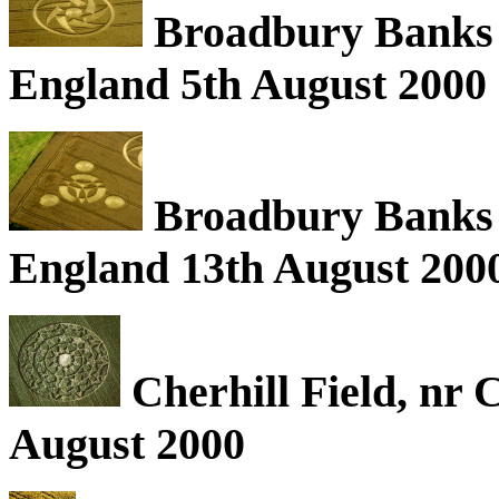
Broadbury Banks (
England 5th August 2000
Broadbury Banks (
England 13th August 200
Cherhill Field, nr 
August 2000