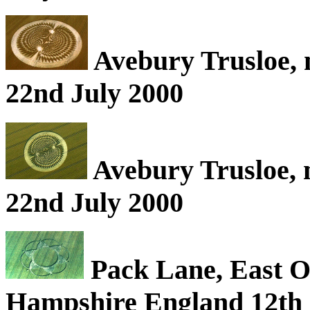
Avebury Trusloe, 
22nd July 2000
Avebury Trusloe, 
22nd July 2000
Pack Lane, East O
Hampshire England 12th 