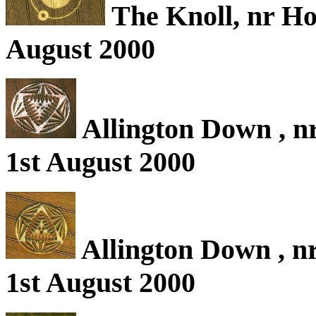
The Knoll, nr Ho
August 2000
Allington Down , nr
1st August 2000
Allington Down , nr
1st August 2000