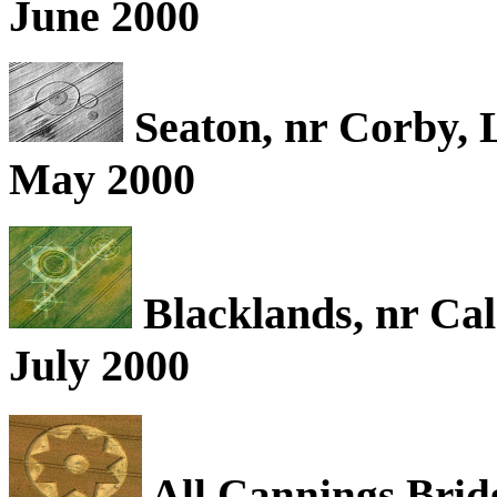
June 2000
Seaton, nr Corby, 
May 2000
Blacklands, nr Cal
July 2000
All Cannings Bridg