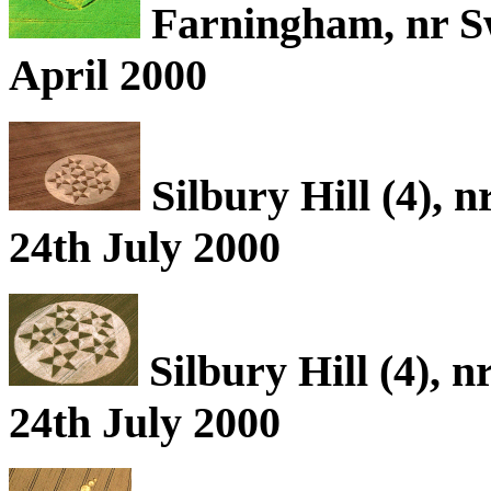
Farningham, nr S
April 2000
Silbury Hill (4), 
24th July 2000
Silbury Hill (4), 
24th July 2000