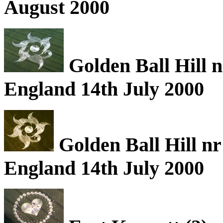
August 2000
Golden Ball Hill n
England 14th July 2000
Golden Ball Hill nr
England 14th July 2000