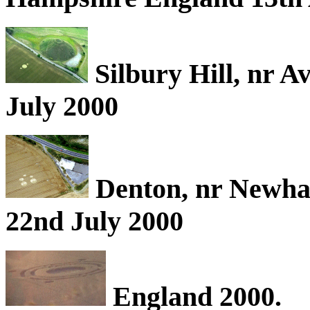
Silbury Hill, nr A
July 2000
Denton, nr Newha
22nd July 2000
England 2000.