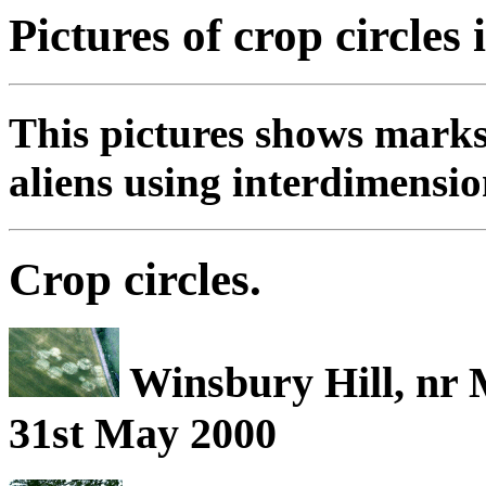
Pictures of crop circles 
This pictures shows marks
aliens using interdimensio
Crop circles.
Winsbury Hill, nr 
31st May 2000