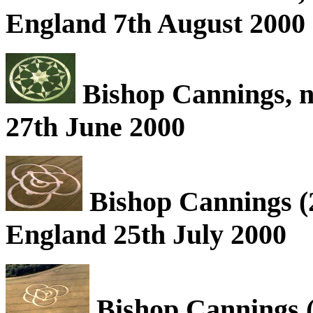
England 7th August 2000
Bishop Cannings, n
27th June 2000
Bishop Cannings (2
England 25th July 2000
Bishop Cannings (2