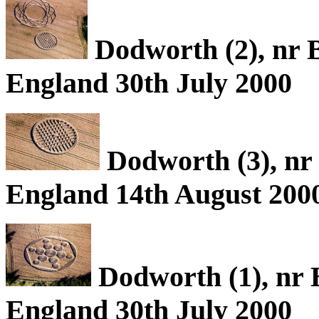
Dodworth (2), nr B
England 30th July 2000
Dodworth (3), nr 
England 14th August 200
Dodworth (1), nr 
England 30th July 2000