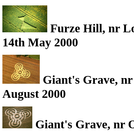
Furze Hill, nr L
14th May 2000
Giant's Grave, nr
August 2000
Giant's Grave, nr 