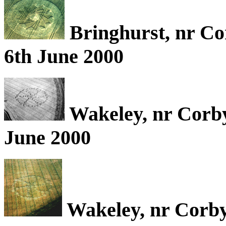
Bringhurst, nr Co
6th June 2000
Wakeley, nr Corb
June 2000
Wakeley, nr Corby