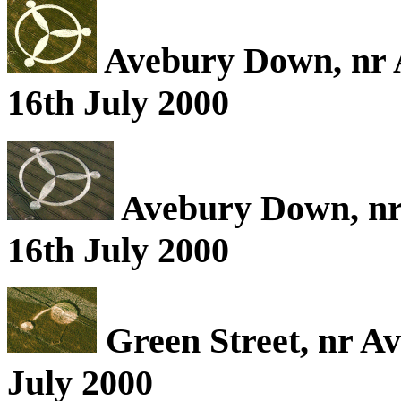
Avebury Down, nr A
16th July 2000
Avebury Down, nr 
16th July 2000
Green Street, nr Av
July 2000