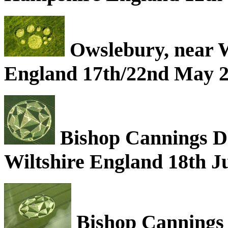
Owslebury, near 
England 17th/22nd May 
Bishop Cannings D
Wiltshire England 18th J
Bishop Cannings