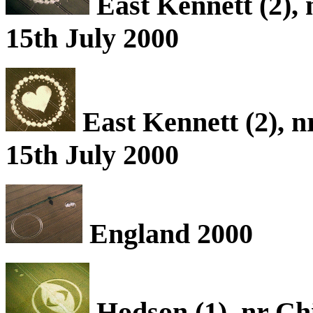
East Kennett (2), 
15th July 2000
East Kennett (2), n
15th July 2000
England 2000
Hodson (1), nr Ch