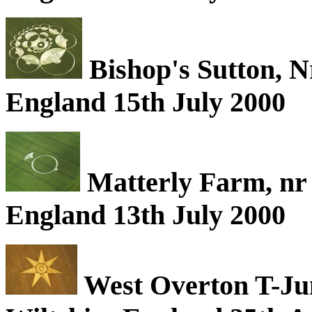
Bishop's Sutton, 
England 15th July 2000
Matterly Farm, nr
England 13th July 2000
West Overton T-Jun