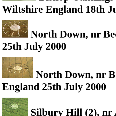
Wiltshire England 18th J
North Down, nr Be
25th July 2000
North Down, nr B
England 25th July 2000
Silbury Hill (2), n