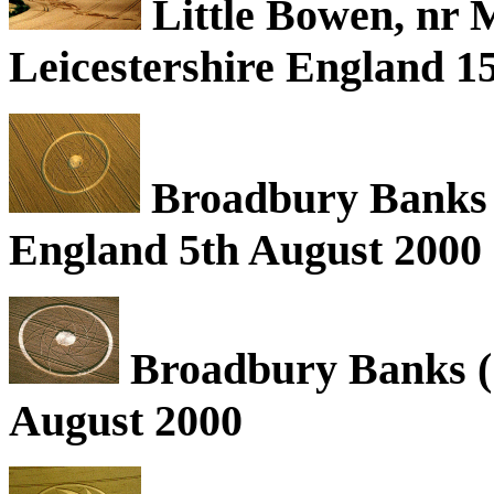
Little Bowen, nr
Leicestershire England 1
Broadbury Banks (1
England 5th August 2000
Broadbury Banks (1
August 2000