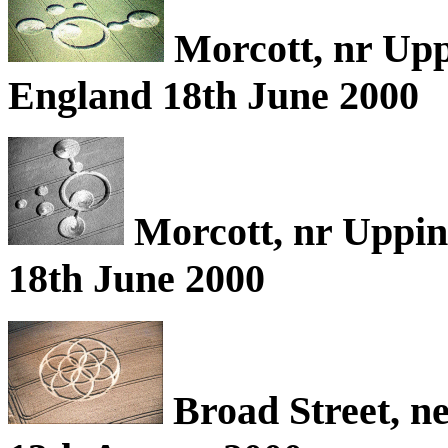
Morcott, nr Upp
England 18th June 2000
Morcott, nr Uppin
18th June 2000
Broad Street, n