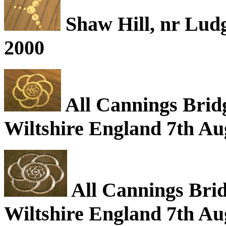
Shaw Hill, nr Ludg
2000
All Cannings Bridg
Wiltshire England 7th Au
All Cannings Brid
Wiltshire England 7th Au