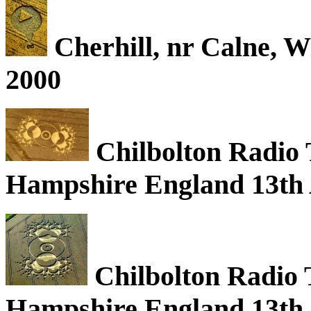
Cherhill, nr Calne, W
2000
Chilbolton Radio 
Hampshire England 13th 
Chilbolton Radio 
Hampshire England 13th 