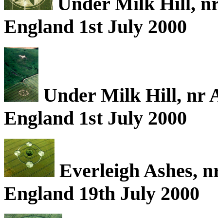
Under Milk Hill, nr
England 1st July 2000
Under Milk Hill, nr A
England 1st July 2000
Everleigh Ashes, nr
England 19th July 2000