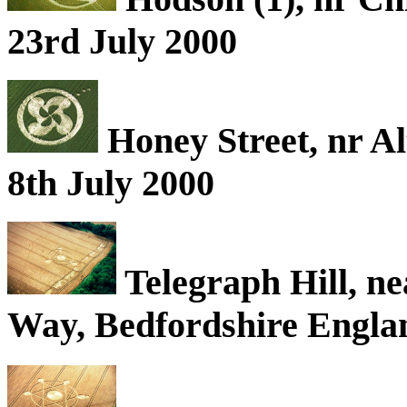
23rd July 2000
Honey Street, nr Al
8th July 2000
Telegraph Hill, ne
Way, Bedfordshire Englan