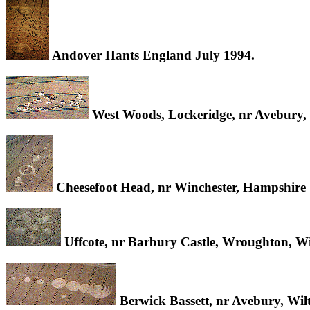
Andover Hants England July 1994.
West Woods, Lockeridge, nr Avebury, 
Cheesefoot Head, nr Winchester, Hampshire
Uffcote, nr Barbury Castle, Wroughton, Wi
Berwick Bassett, nr Avebury, Wil