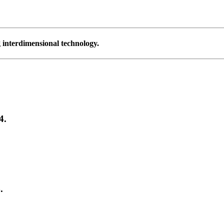
g interdimensional technology.
4.
.