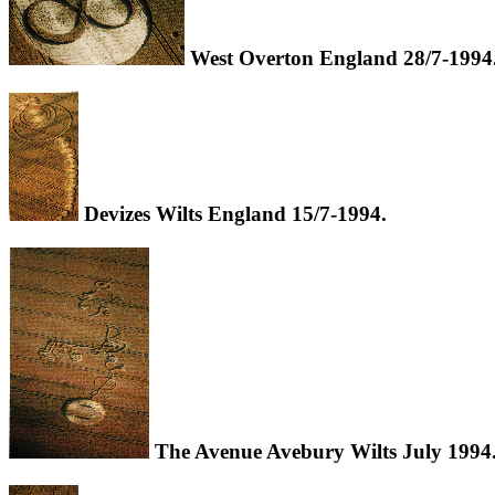
West Overton England 28/7-1994
Devizes Wilts England 15/7-1994.
The Avenue Avebury Wilts July 1994