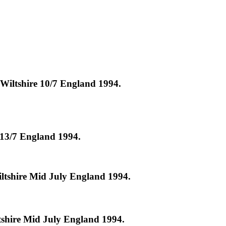
Wiltshire 10/7 England 1994.
 13/7 England 1994.
ltshire Mid July England 1994.
tshire Mid July England 1994.