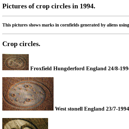
Pictures of crop circles in 1994.
This pictures shows marks in cornfields generated by aliens usin
Crop circles.
Froxfield Hungderford England 24/8-199
West stonell England 23/7-1994