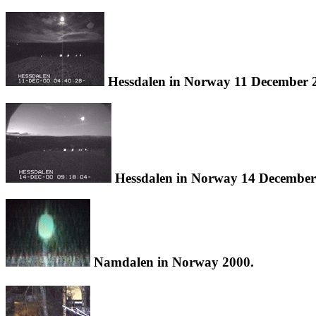
Hessdalen in Norway 11 December 
Hessdalen in Norway 14 December
Namdalen in Norway 2000.