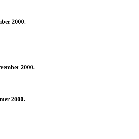
ber 2000.
ovember 2000.
mer 2000.