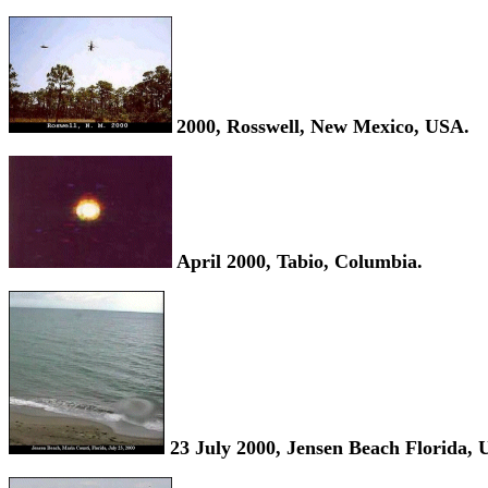
2000, Rosswell, New Mexico, USA.
April 2000, Tabio, Columbia.
23 July 2000, Jensen Beach Florida, 