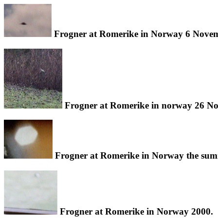
Frogner at Romerike in Norway 6 Novem
Frogner at Romerike in norway 26 N
Frogner at Romerike in Norway the sum
Frogner at Romerike in Norway 2000.