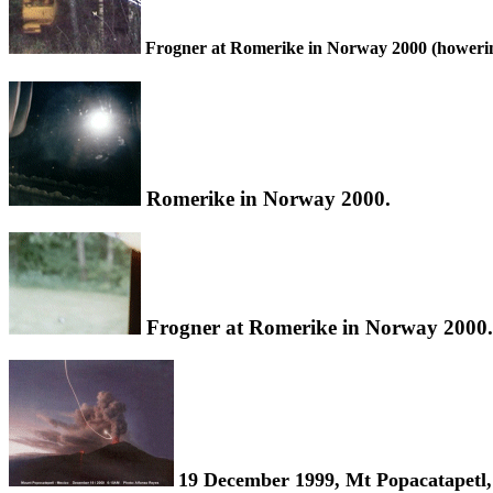
Frogner at Romerike in Norway 2000 (howering
Romerike in Norway 2000.
Frogner at Romerike in Norway 2000.
19 December 1999, Mt Popacatapetl,