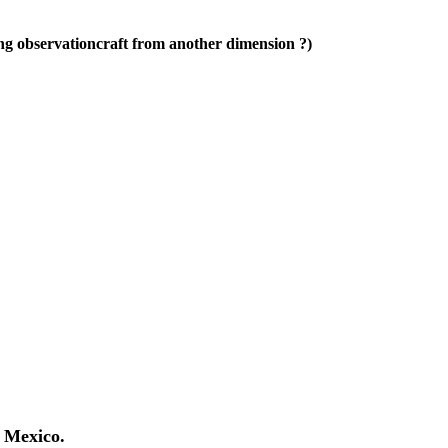
 observationcraft from another dimension ?)
 Mexico.