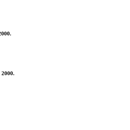
2000.
 2000.