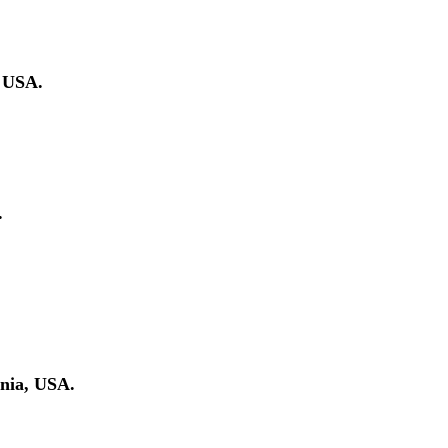
, USA.
.
rnia, USA.