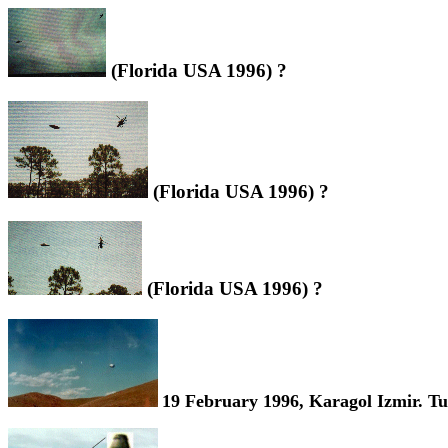
(Florida USA 1996) ?
(Florida USA 1996) ?
(Florida USA 1996) ?
19 February 1996, Karagol Izmir. Tu