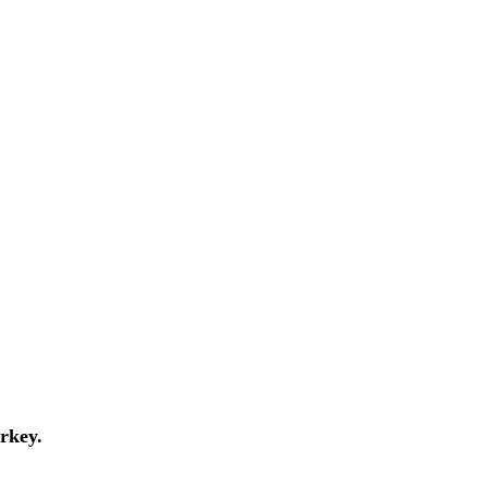
rkey.