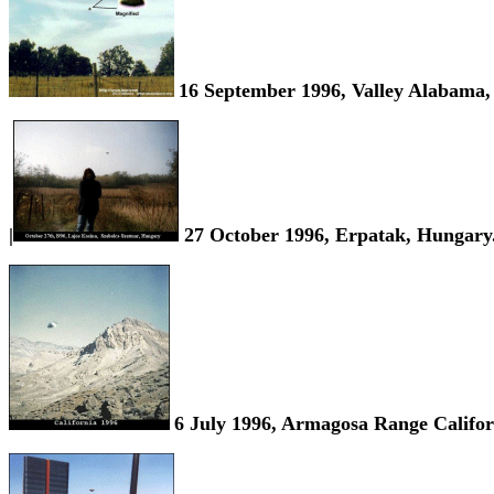
16 September 1996, Valley Alabama
|
27 October 1996, Erpatak, Hungary
6 July 1996, Armagosa Range Califo