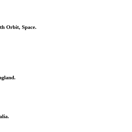
h Orbit, Space.
ngland.
lia.