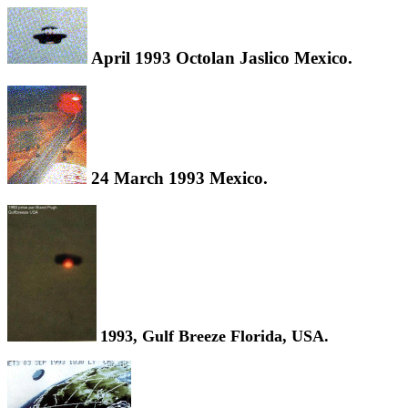
April 1993 Octolan Jaslico Mexico.
24 March 1993 Mexico.
1993, Gulf Breeze Florida, USA.