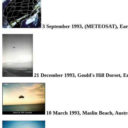
3 September 1993, (METEOSAT), Eart
21 December 1993, Gould's Hill Dorset, E
10 March 1993, Maslin Beach, Austra