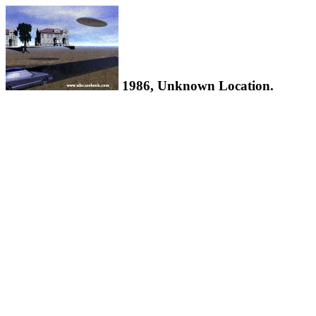
1986, Unknown Location.