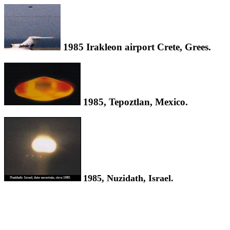
1985 Irakleon airport Crete, Grees.
1985, Tepoztlan, Mexico.
1985, Nuzidath, Israel.