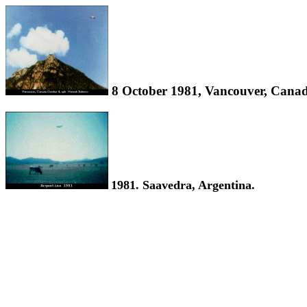
8 October 1981, Vancouver, Canad
1981. Saavedra, Argentina.