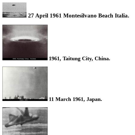
27 April 1961 Montesilvano Beach Italia.
1961, Taitung City, China.
11 March 1961, Japan.