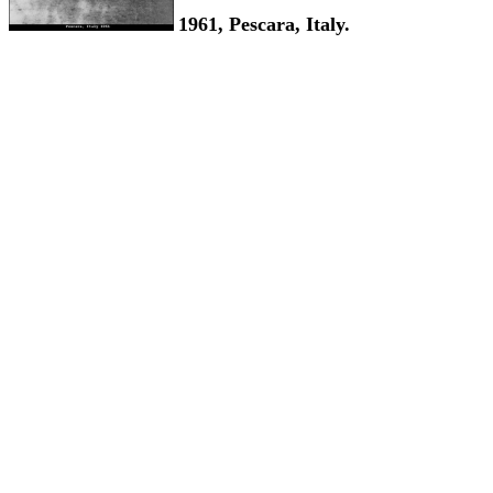
1961, Pescara, Italy.