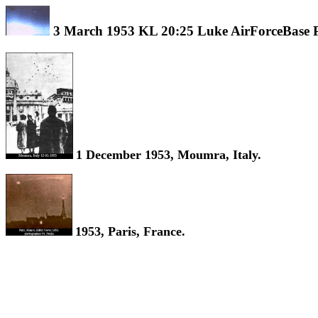
3 March 1953 KL 20:25 Luke AirForceBase 
1 December 1953, Moumra, Italy.
1953, Paris, France.