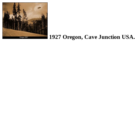
1927 Oregon, Cave Junction USA.