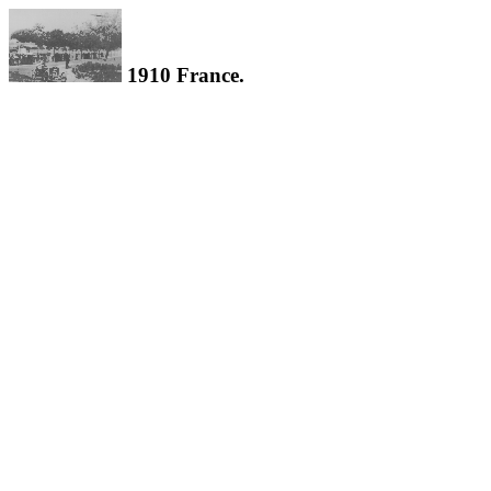
1910 France.