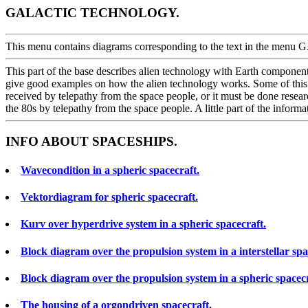
GALACTIC TECHNOLOGY.
This menu contains diagrams corresponding to the text in the
This part of the base describes alien technology with Earth component
give good examples on how the alien technology works. Some of this c
received by telepathy from the space people, or it must be done resear
the 80s by telepathy from the space people. A little part of the infor
INFO ABOUT SPACESHIPS.
Wavecondition in a spheric spacecraft.
Vektordiagram for spheric spacecraft.
Kurv over hyperdrive system in a spheric spacecraft.
Block diagram over the propulsion system in a interstellar spa
Block diagram over the propulsion system in a spheric spacecr
The housing of a orgondriven spacecraft.