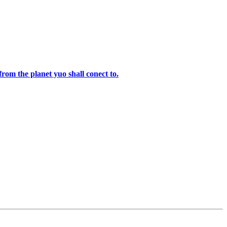
rom the planet yuo shall conect to.