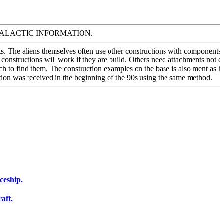
 menu GALACTIC INFORMATION.
s. The aliens themselves often use other constructions with components 
onstructions will work if they are build. Others need attachments not d
ch to find them. The construction examples on the base is also ment as h
mation was received in the beginning of the 90s using the same method.
ceship.
aft.