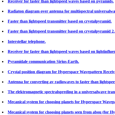
Receiver for faster than lightspeed waves based on pyramids.
Radiaton diagram over antenna for multispectral universalw
Faster than lightspeed transmitter based on crystalpyramid.
Faster than lightspeed transmitter based on crystalpyramid 2.
Interstellar telephone.
Receiver for faster than lightspeed waves based on lightinflue
Pyramidale communication Sirius-Earth.
Crystal position diagram for Hyperspace Wavepattern Receiver 
Antenna for converting av radiowaves to faster than lightspe
The elektromagnetic spectralspreding in a universalwave trans
Mecanical system for choosing planets for Hyperspace Wavepa
Mecanical system for choosing planets seen from abou (for H