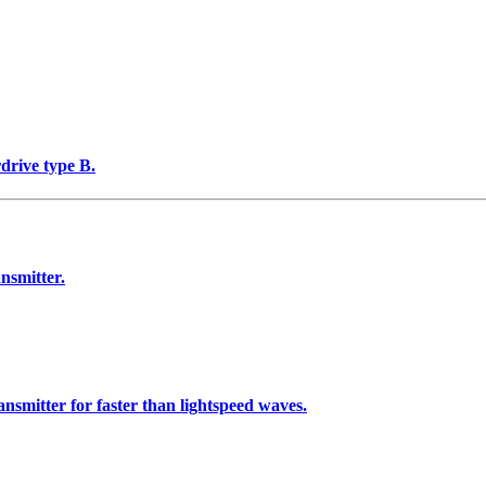
rdrive type B.
nsmitter.
nsmitter for faster than lightspeed waves.