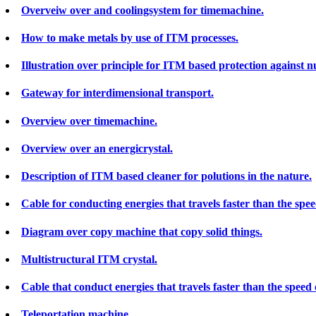
Overveiw over and coolingsystem for timemachine.
How to make metals by use of ITM processes.
Illustration over principle for ITM based protection against 
Gateway for interdimensional transport.
Overview over timemachine.
Overview over an energicrystal.
Description of ITM based cleaner for polutions in the nature.
Cable for conducting energies that travels faster than the speed
Diagram over copy machine that copy solid things.
Multistructural ITM crystal.
Cable that conduct energies that travels faster than the speed o
Teleportation machine.