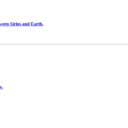
ween Sirius and Earth.
y.