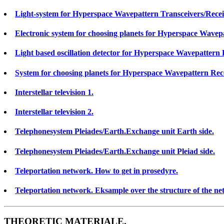
Light-system for Hyperspace Wavepattern Transceivers/Recei
Electronic system for choosing planets for Hyperspace Wavepa
Light based oscillation detector for Hyperspace Wavepattern 
System for choosing planets for Hyperspace Wavepattern Receiv
Interstellar television 1.
Interstellar television 2.
Telephonesystem Pleiades/Earth.Exchange unit Earth side.
Telephonesystem Pleiades/Earth.Exchange unit Pleiad side.
Teleportation network. How to get in prosedyre.
Teleportation network. Eksample over the structure of the net
THEORETIC MATERIALE.