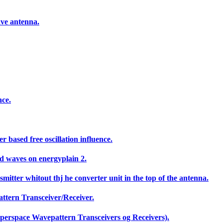
ave antenna.
nce.
based free oscillation influence.
ed waves on energyplain 2.
mitter whitout thj he converter unit in the top of the antenna.
ttern Transceiver/Receiver.
yperspace Wavepattern Transceivers og Receivers).