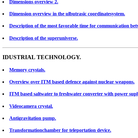
Dimensions overview 2.
Dimension overview in the ulbutrasic coordinatesystem.
Description of the most favorable time for communication bet
Description of the superuniverse.
IDUSTRIAL TECHNOLOGY.
Memory crystals.
Overview over ITM based defence against nuclear weapons.
ITM based saltwater to freshwater converter with power supl
Videocamera crystal.
Antigravitation pump.
Transformationchamber for teleportation device.