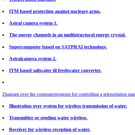
ITM based protection against nucleare arms.
Astral camera system 1.
The energy channels in an multistructural energy crystal.
Supercomputer based on SATPRAI technology.
Astralcamera system 2.
ITM based saltwater til freshwater converter.
Diagram over the computerprogram for controlling a teleportation ma
Illustration over system for wireless transmission of water.
Transmitter or sending water wireless.
Receiver for wireless reception of water.