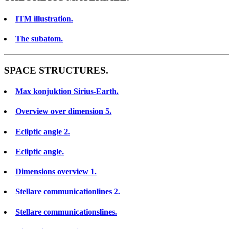
ITM illustration.
The subatom.
SPACE STRUCTURES.
Max konjuktion Sirius-Earth.
Overview over dimension 5.
Ecliptic angle 2.
Ecliptic angle.
Dimensions overview 1.
Stellare communicationlines 2.
Stellare communicationslines.