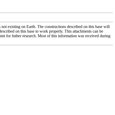
not existing on Earth. The constructions described on this base will
escribed on this base to work properly. This attachments can be
int for futher research. Most of this information was received during