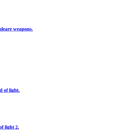
nuleare weapons.
 of light.
f light 2.