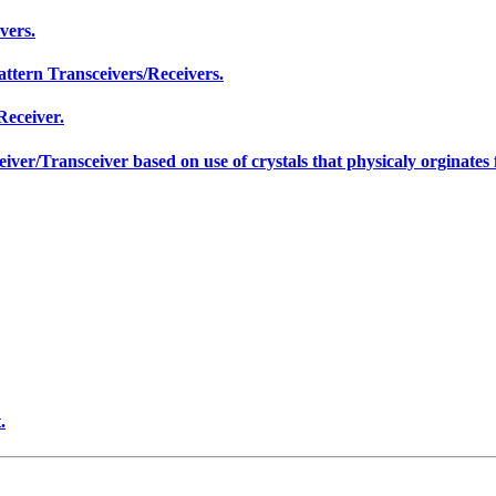
vers.
ttern Transceivers/Receivers.
Receiver.
er/Transceiver based on use of crystals that physicaly orginates f
.