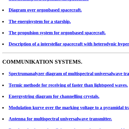
Diagram over orgonbased spacecraft.
The energisystem for a starship.
The propulsion system for orgonbased spacecraft.
Description of a interstellar spacecraft with heterodynic hype
COMMUNIKATION SYSTEMS.
Spectrumanalyzer diagram of multispectral universalwave tra
Termic methode for receiving of faster than lightspeed waves.
Energystring diagram for channelling crystals.
Modulation kurve over the marking voltage to a pyramidal tra
Antenna for multispectral universalwave transmitter.