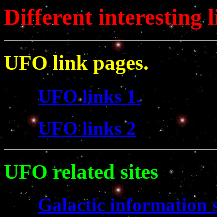
Different interesting l
UFO link pages.
UFO links 1.
UFO links 2
UFO related sites
Galactic information s