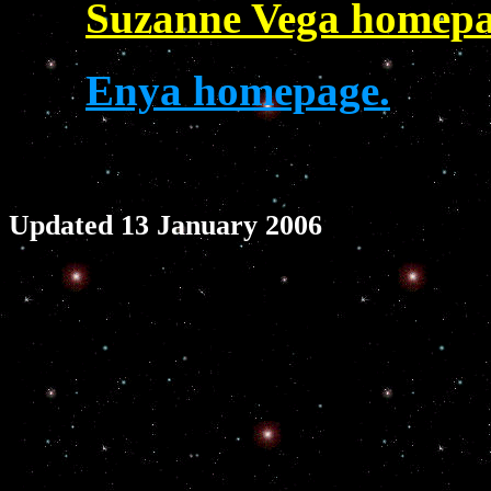
Suzanne Vega homepa
Enya homepage.
Updated 13 January 2006