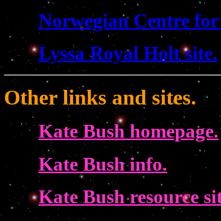
Norwegian Centre for
Lyssa Royal Holt site.
Other links and sites.
Kate Bush homepage.
Kate Bush info.
Kate Bush resource sit