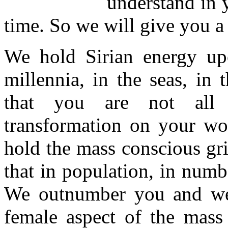
understand in 
time. So we will give you a
We hold Sirian energy up
millennia, in the seas, in
that you are not all e
transformation on your wor
hold the mass conscious gr
that in population, in numb
We outnumber you and we
female aspect of the mass