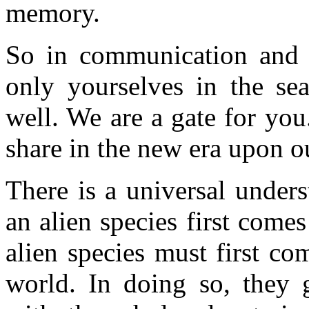
memory.
So in communication and p
only yourselves in the sea
well. We are a gate for you
share in the new era upon o
There is a universal under
an alien species first come
alien species must first co
world. In doing so, they 