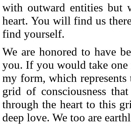
with outward entities but 
heart. You will find us there
find yourself.
We are honored to have bee
you. If you would take one
my form, which represents t
grid of consciousness that
through the heart to this g
deep love. We too are earthl