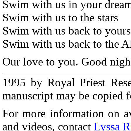
Swim with us in your dream
Swim with us to the stars
Swim with us back to yours
Swim with us back to the Al
Our love to you. Good nigh
1995 by Royal Priest Rese
manuscript may be copied fo
For more information on ava
and videos, contact
Lyssa R