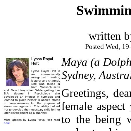
Swimming
written 
Posted Wed, 19
Maya (a Dolph
Lyssa Royal
Holt
Sydney, Austra
Lyssa Royal Holt is
an internationally
recognized author,
lecturer and channel.
She was raised in
both Massachusetts
Greetings, dea
and New Hampshire. While getting her
B.A. degree in Psychology, she
developed an interest in hypnosis and
learned to place herself in altered states
female aspect 
of consciousness for the purpose of
stress management. This ability helped
her to develop the necessary skills for her
later development as a channel.
to the being 
More articles by Lyssa Royal Holt read
here
.