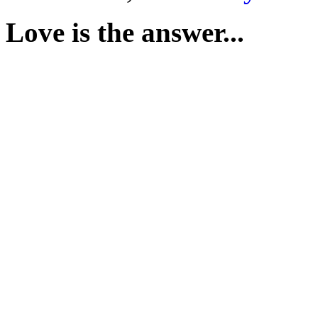
Love is the answer...