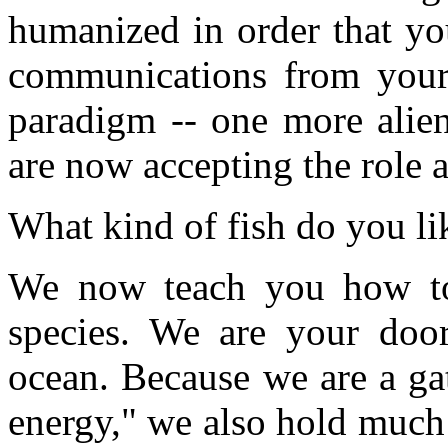
humanized in order that yo
communications from your 
paradigm -- one more alie
are now accepting the role a
What kind of fish do you li
We now teach you how to
species. We are your door
ocean. Because we are a gat
energy," we also hold much 