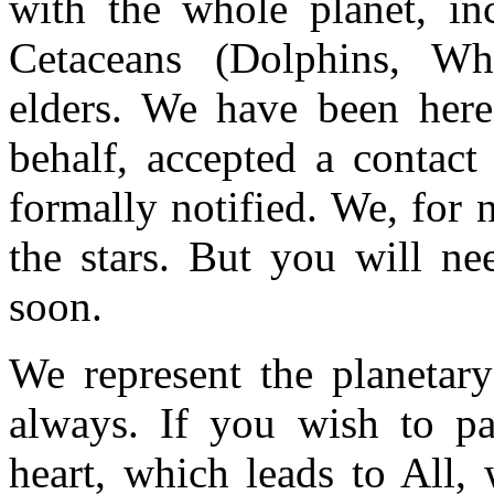
with the whole planet, in
Cetaceans (Dolphins, Wha
elders. We have been here
behalf, accepted a contact
formally notified. We, for
the stars. But you will ne
soon.
We represent the planetary
always. If you wish to pa
heart, which leads to All,