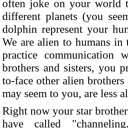
often joke on your world 
different planets (you see
dolphin represent your hum
We are alien to humans in 
practice communication w
brothers and sisters, you p
to-face other alien brothers
may seem to you, are less al
Right now your star brothe
have called "channelin