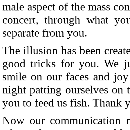
male aspect of the mass con
concert, through what yo
separate from you.
The illusion has been creat
good tricks for you. We 
smile on our faces and joy
night patting ourselves on
you to feed us fish. Thank y
Now our communication m