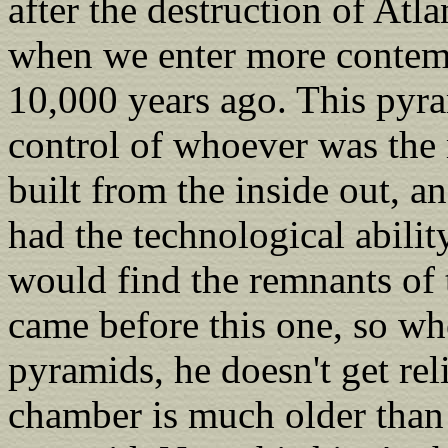
after the destruction of Atla
when we enter more contemp
10,000 years ago. This pyr
control of whoever was the r
built from the inside out, 
had the technological ability
would find the remnants of 
came before this one, so whe
pyramids, he doesn't get rel
chamber is much older than 