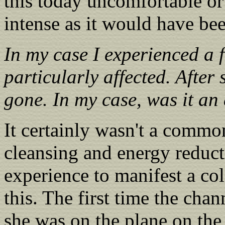
this today uncomfortable or 
intense as it would have be
In my case I experienced a 
particularly affected. After
gone. In my case, was it an
It certainly wasn't a commo
cleansing and energy reduct
experience to manifest a co
this. The first time the cha
she was on the plane on the