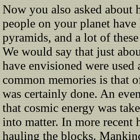
Now you also asked about h
people on your planet have 
pyramids, and a lot of these
We would say that just about
have envisioned were used 
common memories is that of 
was certainly done. An eve
that cosmic energy was take
into matter. In more recent 
hauling the blocks. Mankin