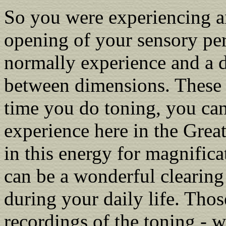
So you were experiencing an
opening of your sensory pe
normally experience and a d
between dimensions. These 
time you do toning, you can
experience here in the Grea
in this energy for magnifica
can be a wonderful clearing
during your daily life. Tho
recordings of the toning - 