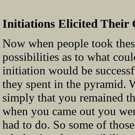
Initiations Elicited Their
Now when people took these 
possibilities as to what cou
initiation would be successf
they spent in the pyramid. 
simply that you remained th
when you came out you were 
had to do. So some of thos