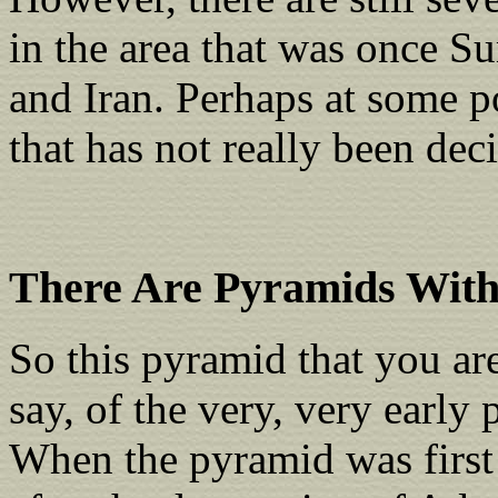
in the area that was once S
and Iran. Perhaps at some po
that has not really been dec
There Are Pyramids With
So this pyramid that you ar
say, of the very, very early 
When the pyramid was first r