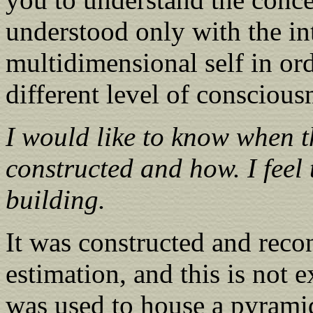
understood only with the in
multidimensional self in ord
different level of conscious
I would like to know when 
constructed and how. I feel 
building.
It was constructed and reco
estimation, and this is not ex
was used to house a pyrami