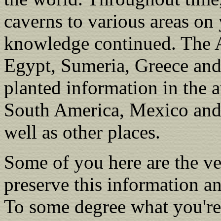
caverns to various areas on 
knowledge continued. The A
Egypt, Sumeria, Greece and
planted information in the a
South America, Mexico and 
well as other places.
Some of you here are the v
preserve this information an
To some degree what you're