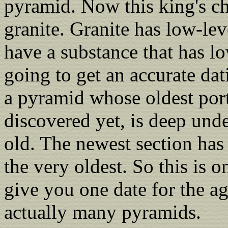
pyramid. Now this king's ch
granite. Granite has low-lev
have a substance that has lo
going to get an accurate dat
a pyramid whose oldest port
discovered yet, is deep und
old. The newest section has 
the very oldest. So this is 
give you one date for the ag
actually many pyramids.