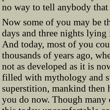
no way to tell anybody that
Now some of you may be thi
days and three nights lying 
And today, most of you coul
thousands of years ago, wh
not as developed as it is n
filled with mythology and s
superstition, mankind then h
you do now. Though many of