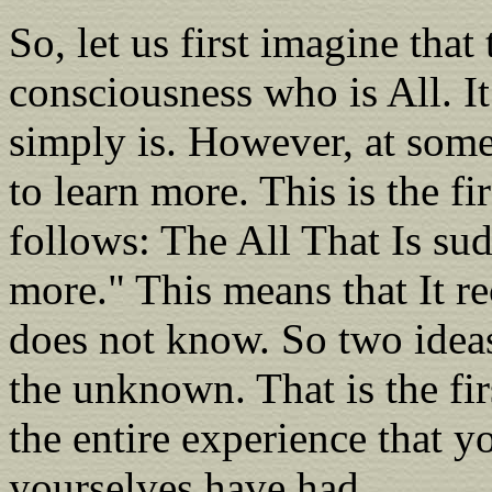
So, let us first imagine that 
consciousness who is All. It
simply is. However, at some
to learn more. This is the fir
follows: The All That Is su
more." This means that It re
does not know. So two ideas
the unknown. That is the firs
the entire experience that y
yourselves have had.