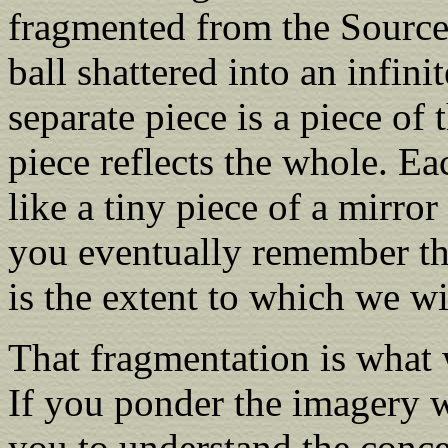
fragmented from the Source,
ball shattered into an infin
separate piece is a piece of 
piece reflects the whole. Ea
like a tiny piece of a mirro
you eventually remember th
is the extent to which we wil
That fragmentation is what 
If you ponder the imagery w
you to understand the conc