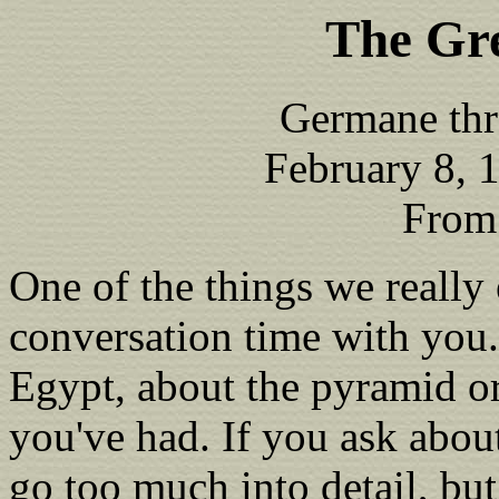
The Gr
Germane thr
February 8, 
From
One of the things we really
conversation time with you.
Egypt, about the pyramid or
you've had. If you ask abou
go too much into detail, but