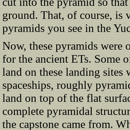
cut into the pyramid so that
ground. That, of course, is 
pyramids you see in the Yuc
Now, these pyramids were or
for the ancient ETs. Some of
land on these landing sites 
spaceships, roughly pyrami
land on top of the flat surf
complete pyramidal structure
the capstone came from. Whi