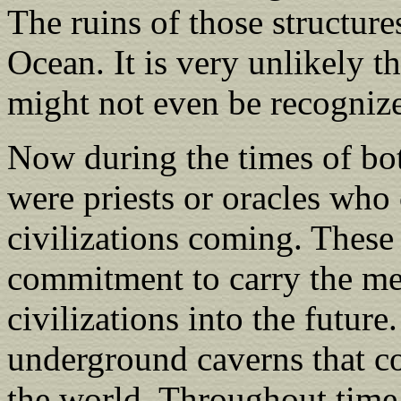
The ruins of those structure
Ocean. It is very unlikely t
might not even be recognize
Now during the times of bot
were priests or oracles who 
civilizations coming. These 
commitment to carry the me
civilizations into the future
underground caverns that co
the world. Throughout time,