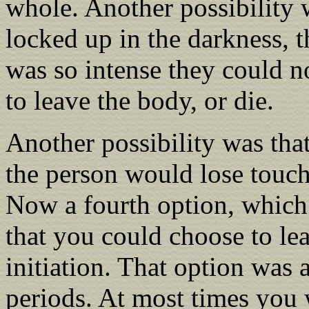
whole. Another possibility 
locked up in the darkness, t
was so intense they could no
to leave the body, or die.
Another possibility was tha
the person would lose touch
Now a fourth option, which 
that you could choose to le
initiation. That option was 
periods. At most times you 