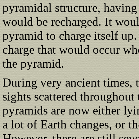
pyramidal structure, having
would be recharged. It woul
pyramid to charge itself up.
charge that would occur whe
the pyramid.
During very ancient times, 
sights scattered throughout 
pyramids are now either lyi
a lot of Earth changes, or 
However, there are still sev