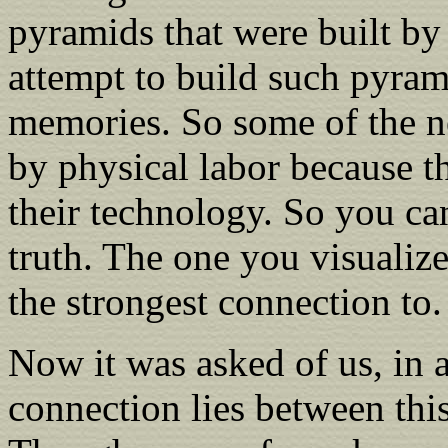
pyramids that were built by
attempt to build such pyram
memories. So some of the n
by physical labor because t
their technology. So you can
truth. The one you visualize
the strongest connection to.
Now it was asked of us, in a
connection lies between thi