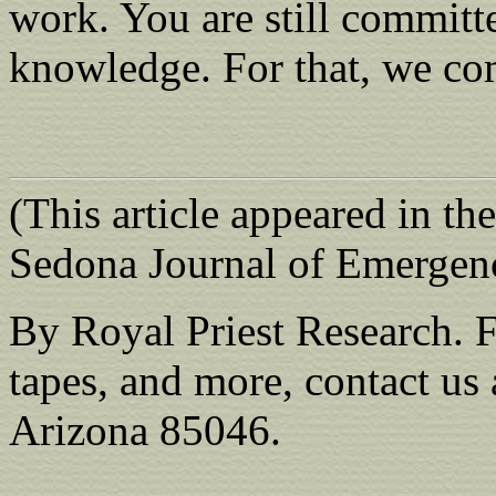
work. You are still committe
knowledge. For that, we c
(This article appeared in th
Sedona Journal of Emergen
By Royal Priest Research. F
tapes, and more, contact u
Arizona 85046.