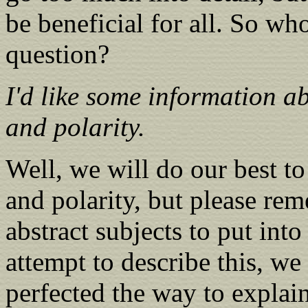
be beneficial for all. So who
question?
I'd like some information a
and polarity.
Well, we will do our best t
and polarity, but please re
abstract subjects to put int
attempt to describe this, we
perfected the way to explain