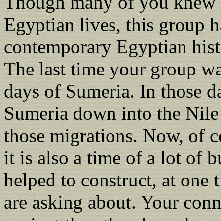
Though many of you knew ea
Egyptian lives, this group 
contemporary Egyptian histo
The last time your group wa
days of Sumeria. In those d
Sumeria down into the Nile 
those migrations. Now, of c
it is also a time of a lot of
helped to construct, at one 
are asking about. Your con