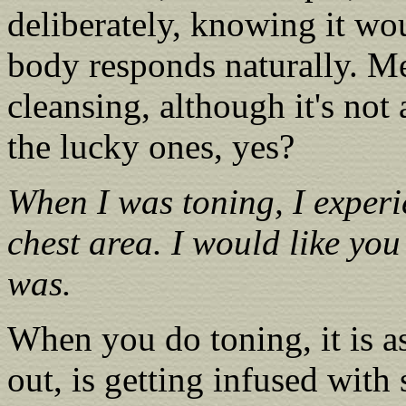
deliberately, knowing it wo
body responds naturally. Me
cleansing, although it's not
the lucky ones, yes?
When I was toning, I experi
chest area. I would like you
was.
When you do toning, it is a
out, is getting infused with