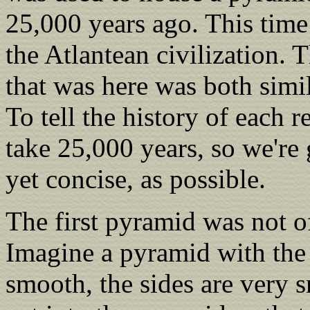
25,000 years ago. This time
the Atlantean civilization. 
that was here was both simil
To tell the history of each
take 25,000 years, so we're 
yet concise, as possible.
The first pyramid was not o
Imagine a pyramid with the t
smooth, the sides are very s