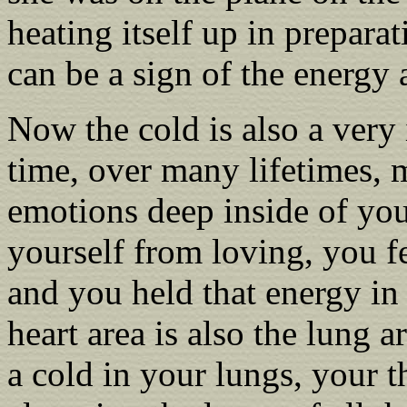
heating itself up in prepara
can be a sign of the energy 
Now the cold is also a ver
time, over many lifetimes,
emotions deep inside of yo
yourself from loving, you fe
and you held that energy in 
heart area is also the lung 
a cold in your lungs, your t