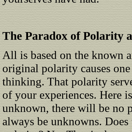
The Paradox of Polarity
All is based on the known 
original polarity causes one
thinking. That polarity serve
of your experiences. Here i
unknown, there will be no p
always be unknowns. Does t