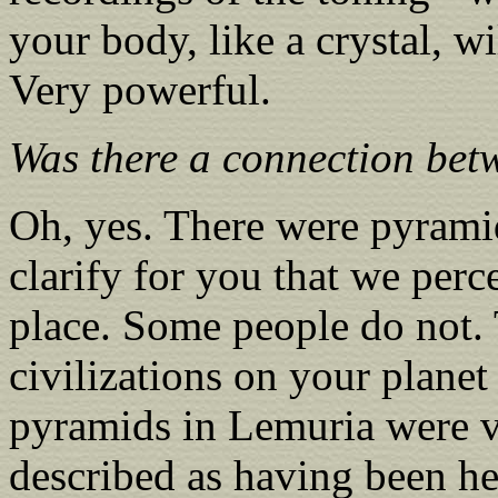
your body, like a crystal, wi
Very powerful.
Was there a connection be
Oh, yes. There were pyram
clarify for you that we per
place. Some people do not.
civilizations on your plane
pyramids in Lemuria were v
described as having been he