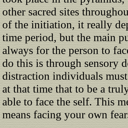
other sacred sites throughou
of the initiation, it really 
time period, but the main pu
always for the person to fac
do this is through sensory d
distraction individuals must
at that time that to be a tru
able to face the self. This 
means facing your own fear