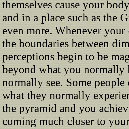
themselves cause your body
and in a place such as the G
even more. Whenever your e
the boundaries between dim
perceptions begin to be mag
beyond what you normally 
normally see. Some people 
what they normally experie
the pyramid and you achiev
coming much closer to your 