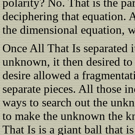
polarity? No. That is the p
deciphering that equation. A
the dimensional equation, w
Once All That Is separated i
unknown, it then desired t
desire allowed a fragmentat
separate pieces. All those i
ways to search out the unk
to make the unknown the kn
That Is is a giant ball that 