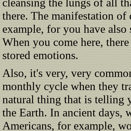
cleansing the lungs of all t
there. The manifestation of 
example, for you have also s
When you come here, there i
stored emotions.
Also, it's very, very commo
monthly cycle when they tra
natural thing that is tellin
the Earth. In ancient days
Americans, for example, wo