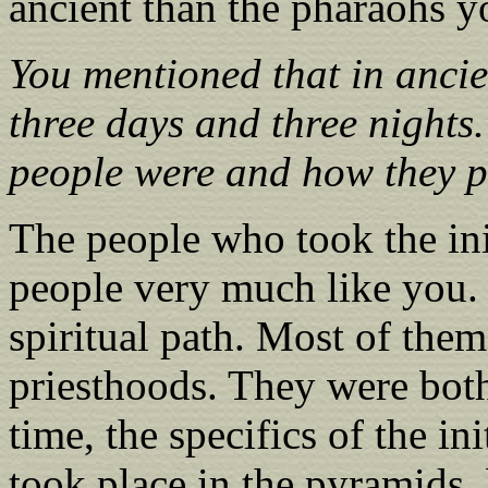
ancient than the pharaohs y
You mentioned that in ancie
three days and three nights
people were and how they pe
The people who took the ini
people very much like you.
spiritual path. Most of the
priesthoods. They were bot
time, the specifics of the i
took place in the pyramids,