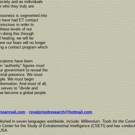
ciety and as individuals
or who they truly are.
iousness is segmented into
o have had ET contact
onscious in order to
these levels of our
 doing this through
healing, we will be
re our fears will no longer
ing a contact program which
nizations have been
n "authority" figures must
ur government to reveal the
estrial presence. We must
ople. We must begin
nformation. And most of all,
 serves to "divide and
, we become a global people
ssaroyal.com
-
royalpriestresearch@hotmail.com
blished in seven languages worldwide, include:
Millennium: Tools for the Comi
 Center for the Study of Extraterrestrial Intelligence (CSETI) and has conduc
 USA.