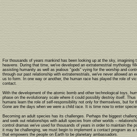
For thousands of years mankind has been looking up at the sky, imagining 
heavens. During that time, we've developed an extraterrestrial mythology fil
assisting humanity as well as jealous "gods" vying for the worship and contr
through our past relationship with extraterrestrials, we've never allowed an 
us to form. In one way or another, the human race has played the role of vict
contact.
With the development of the atomic bomb and other technological toys, hu
phase on the evolutionary scale where it could possibly destroy itself. Thus
humans learn the role of self-responsibility not only for themselves, but for 
Gone are the days when we were a child race. It is time now to enter specie
Becoming an adult species has its challenges. Perhaps the biggest challenge
and seek out relationships with adult species from other worlds -- relationsh
control dramas we've used for thousands of years in order to maintain the p
it may be challenging, we must begin to implement a contact program as a 
that empowers the people on Earth to be planetary ambassadors.