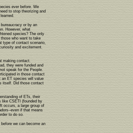
species ever before. We
need to stop theorizing and
 learned.
n bureaucracy or by an
ion. However, what
rightened species? The only
e those who want to take
t type of contact scenario,
 curiosity and excitement.
t making contact.
ead, they were funded and
ot speak for the People.
rticipated in those contact
t an ET species will value
itself. Did those contact
erstanding of ETs, their
s like CSETI (founded by
t occurs, a large group of
adors--even if that means
rder to do so.
ed before we can become an