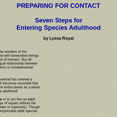
PREPARING FOR CONTACT
Seven Steps for
Entering Species Adulthood
by Lyssa Royal
the wonders of the
led with benevolent beings
ol of humans. But all
equal relationship between
ims to extraterrestrial
mankind has entered a
 it becomes essential that
the entire planet as a whole.
s adulthood.
 is to act like an adult
ips of equals without the
ower of superiority. Though
responsible adult species