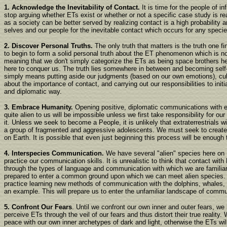
1. Acknowledge the Inevitability of Contact.
It is time for the people of in
stop arguing whether ETs exist or whether or not a specific case study is re
as a society can be better served by realizing contact is a high probability 
selves and our people for the inevitable contact which occurs for any specie
2. Discover Personal Truths.
The only truth that matters is the truth one fi
to begin to form a solid personal truth about the ET phenomenon which is not
meaning that we don't simply categorize the ETs as being space brothers he
here to conquer us. The truth lies somewhere in between and becoming self-
simply means putting aside our judgments (based on our own emotions), cult
about the importance of contact, and carrying out our responsibilities to initi
and diplomatic way.
3. Embrace Humanity.
Opening positive, diplomatic communications with e
quite alien to us will be impossible unless we first take responsibility for o
it. Unless we seek to become a People, it is unlikely that extraterrestrials w
a group of fragmented and aggressive adolescents. We must seek to create
on Earth. It is possible that even just beginning this process will be enough 
4. Interspecies Communication.
We have several "alien" species here on 
practice our communication skills. It is unrealistic to think that contact wit
through the types of language and communication with which we are familiar
prepared to enter a common ground upon which we can meet alien species.
practice learning new methods of communication with the dolphins, whales,
an example. This will prepare us to enter the unfamiliar landscape of commu
5. Confront Our Fears
. Until we confront our own inner and outer fears, we
perceive ETs through the veil of our fears and thus distort their true reality
peace with our own inner archetypes of dark and light, otherwise the ETs w