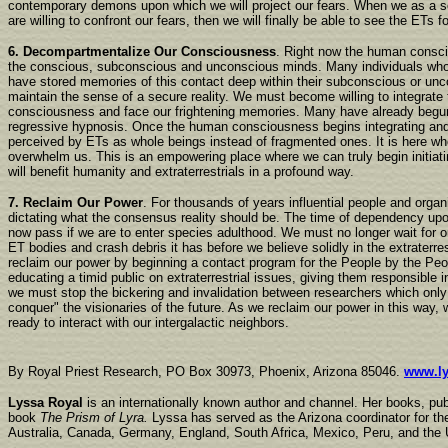
contemporary demons upon which we will project our fears. When we as a so
are willing to confront our fears, then we will finally be able to see the ETs f
6. Decompartmentalize Our Consciousness
. Right now the human consc
the conscious, subconscious and unconscious minds. Many individuals wh
have stored memories of this contact deep within their subconscious or unc
maintain the sense of a secure reality. We must become willing to integrate 
consciousness and face our frightening memories. Many have already begun
regressive hypnosis. Once the human consciousness begins integrating and 
perceived by ETs as whole beings instead of fragmented ones. It is here whe
overwhelm us. This is an empowering place where we can truly begin initiat
will benefit humanity and extraterrestrials in a profound way.
7. Reclaim Our Power
. For thousands of years influential people and orga
dictating what the consensus reality should be. The time of dependency upo
now pass if we are to enter species adulthood. We must no longer wait for o
ET bodies and crash debris it has before we believe solidly in the extraterr
reclaim our power by beginning a contact program for the People by the Pe
educating a timid public on extraterrestrial issues, giving them responsible i
we must stop the bickering and invalidation between researchers which only
conquer" the visionaries of the future. As we reclaim our power in this way
ready to interact with our intergalactic neighbors.
By Royal Priest Research, PO Box 30973, Phoenix, Arizona 85046.
www.ly
Lyssa Royal
is an internationally known author and channel. Her books, pu
book
The Prism of Lyra.
Lyssa has served as the Arizona coordinator for the
Australia, Canada, Germany, England, South Africa, Mexico, Peru, and the