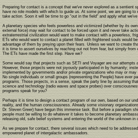
Preparing for contact is a concept that we've never explored as a sentient 
have no role models with which to guide us. At some point, we are going to 
take action. Soon it will be time to go "out in the field" and apply what we've
A planetary species who feels powerless and victimized (whether by its ow
external force) may wait for contact to be forced upon it and never take act
extraterrestrial civilization would want to make contact with a powerless, f
ETs who would want to contact a planet filled with frightened souls would b
advantage of them by preying upon their fears. Unless we want to create tha
it is time to assert ourselves by reaching out not from fear, but simply from
The ETs have made the first step. Have we?
Some would say that projects such as SETI and Voyager are our attempts a
However, those projects were not joyously participated in by humanity; inst
implemented by governments and/or private organizations who may or may n
No single individuals or small groups (representing the People) have ever pa
programs. Those projects, in a sense, speak the party line by assuming tha
science and technology (radio waves and space probes) over consciousness 
programs speak for you?
Perhaps it is time to design a contact program of our own, based on our und
reality, and the human consciousness. Already some visionary organization
Dr. Steven Greer) have begun this immense task. But before a paradigm shif
people must be willing to do whatever it takes to become planetary ambass
releasing old, safe belief systems and entering the world of the unknown in o
As we prepare for contact, there several issues which need to be address
empowered planet of intergalactic ambassadors.