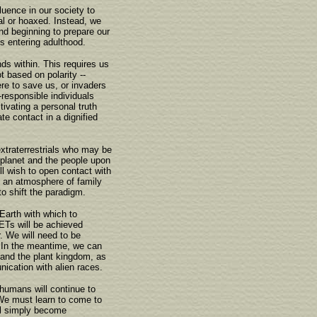
fluence in our society to
al or hoaxed. Instead, we
and beginning to prepare our
s entering adulthood.
nds within. This requires us
 based on polarity --
re to save us, or invaders
responsible individuals
ivating a personal truth
ate contact in a dignified
xtraterrestrials who may be
ur planet and the people upon
ill wish to open contact with
 an atmosphere of family
to shift the paradigm.
Earth with which to
h ETs will be achieved
. We will need to be
 In the meantime, we can
 and the plant kingdom, as
nication with alien races.
 humans will continue to
. We must learn to come to
ill simply become