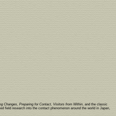
ng Changes, Preparing for Contact, Visitors from Within
, and the classic
ted field research into the contact phenomenon around the world in Japan,