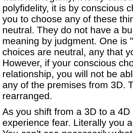
polyfidelity, it is by conscious 
you to choose any of these thin
neutral. They do not have a bu
meaning by judgment. One is "be
choices are neutral, any that 
However, if your conscious cho
relationship, you will not be ab
any of the premises from 3D. T
rearranged.
As you shift from a 3D to a 4D 
experience fear. Literally you 