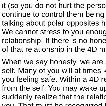
it (so you do not hurt the perso
continue to control them being i
talking about polar opposites h
We cannot stress to you enoug
relationship. If there is no hon
of that relationship in the 4D mo
When we say honesty, we are a
self. Many of you will at times
you feeling safe. Within a 4D real
from the self. You may wake 
suddenly realize that the relat
you. That must be recognized f