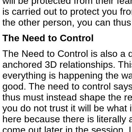
will be protected from their fe
is carried out to protect you f
the other person, you can thus 
The Need to Control
The Need to Control is also a qu
anchored 3D relationships. This 
everything is happening the way
good. The need to control says
thus must instead shape the rel
you do not trust it will be what 
here because there is literally 
come out later in the session. 