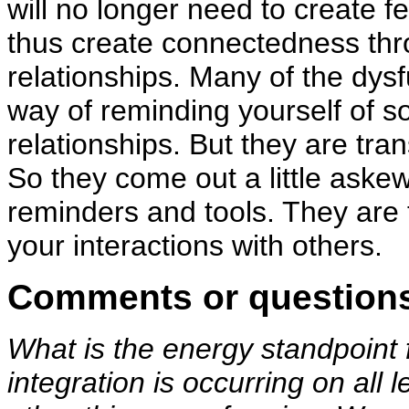
will no longer need to create 
thus create connectedness thro
relationships. Many of the dys
way of reminding yourself of so
relationships. But they are tran
So they come out a little aske
reminders and tools. They are 
your interactions with others.
Comments or question
What is the energy standpoin
integration is occurring on all