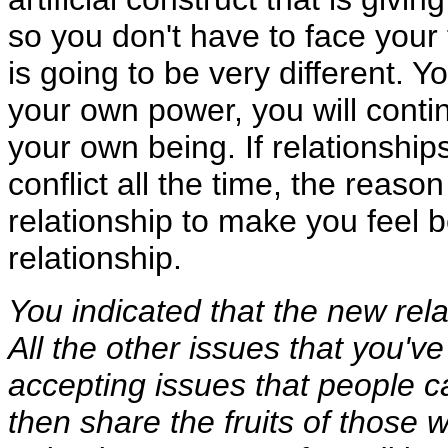
so you don't have to face your f
is going to be very different. Yo
your own power, you will contin
your own being. If relationshi
conflict all the time, the reason 
relationship to make you feel b
relationship.
You indicated that the new rel
All the other issues that you'
accepting issues that people c
then share the fruits of those