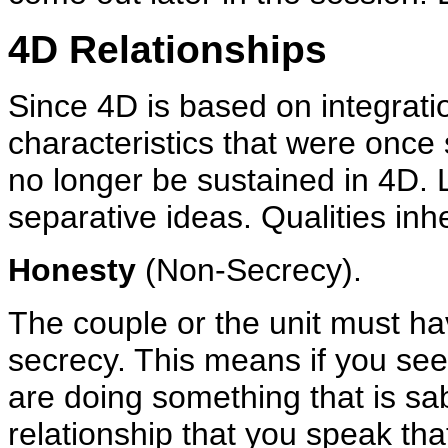
4D Relationships
Since 4D is based on integratio
characteristics that were once 
no longer be sustained in 4D. L
separative ideas. Qualities inh
Honesty
(Non-Secrecy).
The couple or the unit must hav
secrecy. This means if you see 
are doing something that is sa
relationship that you speak tha