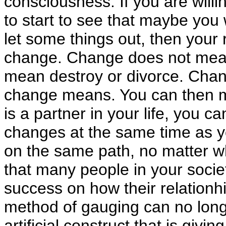
consciousness. If you are willi
to start to see that maybe you 
let some things out, then your r
change. Change does not mean
mean destroy or divorce. Chan
change means. You can then m
is a partner in your life, you 
changes at the same time as yo
on the same path, no matter 
that many people in your socie
success on how their relationhip
method of gauging can no longer
artificial construct that is givi