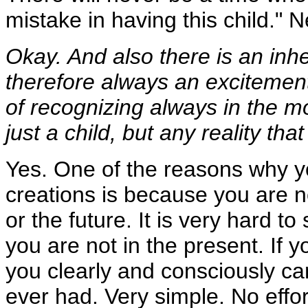
mistake in having this child." N
Okay. And also there is an inhe
therefore always an excitement 
of recognizing always in the mo
just a child, but any reality tha
Yes. One of the reasons why yo
creations is because you are n
or the future. It is very hard t
you are not in the present. If y
you clearly and consciously ca
ever had. Very simple. No effor