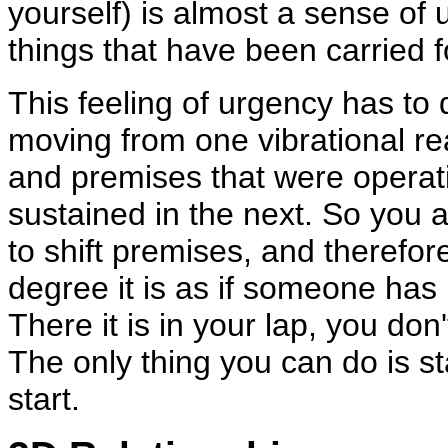
yourself) is almost a sense of 
things that have been carried 
This feeling of urgency has to d
moving from one vibrational rea
and premises that were operati
sustained in the next. So you ar
to shift premises, and therefor
degree it is as if someone has
There it is in your lap, you don
The only thing you can do is st
start.