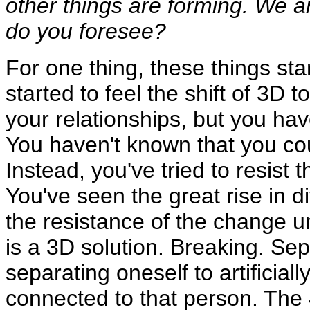
other things are forming. We 
do you foresee?
For one thing, these things sta
started to feel the shift of 3D 
your relationships, but you h
You haven't known that you cou
Instead, you've tried to resis
You've seen the great rise in di
the resistance of the change un
is a 3D solution. Breaking. Sep
separating oneself to artificiall
connected to that person. The 4