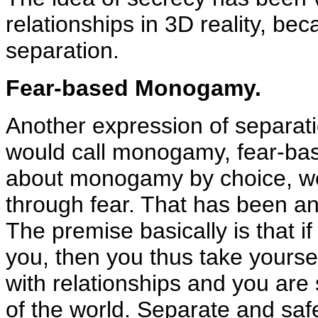
relationships in 3D reality, bec
separation.
Fear-based Monogamy.
Another expression of separati
would call monogamy, fear-ba
about monogamy by choice, w
through fear. That has been a
The premise basically is that 
you, then you thus take yoursel
with relationships and you are 
of the world. Separate and sa