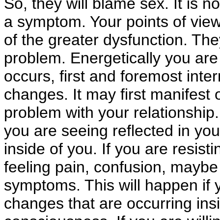
So, they will blame sex. It is n
a symptom. Your points of vie
of the greater dysfunction. The
problem. Energetically you are 
occurs, first and foremost inter
changes. It may first manifest o
problem with your relationship. 
you are seeing reflected in your 
inside of you. If you are resist
feeling pain, confusion, maybe 
symptoms. This will happen if y
changes that are occurring ins