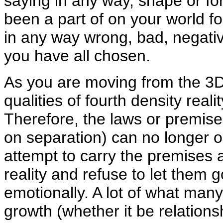
saying in any way, shape or fo
been a part of on your world fo
in any way wrong, bad, negative
you have all chosen.
As you are moving from the 3D 
qualities of fourth density realit
Therefore, the laws or premise
on separation) can no longer op
attempt to carry the premises a
reality and refuse to let them g
emotionally. A lot of what many
growth (whether it be relationsh