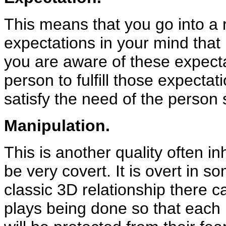
This means that you go into a 
expectations in your mind that
you are aware of these expecta
person to fulfill those expectat
satisfy the need of the person 
Manipulation.
This is another quality often in
be very covert. It is overt in 
classic 3D relationship there 
plays being done so that each pe