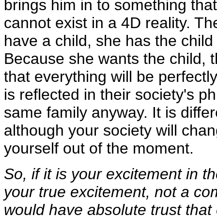
brings him in to something that 
cannot exist in a 4D reality. T
have a child, she has the chil
Because she wants the child, t
that everything will be perfectly
is reflected in their society's p
same family anyway. It is diffe
although your society will cha
yourself out of the moment.
So, if it is your excitement in
your true excitement, not a co
would have absolute trust that