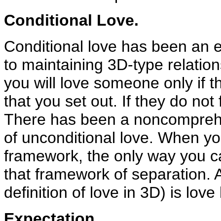
Conditional Love.
Conditional love has been an e
to maintaining 3D-type relatio
you will love someone only if th
that you set out. If they do not 
There has been a noncomprehen
of unconditional love. When yo
framework, the only way you ca
that framework of separation. A
definition of love in 3D) is lov
Expectation.