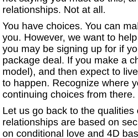
relationships. Not at all.
You have choices. You can make 
you. However, we want to help 
you may be signing up for if yo
package deal. If you make a c
model), and then expect to live 
to happen. Recognize where y
continuing choices from there.
Let us go back to the qualities
relationships are based on se
on conditional love and 4D bas