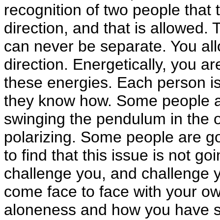
recognition of two people that t
direction, and that is allowed.
can never be separate. You all
direction. Energetically, you a
these energies. Each person is
they know how. Some people a
swinging the pendulum in the 
polarizing. Some people are go
to find that this issue is not go
challenge you, and challenge y
come face to face with your o
aloneness and how you have sou