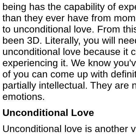
being has the capability of ex
than they ever have from mome
to unconditional love. From thi
been 3D. Literally, you will nee
unconditional love because it 
experiencing it. We know you'v
of you can come up with definit
partially intellectual. They ar
emotions.
Unconditional Love
Unconditional love is another vi