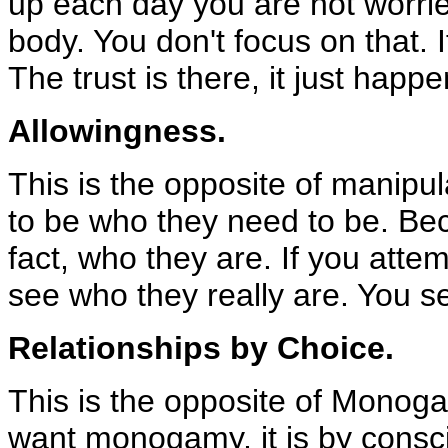
up each day you are not worrie
body. You don't focus on that. I
The trust is there, it just happe
Allowingness.
This is the opposite of manipul
to be who they need to be. Beca
fact, who they are. If you att
see who they really are. You 
Relationships by Choice.
This is the opposite of Monoga
want monogamy, it is by consc