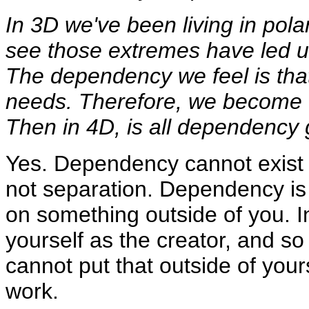
In 3D we've been living in pola
see those extremes have led u
The dependency we feel is that
needs. Therefore, we become 
Then in 4D, is all dependency
Yes. Dependency cannot exist 
not separation. Dependency is 
on something outside of you. In
yourself as the creator, and so
cannot put that outside of yours
work.