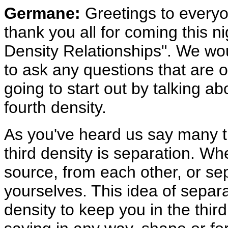
Germane:
Greetings to everyo
thank you all for coming this ni
Density Relationships". We wou
to ask any questions that are 
going to start out by talking ab
fourth density.
As you've heard us say many ti
third density is separation. Wh
source, from each other, or se
yourselves. This idea of separ
density to keep you in the thir