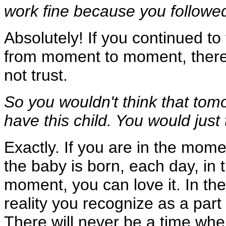
work fine because you followe
Absolutely! If you continued to
from moment to moment, there 
not trust.
So you wouldn't think that tom
have this child. You would just 
Exactly. If you are in the momen
the baby is born, each day, in t
moment, you can love it. In th
reality you recognize as a part
There will never be a time whe