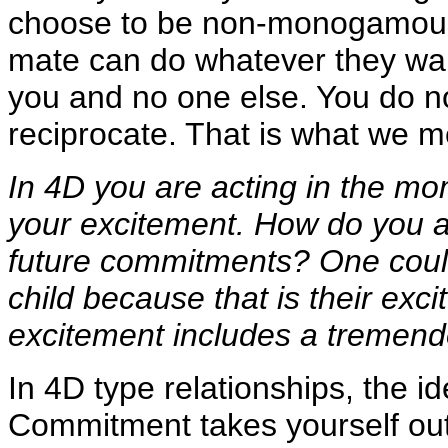
choose to be non-monogamous, 
mate can do whatever they wan
you and no one else. You do n
reciprocate. That is what we m
In 4D you are acting in the mo
your excitement. How do you a
future commitments? One could
child because that is their exc
excitement includes a tremend
In 4D type relationships, the i
Commitment takes yourself out 