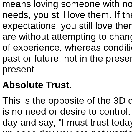
means loving someone with no co
needs, you still love them. If t
expectations, you still love th
are without attempting to chan
of experience, whereas conditi
past or future, not in the prese
present.
Absolute Trust.
This is the opposite of the 3D 
is no need or desire to control.
day and say, "I must trust tod