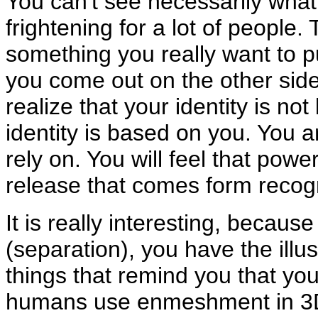
You can't see necessarily what i
frightening for a lot of people. Th
something you really want to p
you come out on the other side 
realize that your identity is n
identity is based on you. You 
rely on. You will feel that power
release that comes form recog
It is really interesting, becaus
(separation), you have the illu
things that remind you that you 
humans use enmeshment in 3D t