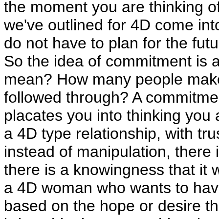
the moment you are thinking of h
we've outlined for 4D come int
do not have to plan for the futu
So the idea of commitment is a 
mean? How many people make
followed through? A commitment
placates you into thinking you a
a 4D type relationship, with tru
instead of manipulation, there 
there is a knowingness that it wi
a 4D woman who wants to have a
based on the hope or desire tha