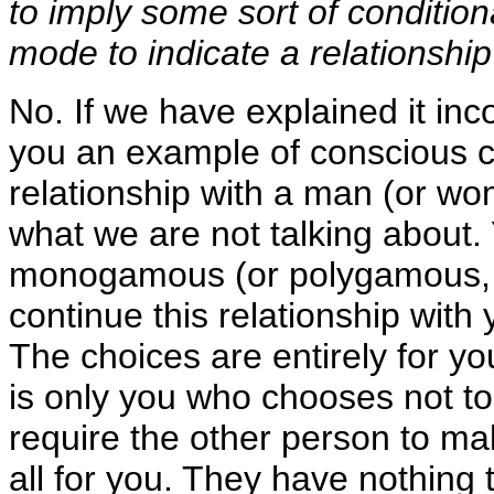
to imply some sort of conditio
mode to indicate a relationship
No. If we have explained it inc
you an example of conscious ch
relationship with a man (or wo
what we are not talking about. 
monogamous (or polygamous, wh
continue this relationship with 
The choices are entirely for y
is only you who chooses not to
require the other person to m
all for you. They have nothing 