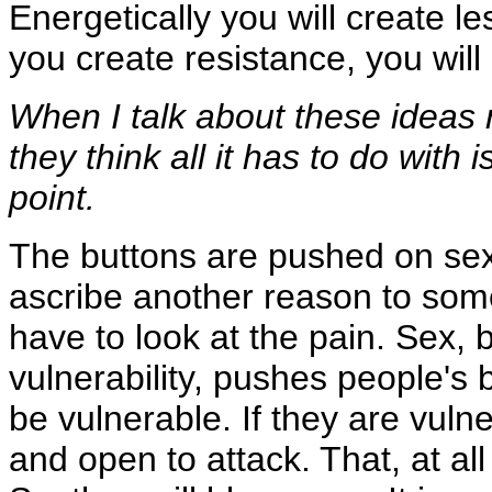
Energetically you will create le
you create resistance, you wil
When I talk about these ideas r
they think all it has to do with
point.
The buttons are pushed on sex 
ascribe another reason to some
have to look at the pain. Sex, b
vulnerability, pushes people's
be vulnerable. If they are vuln
and open to attack. That, at all 