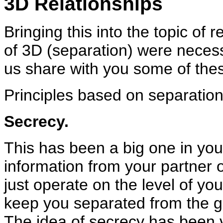
3D Relationships
Bringing this into the topic of 
of 3D (separation) were necess
us share with you some of thes
Principles based on separation
Secrecy.
This has been a big one in your
information from your partner 
just operate on the level of you
keep you separated from the gre
The idea of secrecy has been v