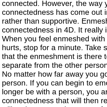
connected. However, the way yo
connectedness has come out in 
rather than supportive. Enmes
connectedness in 4D. It really i
When you feel enmeshed with an
hurts, stop for a minute. Take
that the enmeshment is there t
separate from the other person 
No matter how far away you go
person. If you can begin to emo
longer be with a person, you ar
connectedness that will then 