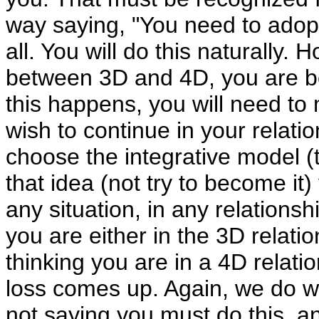
way saying, "You need to adopt
all. You will do this naturally. 
between 3D and 4D, you are bei
this happens, you will need t
wish to continue in your relatio
choose the integrative model 
that idea (not try to become it) 
any situation, in any relationshi
you are either in the 3D relatio
thinking you are in a 4D relati
loss comes up. Again, we do wan
not saying you must do this, 