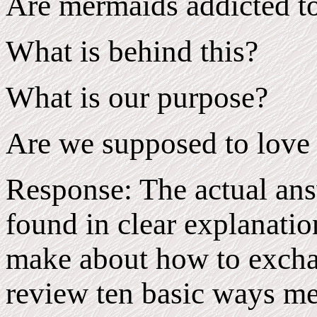
Are mermaids addicted to
What is behind this?
What is our purpose?
Are we supposed to love
Response: The actual ans
found in clear explanatio
make about how to exchan
review ten basic ways m