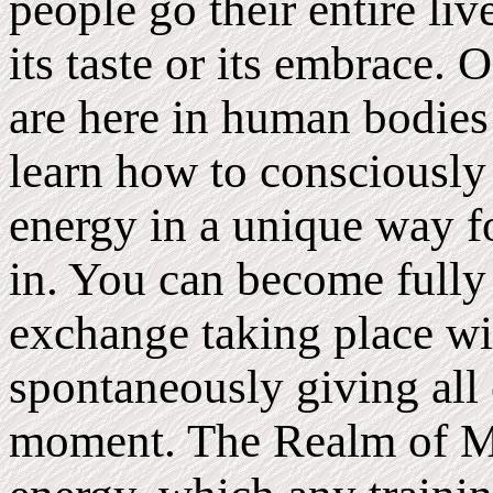
people go their entire li
its taste or its embrace.
are here in human bodie
learn how to consciously 
energy in a unique way fo
in. You can become fully
exchange taking place wi
spontaneously giving all 
moment. The Realm of M