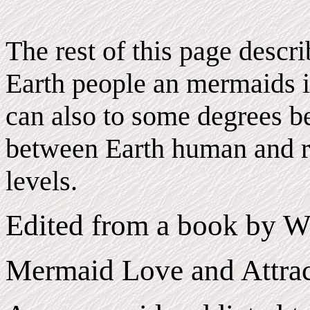
The rest of this page descr
Earth people an mermaids i
can also to some degrees be
between Earth human and r
levels.
Edited from a book by W
Mermaid Love and Attrac