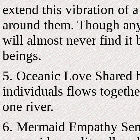
extend this vibration of 
around them. Though anyo
will almost never find it
beings.
5. Oceanic Love Shared 
individuals flows togethe
one river.
6. Mermaid Empathy Sen