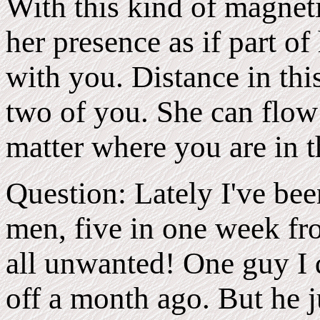
With this kind of magnet
her presence as if part of
with you. Distance in thi
two of you. She can flow
matter where you are in 
Question: Lately I've bee
men, five in one week fro
all unwanted! One guy I d
off a month ago. But he j