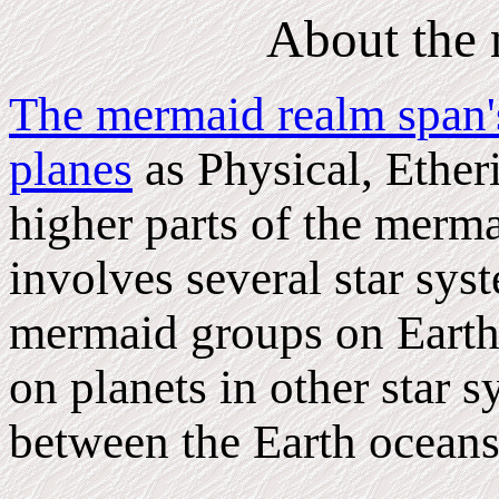
About the
The mermaid realm span's
planes
as Physical, Etheri
higher parts of the merma
involves several star sy
mermaid groups on Earth 
on planets in other star s
between the Earth oceans