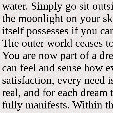
water. Simply go sit outs
the moonlight on your sk
itself possesses if you ca
The outer world ceases t
You are now part of a dr
can feel and sense how ev
satisfaction, every need i
real, and for each dream 
fully manifests. Within 