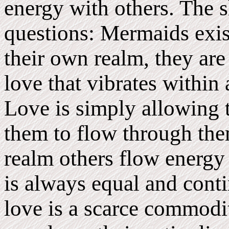
energy with others. The 
questions: Mermaids exist
their own realm, they are
love that vibrates within 
Love is simply allowing t
them to flow through the
realm others flow energy
is always equal and cont
love is a scarce commodit