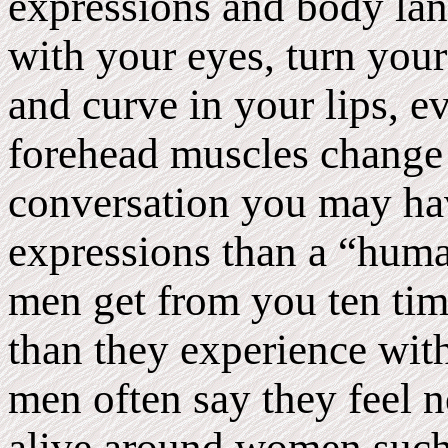
expressions and body la
with your eyes, turn your 
and curve in your lips, e
forehead muscles change 
conversation you may ha
expressions than a “hum
men get from you ten ti
than they experience wit
men often say they feel n
alive around women such 