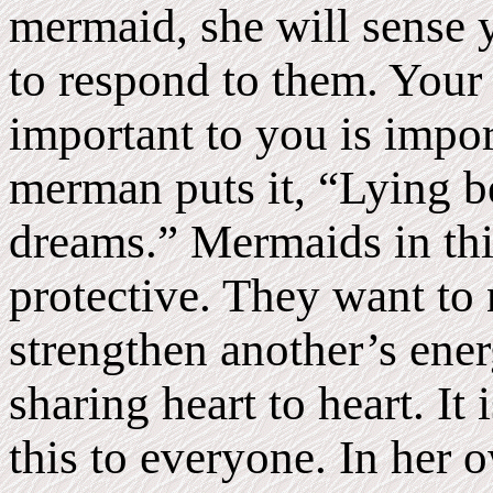
mermaid, she will sense 
to respond to them. Your
important to you is impor
merman puts it, “Lying b
dreams.” Mermaids in thi
protective. They want to 
strengthen another’s energ
sharing heart to heart. It 
this to everyone. In her