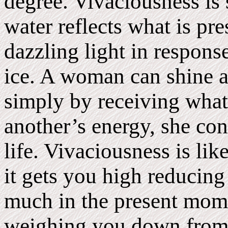
degree. Vivaciousness is 
water reflects what is pr
dazzling light in response
ice. A woman can shine as
simply by receiving what 
another’s energy, she con
life. Vivaciousness is li
it gets you high reducing
much in the present mome
weighing you down from 