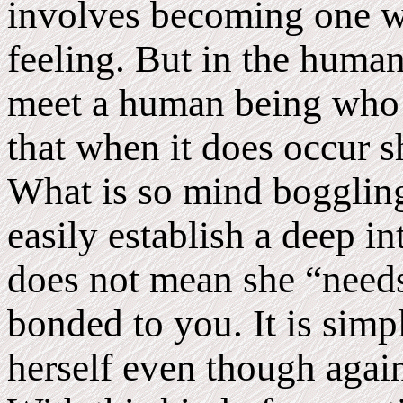
involves becoming one wi
feeling. But in the human 
meet a human being who 
that when it does occur sh
What is so mind boggling
easily establish a deep i
does not mean she “needs
bonded to you. It is simpl
herself even though again