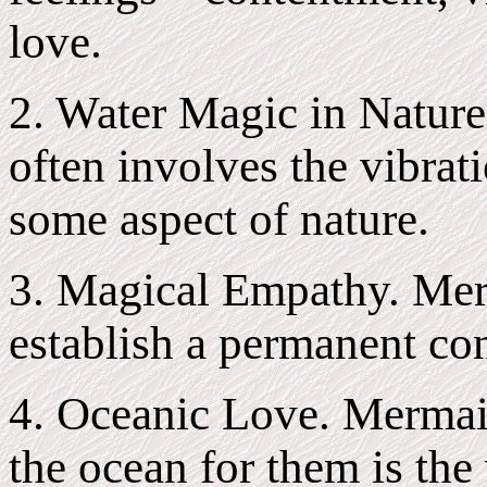
love.
2. Water Magic in Nature
often involves the vibrati
some aspect of nature.
3. Magical Empathy. Mer
establish a permanent con
4. Oceanic Love. Mermaid
the ocean for them is the