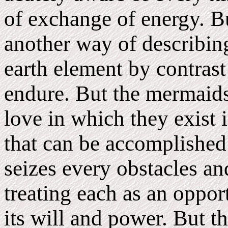
of exchange of energy. Bu
another way of describing
earth element by contrast 
endure. But the mermaids 
love in which they exist i
that can be accomplished
seizes every obstacles an
treating each as an oppo
its will and power. But t