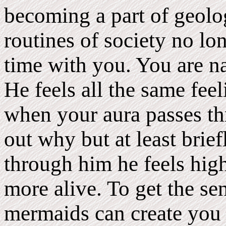
becoming a part of geol
routines of society no lo
time with you. You are na
He feels all the same feel
when your aura passes th
out why but at least bri
through him he feels high
more alive. To get the se
mermaids can create you 