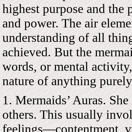
highest purpose and the p
and power. The air eleme
understanding of all thin
achieved. But the mermai
words, or mental activity,
nature of anything purely
1. Mermaids’ Auras. She g
others. This usually invo
feelings—contentment, v