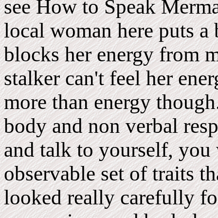
see How to Speak Mermai
local woman here puts a 
blocks her energy from m
stalker can't feel her ener
more than energy though.
body and non verbal respo
and talk to yourself, you
observable set of traits t
looked really carefully fo