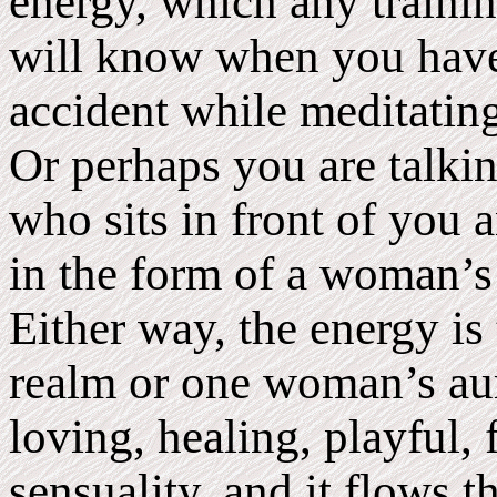
energy, which any trainin
will know when you have
accident while meditating
Or perhaps you are talki
who sits in front of you 
in the form of a woman’s 
Either way, the energy i
realm or one woman’s aura
loving, healing, playful, 
sensuality, and it flows 