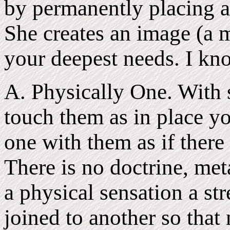
by permanently placing a 
She creates an image (a m
your deepest needs. I kno
A. Physically One. With 
touch them as in place y
one with them as if there
There is no doctrine, meta
a physical sensation a st
joined to another so that 