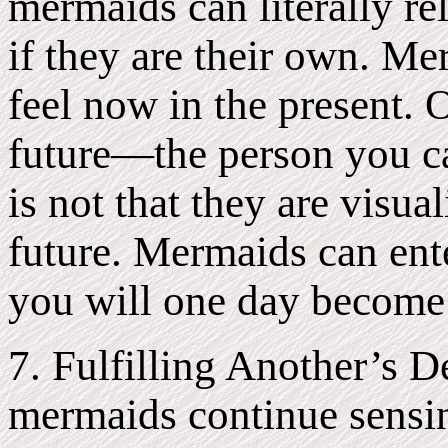
mermaids can literally re
if they are their own. M
feel now in the present. 
future—the person you ca
is not that they are visu
future. Mermaids can ente
you will one day become 
7. Fulfilling Another’s 
mermaids continue sensi