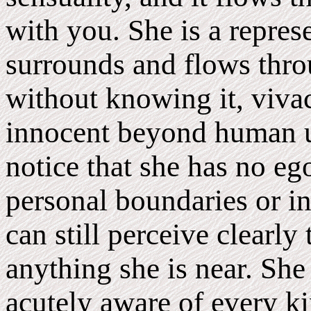
with you. She is a represe
surrounds and flows throu
without knowing it, viva
innocent beyond human u
notice that she has no eg
personal boundaries or in
can still perceive clearly
anything she is near. She 
acutely aware of every ki