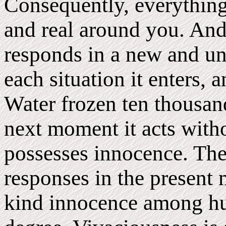
Consequently, everything
and real around you. And t
responds in a new and u
each situation it enters, 
Water frozen ten thousan
next moment it acts withou
possesses innocence. The 
responses in the present 
kind innocence among hu