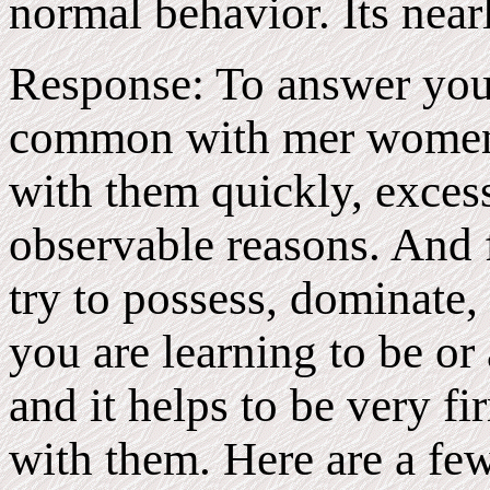
normal behavior. Its near
Response: To answer your 
common with mer women t
with them quickly, excessi
observable reasons. And 
try to possess, dominate, 
you are learning to be or
and it helps to be very f
with them. Here are a fe