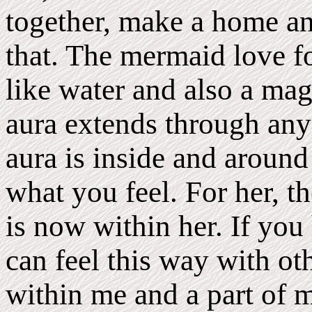
together, make a home and
that. The mermaid love fol
like water and also a mag
aura extends through anyo
aura is inside and around 
what you feel. For her, th
is now within her. If you
can feel this way with ot
within me and a part of m