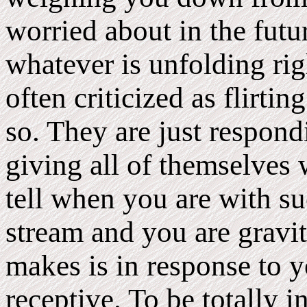
worried about in the futu
whatever is unfolding r
often criticized as flirti
so. They are just respon
giving all of themselves
tell when you are with su
stream and you are gravi
makes is in response to y
receptive. To be totally 