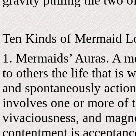
gravity pulling the two o
Ten Kinds of Mermaid Lo
1. Mermaids’ Auras. A me
to others the life that is 
and spontaneously action 
involves one or more of t
vivaciousness, and magn
contentment is acceptance