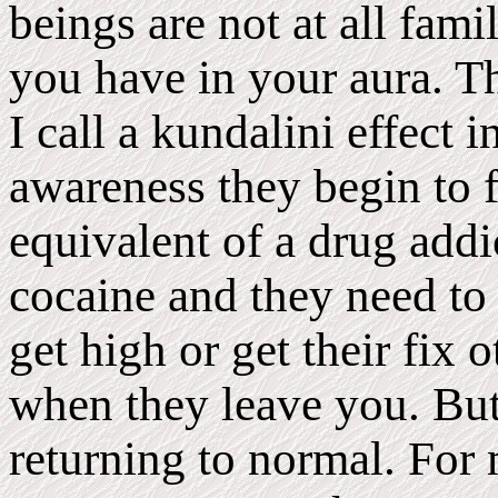
beings are not at all fami
you have in your aura. Th
I call a kundalini effect
awareness they begin to f
equivalent of a drug addi
cocaine and they need to
get high or get their fix 
when they leave you. But 
returning to normal. For 