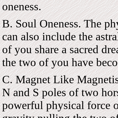
oneness.
B. Soul Oneness. The phy
can also include the astra
of you share a sacred dr
the two of you have bec
C. Magnet Like Magnetis
N and S poles of two hor
powerful physical force o