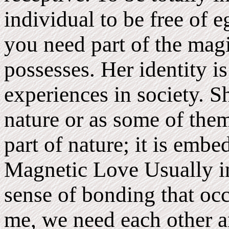
individual to be free of 
you need part of the ma
possesses. Her identity is
experiences in society. Sh
nature or as some of them
part of nature; it is emb
Magnetic Love Usually in
sense of bonding that oc
me, we need each other an