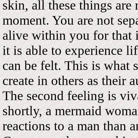
skin, all these things are
moment. You are not sepa
alive within you for that
it is able to experience li
can be felt. This is wh
create in others as their
The second feeling is viv
shortly, a mermaid woman
reactions to a man than 