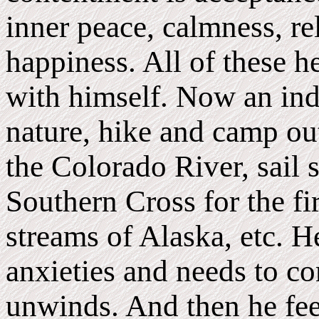
inner peace, calmness, re
happiness. All of these h
with himself. Now an ind
nature, hike and camp ou
the Colorado River, sail s
Southern Cross for the fir
streams of Alaska, etc. He
anxieties and needs to c
unwinds. And then he fee