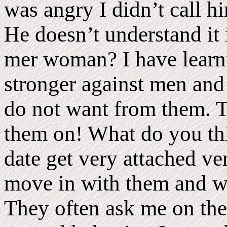
was angry I didn’t call h
He doesn’t understand it 
mer woman? I have learnt
stronger against men and
do not want from them. T
them on! What do you thi
date get very attached ve
move in with them and wa
They often ask me on the f